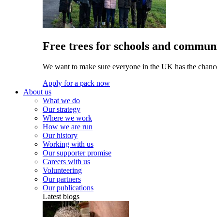
Free trees for schools and communi
We want to make sure everyone in the UK has the chance 
Apply for a pack now
About us
What we do
Our strategy
Where we work
How we are run
Our history
Working with us
Our supporter promise
Careers with us
Volunteering
Our partners
Our publications
Latest blogs