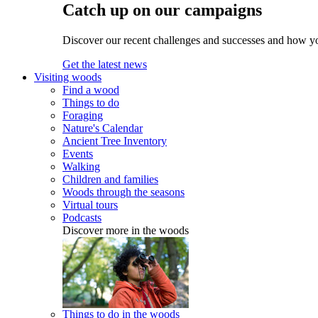
Catch up on our campaigns
Discover our recent challenges and successes and how y
Get the latest news
Visiting woods
Find a wood
Things to do
Foraging
Nature's Calendar
Ancient Tree Inventory
Events
Walking
Children and families
Woods through the seasons
Virtual tours
Podcasts
Discover more in the woods
Things to do in the woods