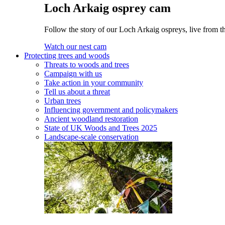
Loch Arkaig osprey cam
Follow the story of our Loch Arkaig ospreys, live from th
Watch our nest cam
Protecting trees and woods
Threats to woods and trees
Campaign with us
Take action in your community
Tell us about a threat
Urban trees
Influencing government and policymakers
Ancient woodland restoration
State of UK Woods and Trees 2025
Landscape-scale conservation