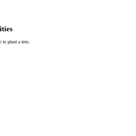
ties
to plant a tree.