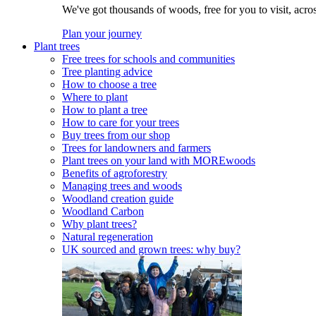
We've got thousands of woods, free for you to visit, acro
Plan your journey
Plant trees
Free trees for schools and communities
Tree planting advice
How to choose a tree
Where to plant
How to plant a tree
How to care for your trees
Buy trees from our shop
Trees for landowners and farmers
Plant trees on your land with MOREwoods
Benefits of agroforestry
Managing trees and woods
Woodland creation guide
Woodland Carbon
Why plant trees?
Natural regeneration
UK sourced and grown trees: why buy?