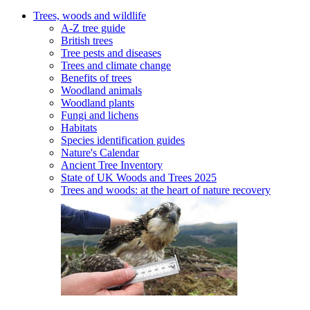
Trees, woods and wildlife
A-Z tree guide
British trees
Tree pests and diseases
Trees and climate change
Benefits of trees
Woodland animals
Woodland plants
Fungi and lichens
Habitats
Species identification guides
Nature's Calendar
Ancient Tree Inventory
State of UK Woods and Trees 2025
Trees and woods: at the heart of nature recovery