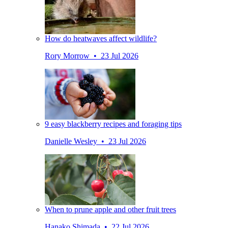
How do heatwaves affect wildlife?
Rory Morrow • 23 Jul 2026
9 easy blackberry recipes and foraging tips
Danielle Wesley • 23 Jul 2026
When to prune apple and other fruit trees
Hanako Shimada • 22 Jul 2026