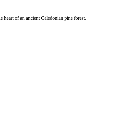
e heart of an ancient Caledonian pine forest.