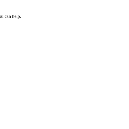
ou can help.