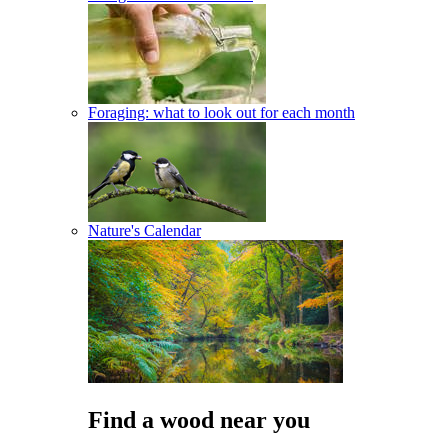
Foraging: what to look out for each month
Nature's Calendar
Find a wood near you