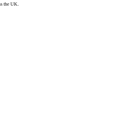
ss the UK.