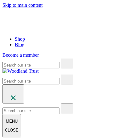
Skip to main content
Shop
Blog
Become a member
MENU
CLOSE