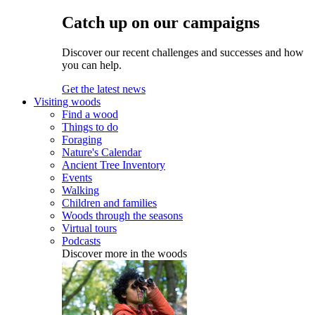
Catch up on our campaigns
Discover our recent challenges and successes and how
you can help.
Get the latest news
Visiting woods
Find a wood
Things to do
Foraging
Nature's Calendar
Ancient Tree Inventory
Events
Walking
Children and families
Woods through the seasons
Virtual tours
Podcasts
Discover more in the woods