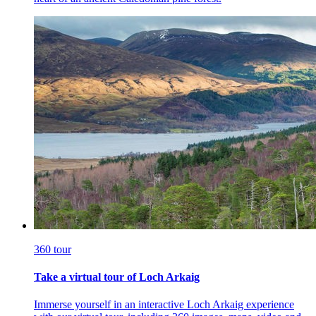
360 tour
Take a virtual tour of Loch Arkaig
Immerse yourself in an interactive Loch Arkaig experience