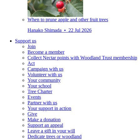
When to prune apple and other fruit trees
Hanako Shimada • 22 Jul 2026
Support us
Join
Become a member
Collect Nectar points with Woodland Trust membership
Act
Campaign with us
Volunteer with us
Your community
Your school
Tree Charter
Events
Partner with us
Your support in action
Give
Make a donation
Support an appeal
Leave a gift in your will
Dedicate trees or woodland