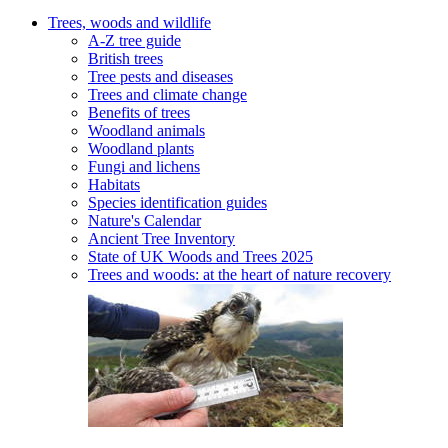
Trees, woods and wildlife
A-Z tree guide
British trees
Tree pests and diseases
Trees and climate change
Benefits of trees
Woodland animals
Woodland plants
Fungi and lichens
Habitats
Species identification guides
Nature's Calendar
Ancient Tree Inventory
State of UK Woods and Trees 2025
Trees and woods: at the heart of nature recovery