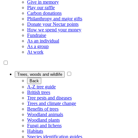
Give in memory
Play our raffle
Carbon donations
Philanthropy and major gifts
Donate your Nectar points
How we spend your money
Fundraise
As an individual
As a group
At work
Trees, woods and wildlife
Back
A-Z tree guide
British trees
Tree pests and diseases
Trees and climate change
Benefits of trees
Woodland animals
Woodland plants
Fungi and lichens
Habitats
Species identification guides