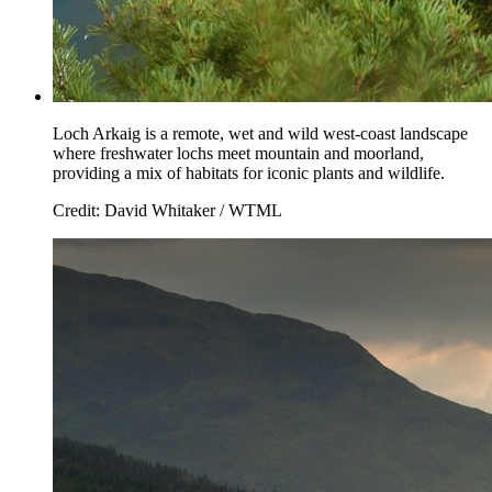
Loch Arkaig is a remote, wet and wild west-coast landscape
where freshwater lochs meet mountain and moorland,
providing a mix of habitats for iconic plants and wildlife.
Credit: David Whitaker / WTML