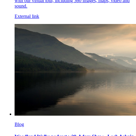
with our virtual tour, including 360 images, maps, video and
sound.
External link
Blog