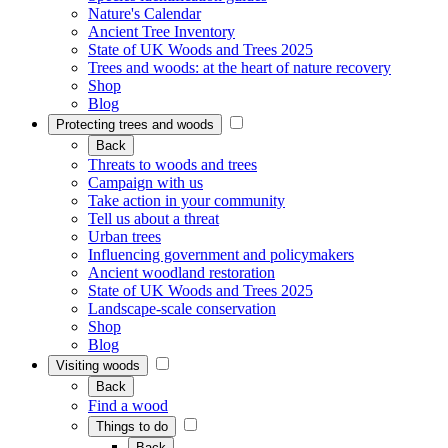
Nature's Calendar
Ancient Tree Inventory
State of UK Woods and Trees 2025
Trees and woods: at the heart of nature recovery
Shop
Blog
Protecting trees and woods
Back
Threats to woods and trees
Campaign with us
Take action in your community
Tell us about a threat
Urban trees
Influencing government and policymakers
Ancient woodland restoration
State of UK Woods and Trees 2025
Landscape-scale conservation
Shop
Blog
Visiting woods
Back
Find a wood
Things to do
Back