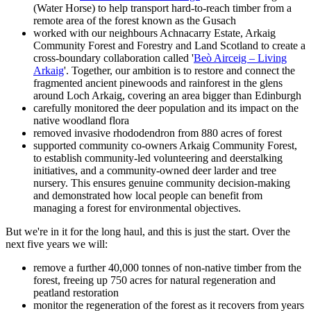
(Water Horse) to help transport hard-to-reach timber from a
remote area of the forest known as the Gusach
worked with our neighbours Achnacarry Estate, Arkaig
Community Forest and Forestry and Land Scotland to create a
cross-boundary collaboration called '
Beò Airceig – Living
Arkaig
'. Together, our ambition is to restore and connect the
fragmented ancient pinewoods and rainforest in the glens
around Loch Arkaig, covering an area bigger than Edinburgh
carefully monitored the deer population and its impact on the
native woodland flora
removed invasive rhododendron from 880 acres of forest
supported community co-owners Arkaig Community Forest,
to establish community-led volunteering and deerstalking
initiatives, and a community-owned deer larder and tree
nursery. This ensures genuine community decision-making
and demonstrated how local people can benefit from
managing a forest for environmental objectives.
But we're in it for the long haul, and this is just the start. Over the
next five years we will:
remove a further 40,000 tonnes of non-native timber from the
forest, freeing up 750 acres for natural regeneration and
peatland restoration
monitor the regeneration of the forest as it recovers from years