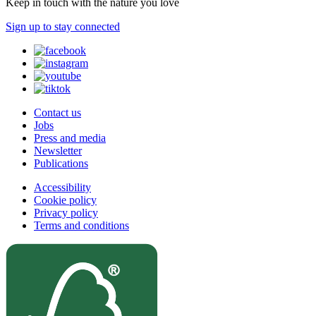
Keep in touch with the nature you love
Sign up to stay connected
Contact us
Jobs
Press and media
Newsletter
Publications
Accessibility
Cookie policy
Privacy policy
Terms and conditions