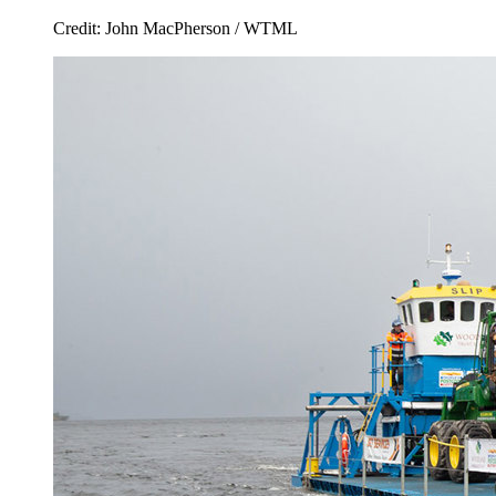
Credit: John MacPherson / WTML