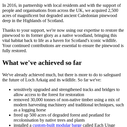
In 2016, in partnership with local residents and with the support of
people and organisations from across the UK, we acquired 2,500
acres of magnificent but degraded ancient Caledonian pinewood
deep in the Highlands of Scotland.
Thanks to your support, we're now using our expertise to restore the
pinewood to its former glory as a native woodland, bringing this
vital habitat back to life as a haven for Scotland's iconic wildlife.
Your continued contributions are essential to ensure the pinewood is
fully restored.
What we've achieved so far
We've already achieved much, but there is more to do to safeguard
the future of Loch Arkaig and its wildlife. So far we've:
sensitively upgraded and strengthened tracks and bridges to
allow access to the forest for restoration
removed 30,000 tonnes of non-native timber using a mix of
modern harvesting machinery and traditional techniques, such
as a logging horse
freed up 500 acres of degraded forest and peatland for
recolonisation by native trees and plants
installed a
custom-built modular barge
called Each Uisge