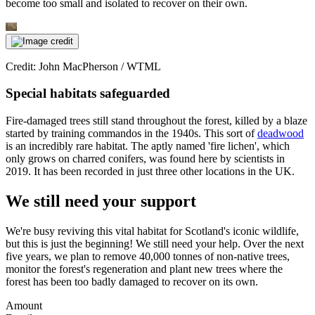
become too small and isolated to recover on their own.
Credit: John MacPherson / WTML
Special habitats safeguarded
Fire-damaged trees still stand throughout the forest, killed by a blaze
started by training commandos in the 1940s. This sort of
deadwood
is an incredibly rare habitat. The aptly named 'fire lichen', which
only grows on charred conifers, was found here by scientists in
2019. It has been recorded in just three other locations in the UK.
We still need your support
We're busy reviving this vital habitat for Scotland's iconic wildlife,
but this is just the beginning! We still need your help. Over the next
five years, we plan to remove 40,000 tonnes of non-native trees,
monitor the forest's regeneration and plant new trees where the
forest has been too badly damaged to recover on its own.
Amount