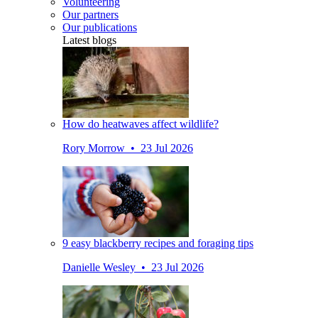
Volunteering
Our partners
Our publications
Latest blogs
How do heatwaves affect wildlife?
Rory Morrow • 23 Jul 2026
9 easy blackberry recipes and foraging tips
Danielle Wesley • 23 Jul 2026