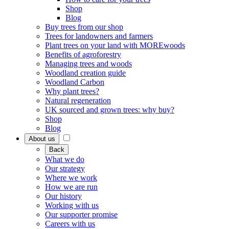
Shop
Blog
Buy trees from our shop
Trees for landowners and farmers
Plant trees on your land with MOREwoods
Benefits of agroforestry
Managing trees and woods
Woodland creation guide
Woodland Carbon
Why plant trees?
Natural regeneration
UK sourced and grown trees: why buy?
Shop
Blog
About us
Back
What we do
Our strategy
Where we work
How we are run
Our history
Working with us
Our supporter promise
Careers with us