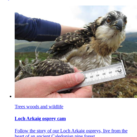
Trees woods and wildlife
Loch Arkaig osprey cam
Follow the story of our Loch Arkaig ospreys, live from the
heart of an ancient Caledonian pine forest.