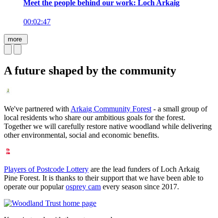
Meet the people behind our work: Loch Arkaig
00:02:47
more
A future shaped by the community
We've partnered with
Arkaig Community Forest
- a small group of
local residents who share our ambitious goals for the forest.
Together we will carefully restore native woodland while delivering
other environmental, social and economic benefits.
Players of Postcode Lottery
are the lead funders of Loch Arkaig
Pine Forest. It is thanks to their support that we have been able to
operate our popular
osprey cam
every season since 2017.