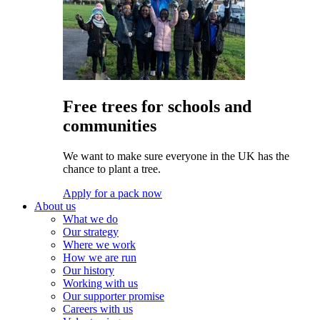
Free trees for schools and
communities
We want to make sure everyone in the UK has the
chance to plant a tree.
Apply for a pack now
About us
What we do
Our strategy
Where we work
How we are run
Our history
Working with us
Our supporter promise
Careers with us