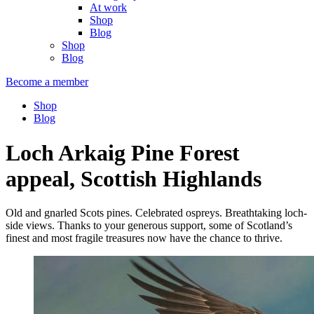
At work
Shop
Blog
Shop
Blog
Become a member
Shop
Blog
Loch Arkaig Pine Forest
appeal, Scottish Highlands
Old and gnarled Scots pines. Celebrated ospreys. Breathtaking loch-
side views. Thanks to your generous support, some of Scotland’s
finest and most fragile treasures now have the chance to thrive.