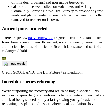
of high deer browsing and non-native tree cover
call on our tree seed collection volunteers and Arkaig
Community Forest’s Native Tree Nursery to provide any tree
seeds and plants needed where the forest has been too badly
damaged to recover on its own.
Ancient pines protected
There are just 84
native pinewood
fragments left in Scotland. The
forest here is one of them. Its ancient, wide-crowned 'granny' pines
are precious features of this iconic Scottish landscape and part of an
endangered habitat.
Credit: SCOTLAND: The Big Picture / naturepl.com
Incredible species returning
We’re supporting the recovery and return of fragile species. This
includes safeguarding rare rainforest lichens on veteran trees that are
at risk of being shaded out by a fast-growing young forest, and
relocating key plants and insects where local populations have