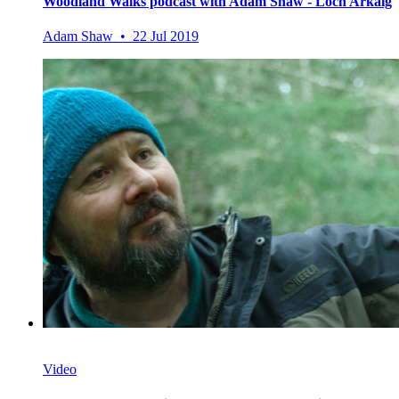
Woodland Walks podcast with Adam Shaw - Loch Arkaig
Adam Shaw • 22 Jul 2019
Video