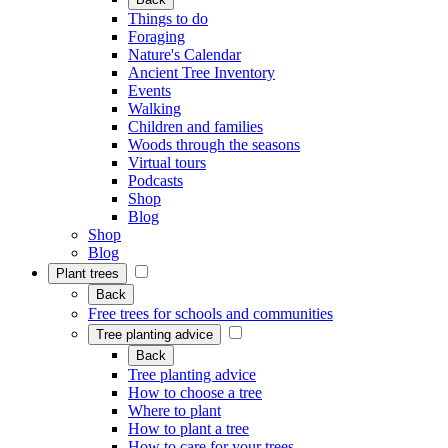
Things to do
Foraging
Nature's Calendar
Ancient Tree Inventory
Events
Walking
Children and families
Woods through the seasons
Virtual tours
Podcasts
Shop
Blog
Shop
Blog
Plant trees
Back
Free trees for schools and communities
Tree planting advice
Back
Tree planting advice
How to choose a tree
Where to plant
How to plant a tree
How to care for your trees