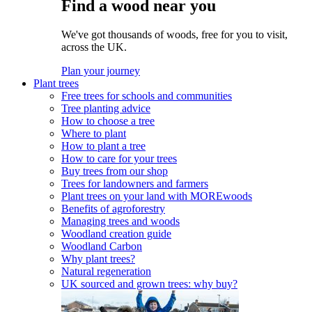
Find a wood near you
We've got thousands of woods, free for you to visit,
across the UK.
Plan your journey
Plant trees
Free trees for schools and communities
Tree planting advice
How to choose a tree
Where to plant
How to plant a tree
How to care for your trees
Buy trees from our shop
Trees for landowners and farmers
Plant trees on your land with MOREwoods
Benefits of agroforestry
Managing trees and woods
Woodland creation guide
Woodland Carbon
Why plant trees?
Natural regeneration
UK sourced and grown trees: why buy?