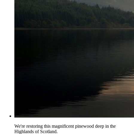
We're restoring this magnificent pinewood deep in the
Highlands of Scotland.