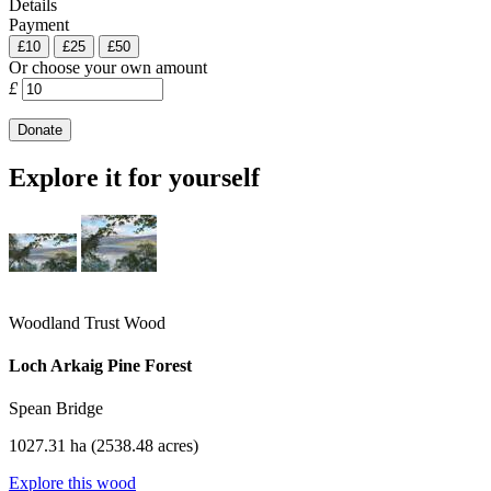
Details
Payment
£10
£25
£50
Or choose your own amount
£
Explore it for yourself
Woodland Trust Wood
Loch Arkaig Pine Forest
Spean Bridge
1027.31 ha (2538.48 acres)
Explore this wood