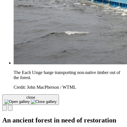
The Each Uisge barge transporting non-native timber out of
the forest.
Credit: John MacPherson / WTML
close
An ancient forest in need of restoration