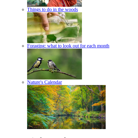
Things to do in the woods
Foraging: what to look out for each month
Nature's Calendar