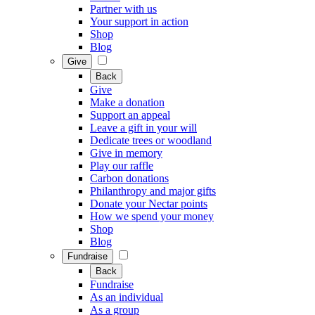
Partner with us
Your support in action
Shop
Blog
Give
Back
Give
Make a donation
Support an appeal
Leave a gift in your will
Dedicate trees or woodland
Give in memory
Play our raffle
Carbon donations
Philanthropy and major gifts
Donate your Nectar points
How we spend your money
Shop
Blog
Fundraise
Back
Fundraise
As an individual
As a group