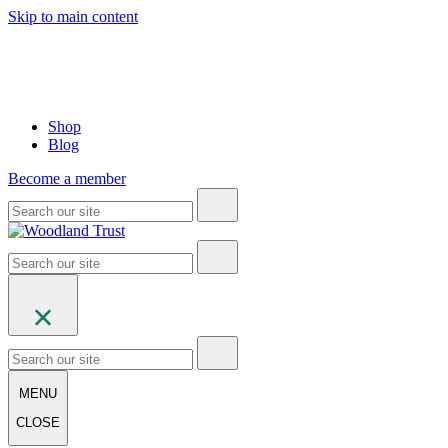
Skip to main content
Shop
Blog
Become a member
MENU
CLOSE