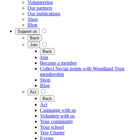
Volunteering
Our partners
Our publications
Shop
Blog
Support us
Back
Join
Back
Join
Become a member
Collect Nectar points with Woodland Trust
membership
Shop
Blog
Act
Back
Act
Campaign with us
Volunteer with us
Your community
Your school
Tree Charter
Events