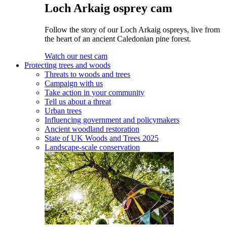
Loch Arkaig osprey cam
Follow the story of our Loch Arkaig ospreys, live from
the heart of an ancient Caledonian pine forest.
Watch our nest cam
Protecting trees and woods
Threats to woods and trees
Campaign with us
Take action in your community
Tell us about a threat
Urban trees
Influencing government and policymakers
Ancient woodland restoration
State of UK Woods and Trees 2025
Landscape-scale conservation