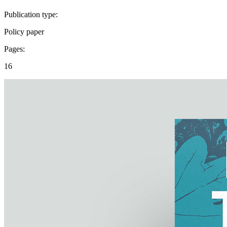
Publication type:
Policy paper
Pages:
16