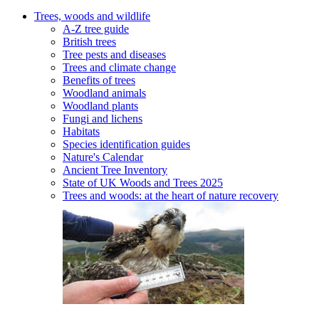
Trees, woods and wildlife
A-Z tree guide
British trees
Tree pests and diseases
Trees and climate change
Benefits of trees
Woodland animals
Woodland plants
Fungi and lichens
Habitats
Species identification guides
Nature's Calendar
Ancient Tree Inventory
State of UK Woods and Trees 2025
Trees and woods: at the heart of nature recovery