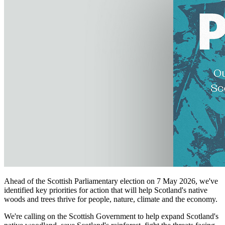
Ahead of the Scottish Parliamentary election on 7 May 2026, we've
identified key priorities for action that will help Scotland's native
woods and trees thrive for people, nature, climate and the economy.
We're calling on the Scottish Government to help expand Scotland's