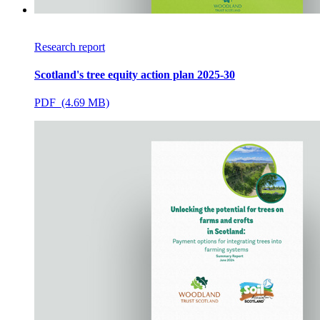
Research report
Scotland's tree equity action plan 2025-30
PDF (4.69 MB)