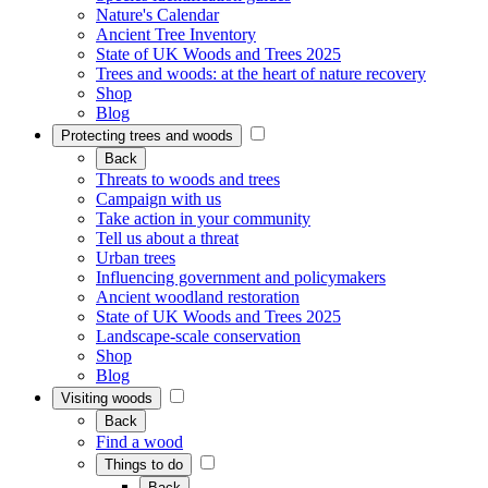
Nature's Calendar
Ancient Tree Inventory
State of UK Woods and Trees 2025
Trees and woods: at the heart of nature recovery
Shop
Blog
Protecting trees and woods
Back
Threats to woods and trees
Campaign with us
Take action in your community
Tell us about a threat
Urban trees
Influencing government and policymakers
Ancient woodland restoration
State of UK Woods and Trees 2025
Landscape-scale conservation
Shop
Blog
Visiting woods
Back
Find a wood
Things to do
Back