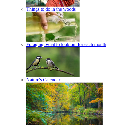
Things to do in the woods
Foraging: what to look out for each month
Nature's Calendar