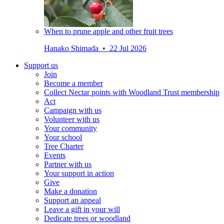
When to prune apple and other fruit trees
Hanako Shimada • 22 Jul 2026
Support us
Join
Become a member
Collect Nectar points with Woodland Trust membership
Act
Campaign with us
Volunteer with us
Your community
Your school
Tree Charter
Events
Partner with us
Your support in action
Give
Make a donation
Support an appeal
Leave a gift in your will
Dedicate trees or woodland