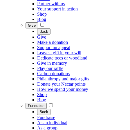
Partner with us
Your support in action
Shop
Blog
Give
Back
Give
Make a donation
Support an appeal
Leave a gift in your will
Dedicate trees or woodland
Give in memory
Play our raffle
Carbon donations
Philanthropy and major gifts
Donate your Nectar points
How we spend your money
Shop
Blog
Fundraise
Back
Fundraise
As an individual
As a group