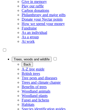
Give in memory
Play our raffle
Carbon donations
Philanthropy and major gifts
Donate your Nectar points
How we spend your money
Fundraise
As an individual
As a group
At work
Trees, woods and wildlife
Back
A-Z tree guide
British trees
Tree pests and diseases
Trees and climate change
Benefits of trees
Woodland animals
Woodland plants
Fungi and lichens
Habitats
Species identification guides