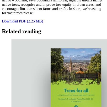
native woodland, save Scotland's rainforest, fight the threats facing
native trees, recognise and improve tree equity in urban areas, and
encourage climate-resilient farms and crofts. In short, we're asking
for 'mair trees please'!
Download PDF (2.25 MB)
Related reading