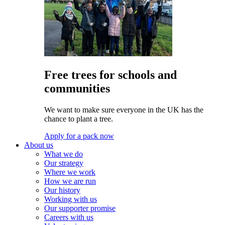
Free trees for schools and
communities
We want to make sure everyone in the UK has the
chance to plant a tree.
Apply for a pack now
About us
What we do
Our strategy
Where we work
How we are run
Our history
Working with us
Our supporter promise
Careers with us