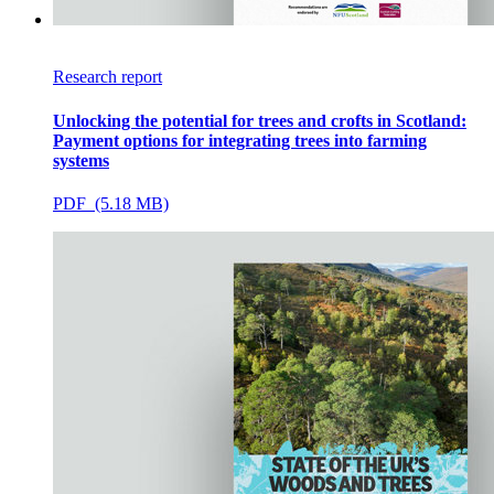
Research report
Unlocking the potential for trees and crofts in Scotland:
Payment options for integrating trees into farming
systems
PDF (5.18 MB)