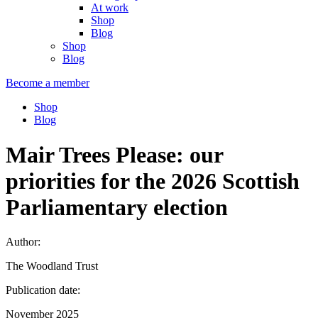
At work
Shop
Blog
Shop
Blog
Become a member
Shop
Blog
Mair Trees Please: our
priorities for the 2026 Scottish
Parliamentary election
Author:
The Woodland Trust
Publication date:
November 2025