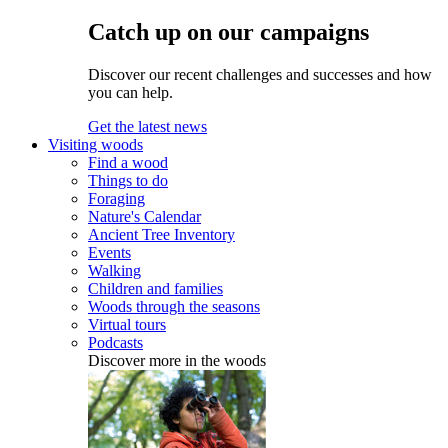
Catch up on our campaigns
Discover our recent challenges and successes and how
you can help.
Get the latest news
Visiting woods
Find a wood
Things to do
Foraging
Nature's Calendar
Ancient Tree Inventory
Events
Walking
Children and families
Woods through the seasons
Virtual tours
Podcasts
Discover more in the woods