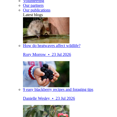
Volunteering
Our partners
Our publications
Latest blogs
How do heatwaves affect wildlife?
Rory Morrow • 23 Jul 2026
9 easy blackberry recipes and foraging tips
Danielle Wesley • 23 Jul 2026