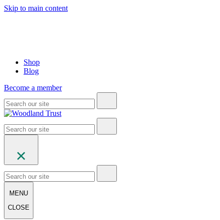
Skip to main content
Shop
Blog
Become a member
MENU
CLOSE