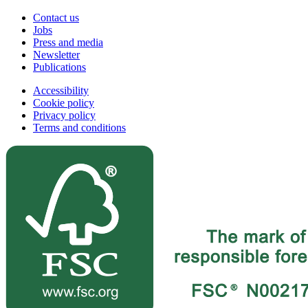
Contact us
Jobs
Press and media
Newsletter
Publications
Accessibility
Cookie policy
Privacy policy
Terms and conditions