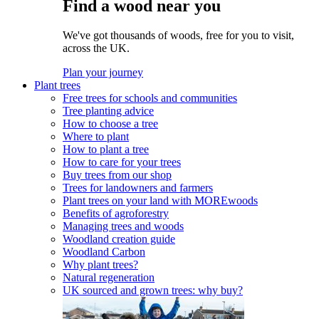
Find a wood near you
We've got thousands of woods, free for you to visit,
across the UK.
Plan your journey
Plant trees
Free trees for schools and communities
Tree planting advice
How to choose a tree
Where to plant
How to plant a tree
How to care for your trees
Buy trees from our shop
Trees for landowners and farmers
Plant trees on your land with MOREwoods
Benefits of agroforestry
Managing trees and woods
Woodland creation guide
Woodland Carbon
Why plant trees?
Natural regeneration
UK sourced and grown trees: why buy?