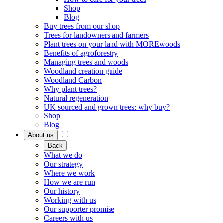
Shop
Blog
Buy trees from our shop
Trees for landowners and farmers
Plant trees on your land with MOREwoods
Benefits of agroforestry
Managing trees and woods
Woodland creation guide
Woodland Carbon
Why plant trees?
Natural regeneration
UK sourced and grown trees: why buy?
Shop
Blog
About us
Back
What we do
Our strategy
Where we work
How we are run
Our history
Working with us
Our supporter promise
Careers with us