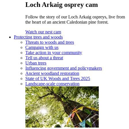
Loch Arkaig osprey cam
Follow the story of our Loch Arkaig ospreys, live from
the heart of an ancient Caledonian pine forest.
Watch our nest cam
Protecting trees and woods
Threats to woods and trees
Campaign with us
Take action in your community
Tell us about a threat
Urban trees
Influencing government and policymakers
Ancient woodland restoration
State of UK Woods and Trees 2025
Landscape-scale conservation