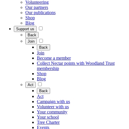
Volunteering
Our partners
Our publications
Shop
Blog
Support us
Back
Join
Back
Join
Become a member
Collect Nectar points with Woodland Trust
membership
Shop
Blog
Act
Back
Act
Campaign with us
Volunteer with us
Your community
Your school
Tree Charter
Events