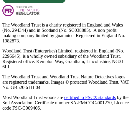
The Woodland Trust is a charity registered in England and Wales
(No. 294344) and in Scotland (No. SC038885). A non-profit-
making company limited by guarantee. Registered in England No.
1982873.
Woodland Trust (Enterprises) Limited, registered in England (No.
2296645), is a wholly owned subsidiary of the Woodland Trust.
Registered office: Kempton Way, Grantham, Lincolnshire, NG31
6LL.
The Woodland Trust and Woodland Trust Nature Detectives logos
are registered trademarks. Images © protected Woodland Trust. VAT
No. GB520 6111 04.
Most Woodland Trust woods are
certified to FSC® standards
by the
Soil Association. Certificate number SA-FM/COC-001270, Licence
code FSC-C009406.