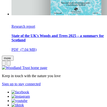
Research report
State of the UK's Woods and Trees 2025 – a summary for
Scotland
PDF (7.04 MB)
more
Keep in touch with the nature you love
Sign up to stay connected