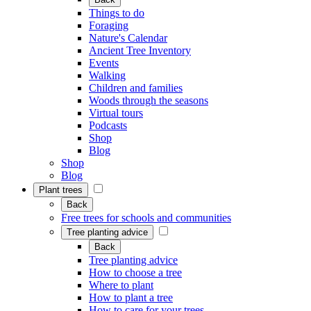
Things to do
Foraging
Nature's Calendar
Ancient Tree Inventory
Events
Walking
Children and families
Woods through the seasons
Virtual tours
Podcasts
Shop
Blog
Shop
Blog
Plant trees
Back
Free trees for schools and communities
Tree planting advice
Back
Tree planting advice
How to choose a tree
Where to plant
How to plant a tree
How to care for your trees