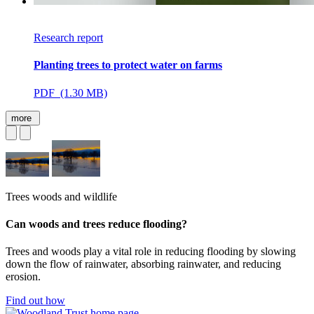
Research report
Planting trees to protect water on farms
PDF (1.30 MB)
more
Trees woods and wildlife
Can woods and trees reduce flooding?
Trees and woods play a vital role in reducing flooding by slowing
down the flow of rainwater, absorbing rainwater, and reducing
erosion.
Find out how