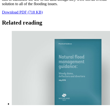
solution to all of the flooding issues.
Download PDF (718 KB)
Related reading