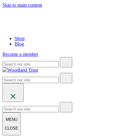
Skip to main content
Shop
Blog
Become a member
MENU
CLOSE