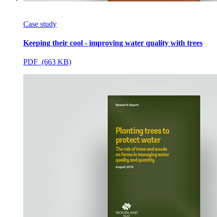
Case study
Keeping their cool - improving water quality with trees
PDF (663 KB)