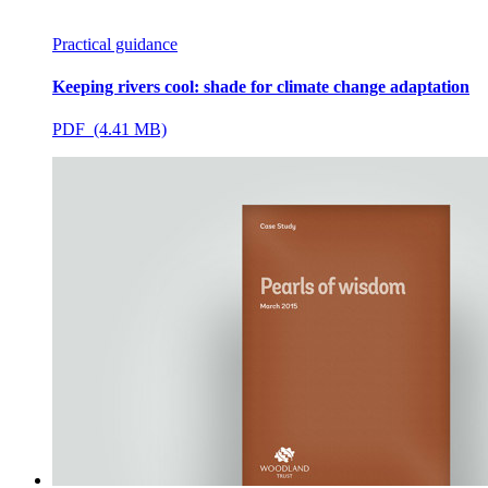
Practical guidance
Keeping rivers cool: shade for climate change adaptation
PDF (4.41 MB)