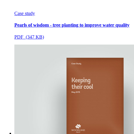
Case study
Pearls of wisdom - tree planting to improve water quality
PDF (347 KB)