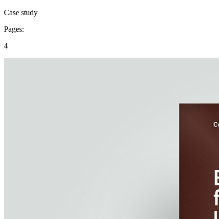
Case study
Pages:
4