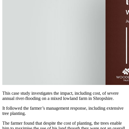
This case study investigates the impact, including cost, of severe
annual river-flooding on a mixed lowland farm in Shropshire.
It followed the farmer’s management response, including extensive
tree planting.
The farmer found that despite the cost of planting, the trees enable
him to maximise the use of his land though they were not an overall