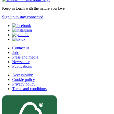
Keep in touch with the nature you love
Sign up to stay connected
Contact us
Jobs
Press and media
Newsletter
Publications
Accessibility
Cookie policy
Privacy policy
Terms and conditions