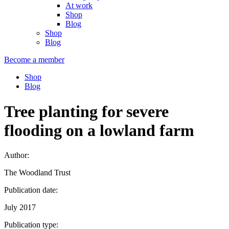
At work
Shop
Blog
Shop
Blog
Become a member
Shop
Blog
Tree planting for severe
flooding on a lowland farm
Author:
The Woodland Trust
Publication date:
July 2017
Publication type: