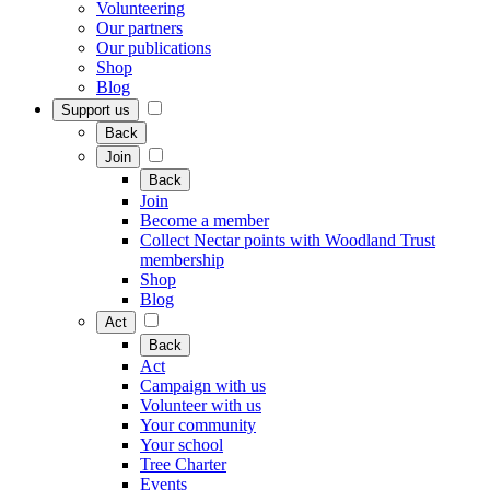
Volunteering
Our partners
Our publications
Shop
Blog
Support us
Back
Join
Back
Join
Become a member
Collect Nectar points with Woodland Trust
membership
Shop
Blog
Act
Back
Act
Campaign with us
Volunteer with us
Your community
Your school
Tree Charter
Events