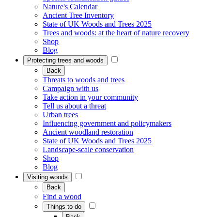
Nature's Calendar
Ancient Tree Inventory
State of UK Woods and Trees 2025
Trees and woods: at the heart of nature recovery
Shop
Blog
Protecting trees and woods
Back
Threats to woods and trees
Campaign with us
Take action in your community
Tell us about a threat
Urban trees
Influencing government and policymakers
Ancient woodland restoration
State of UK Woods and Trees 2025
Landscape-scale conservation
Shop
Blog
Visiting woods
Back
Find a wood
Things to do
Back