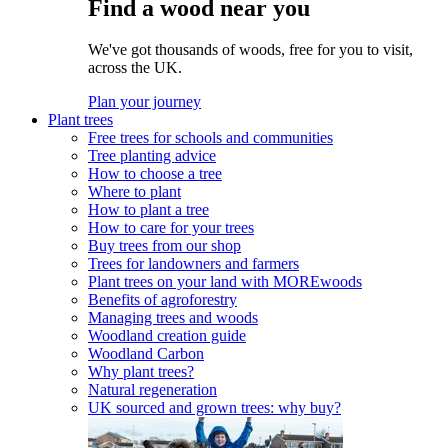
Find a wood near you
We've got thousands of woods, free for you to visit,
across the UK.
Plan your journey
Plant trees
Free trees for schools and communities
Tree planting advice
How to choose a tree
Where to plant
How to plant a tree
How to care for your trees
Buy trees from our shop
Trees for landowners and farmers
Plant trees on your land with MOREwoods
Benefits of agroforestry
Managing trees and woods
Woodland creation guide
Woodland Carbon
Why plant trees?
Natural regeneration
UK sourced and grown trees: why buy?