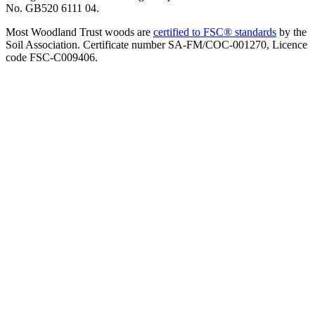
No. GB520 6111 04.
Most Woodland Trust woods are
certified to FSC® standards
by the
Soil Association. Certificate number SA-FM/COC-001270, Licence
code FSC-C009406.