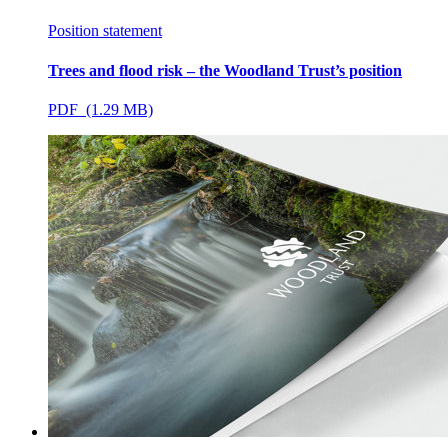
Position statement
Trees and flood risk – the Woodland Trust’s position
PDF (1.29 MB)