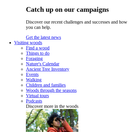
Catch up on our campaigns
Discover our recent challenges and successes and how
you can help.
Get the latest news
Visiting woods
Find a wood
Things to do
Foraging
Nature's Calendar
Ancient Tree Inventory
Events
Walking
Children and families
Woods through the seasons
Virtual tours
Podcasts
Discover more in the woods