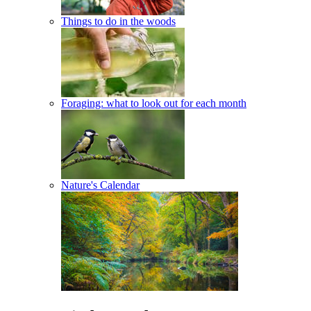
Things to do in the woods
Foraging: what to look out for each month
Nature's Calendar