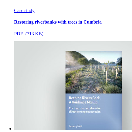
Case study
Restoring riverbanks with trees in Cumbria
PDF (713 KB)