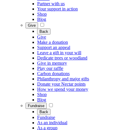
Partner with us
Your support in action
Shop
Blog
Give
Back
Give
Make a donation
Support an appeal
Leave a gift in your will
Dedicate trees or woodland
Give in memory
Play our raffle
Carbon donations
Philanthropy and major gifts
Donate your Nectar points
How we spend your money
Shop
Blog
Fundraise
Back
Fundraise
As an individual
As a group