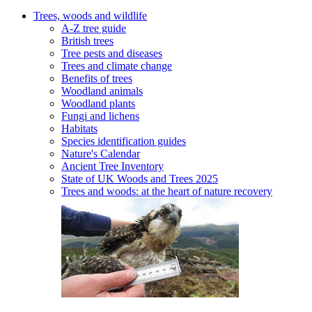
Trees, woods and wildlife
A-Z tree guide
British trees
Tree pests and diseases
Trees and climate change
Benefits of trees
Woodland animals
Woodland plants
Fungi and lichens
Habitats
Species identification guides
Nature's Calendar
Ancient Tree Inventory
State of UK Woods and Trees 2025
Trees and woods: at the heart of nature recovery