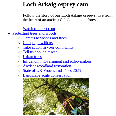
Loch Arkaig osprey cam
Follow the story of our Loch Arkaig ospreys, live from
the heart of an ancient Caledonian pine forest.
Watch our nest cam
Protecting trees and woods
Threats to woods and trees
Campaign with us
Take action in your community
Tell us about a threat
Urban trees
Influencing government and policymakers
Ancient woodland restoration
State of UK Woods and Trees 2025
Landscape-scale conservation