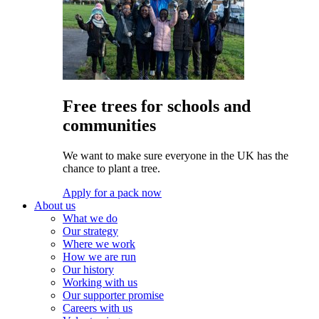
Free trees for schools and
communities
We want to make sure everyone in the UK has the
chance to plant a tree.
Apply for a pack now
About us
What we do
Our strategy
Where we work
How we are run
Our history
Working with us
Our supporter promise
Careers with us