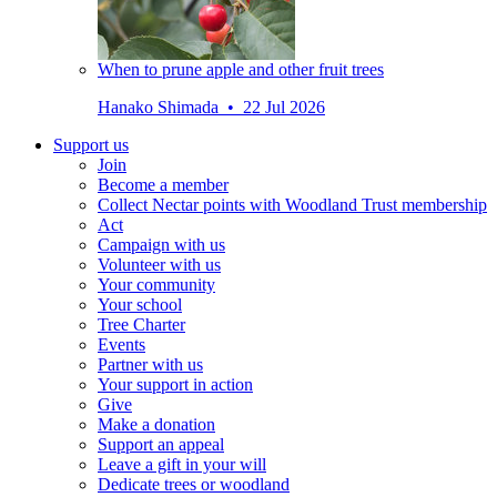
When to prune apple and other fruit trees
Hanako Shimada • 22 Jul 2026
Support us
Join
Become a member
Collect Nectar points with Woodland Trust membership
Act
Campaign with us
Volunteer with us
Your community
Your school
Tree Charter
Events
Partner with us
Your support in action
Give
Make a donation
Support an appeal
Leave a gift in your will
Dedicate trees or woodland