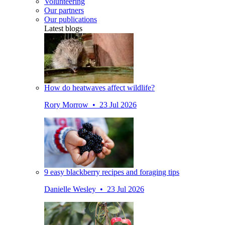
Volunteering
Our partners
Our publications
Latest blogs
How do heatwaves affect wildlife?
Rory Morrow • 23 Jul 2026
9 easy blackberry recipes and foraging tips
Danielle Wesley • 23 Jul 2026