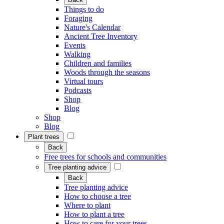
Things to do
Foraging
Nature's Calendar
Ancient Tree Inventory
Events
Walking
Children and families
Woods through the seasons
Virtual tours
Podcasts
Shop
Blog
Shop
Blog
Plant trees
Back
Free trees for schools and communities
Tree planting advice
Back
Tree planting advice
How to choose a tree
Where to plant
How to plant a tree
How to care for your trees