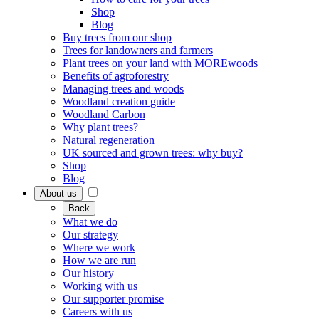
Shop
Blog
Buy trees from our shop
Trees for landowners and farmers
Plant trees on your land with MOREwoods
Benefits of agroforestry
Managing trees and woods
Woodland creation guide
Woodland Carbon
Why plant trees?
Natural regeneration
UK sourced and grown trees: why buy?
Shop
Blog
About us
Back
What we do
Our strategy
Where we work
How we are run
Our history
Working with us
Our supporter promise
Careers with us