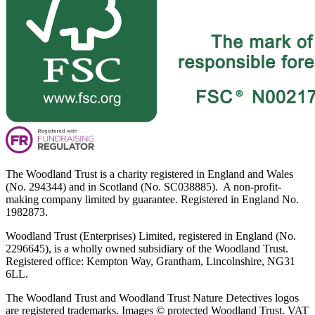
The Woodland Trust is a charity registered in England and Wales
(No. 294344) and in Scotland (No. SC038885). A non-profit-
making company limited by guarantee. Registered in England No.
1982873.
Woodland Trust (Enterprises) Limited, registered in England (No.
2296645), is a wholly owned subsidiary of the Woodland Trust.
Registered office: Kempton Way, Grantham, Lincolnshire, NG31
6LL.
The Woodland Trust and Woodland Trust Nature Detectives logos
are registered trademarks. Images © protected Woodland Trust. VAT