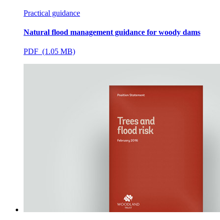
Practical guidance
Natural flood management guidance for woody dams
PDF (1.05 MB)