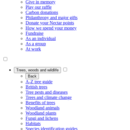
Give in memory
Play our raffle
Carbon donations
Philanthropy and major gifts
Donate your Nectar points
How we spend your money
Fundraise
As an individual
As a group
At work
Trees, woods and wildlife
Back
A-Z tree guide
British trees
Tree pests and diseases
Trees and climate change
Benefits of trees
Woodland animals
Woodland plants
Fungi and lichens
Habitats
Species identification guides