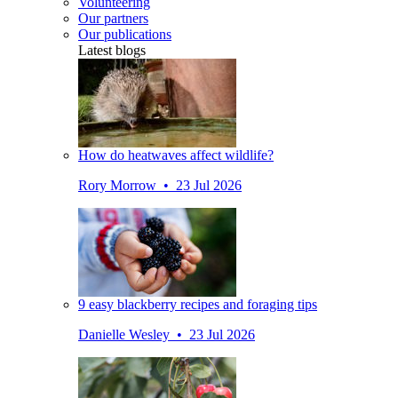
Volunteering
Our partners
Our publications
Latest blogs
How do heatwaves affect wildlife?
Rory Morrow • 23 Jul 2026
9 easy blackberry recipes and foraging tips
Danielle Wesley • 23 Jul 2026