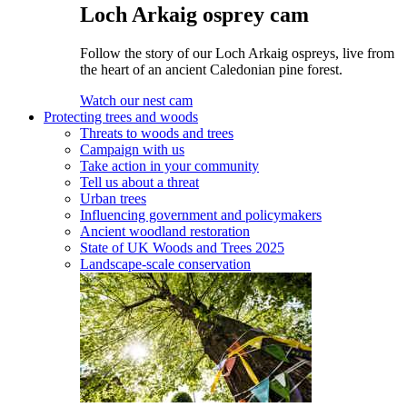
Loch Arkaig osprey cam
Follow the story of our Loch Arkaig ospreys, live from
the heart of an ancient Caledonian pine forest.
Watch our nest cam
Protecting trees and woods
Threats to woods and trees
Campaign with us
Take action in your community
Tell us about a threat
Urban trees
Influencing government and policymakers
Ancient woodland restoration
State of UK Woods and Trees 2025
Landscape-scale conservation