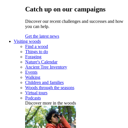
Catch up on our campaigns
Discover our recent challenges and successes and how
you can help.
Get the latest news
Visiting woods
Find a wood
Things to do
Foraging
Nature's Calendar
Ancient Tree Inventory
Events
Walking
Children and families
Woods through the seasons
Virtual tours
Podcasts
Discover more in the woods