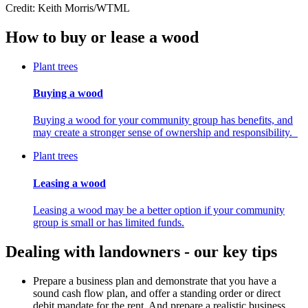
Credit: Keith Morris/WTML
How to buy or lease a wood
Plant trees
Buying a wood
Buying a wood for your community group has benefits, and
may create a stronger sense of ownership and responsibility.
Plant trees
Leasing a wood
Leasing a wood may be a better option if your community
group is small or has limited funds.
Dealing with landowners - our key tips
Prepare a business plan and demonstrate that you have a
sound cash flow plan, and offer a standing order or direct
debit mandate for the rent. And prepare a realistic business