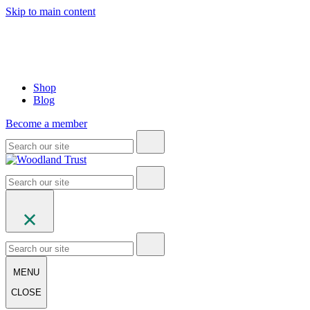
Skip to main content
Shop
Blog
Become a member
MENU
CLOSE