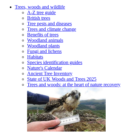
Trees, woods and wildlife
A-Z tree guide
British trees
Tree pests and diseases
Trees and climate change
Benefits of trees
Woodland animals
Woodland plants
Fungi and lichens
Habitats
Species identification guides
Nature's Calendar
Ancient Tree Inventory
State of UK Woods and Trees 2025
Trees and woods: at the heart of nature recovery