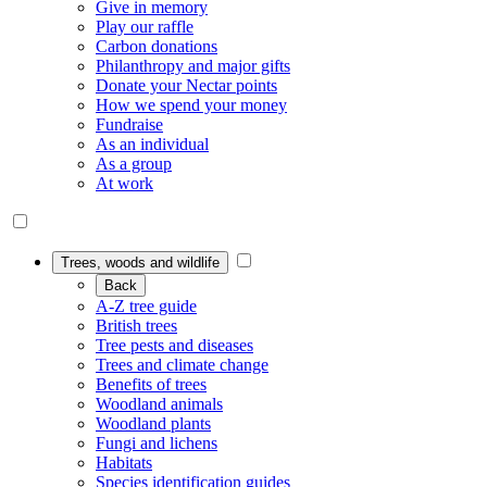
Give in memory
Play our raffle
Carbon donations
Philanthropy and major gifts
Donate your Nectar points
How we spend your money
Fundraise
As an individual
As a group
At work
Trees, woods and wildlife
Back
A-Z tree guide
British trees
Tree pests and diseases
Trees and climate change
Benefits of trees
Woodland animals
Woodland plants
Fungi and lichens
Habitats
Species identification guides