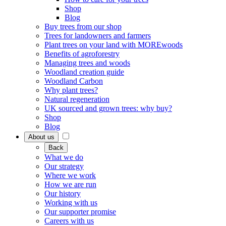
Shop
Blog
Buy trees from our shop
Trees for landowners and farmers
Plant trees on your land with MOREwoods
Benefits of agroforestry
Managing trees and woods
Woodland creation guide
Woodland Carbon
Why plant trees?
Natural regeneration
UK sourced and grown trees: why buy?
Shop
Blog
About us
Back
What we do
Our strategy
Where we work
How we are run
Our history
Working with us
Our supporter promise
Careers with us