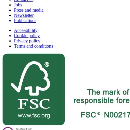
Jobs
Press and media
Newsletter
Publications
Accessibility
Cookie policy
Privacy policy
Terms and conditions