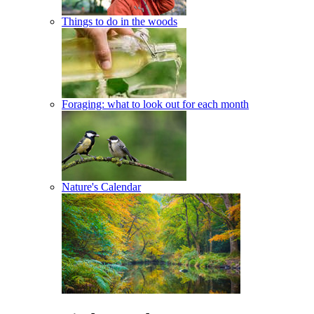
Things to do in the woods
Foraging: what to look out for each month
Nature's Calendar