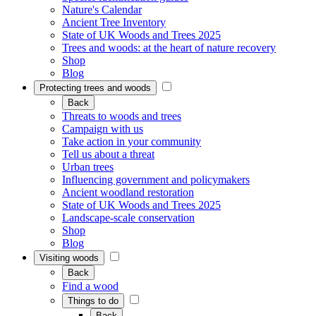
Nature's Calendar
Ancient Tree Inventory
State of UK Woods and Trees 2025
Trees and woods: at the heart of nature recovery
Shop
Blog
Protecting trees and woods
Back
Threats to woods and trees
Campaign with us
Take action in your community
Tell us about a threat
Urban trees
Influencing government and policymakers
Ancient woodland restoration
State of UK Woods and Trees 2025
Landscape-scale conservation
Shop
Blog
Visiting woods
Back
Find a wood
Things to do
Back