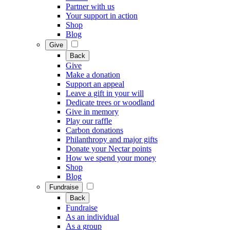
Partner with us
Your support in action
Shop
Blog
Give
Back
Give
Make a donation
Support an appeal
Leave a gift in your will
Dedicate trees or woodland
Give in memory
Play our raffle
Carbon donations
Philanthropy and major gifts
Donate your Nectar points
How we spend your money
Shop
Blog
Fundraise
Back
Fundraise
As an individual
As a group