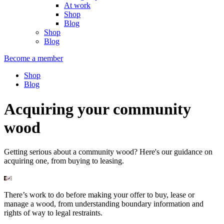
At work
Shop
Blog
Shop
Blog
Become a member
Shop
Blog
Acquiring your community
wood
Getting serious about a community wood? Here's our guidance on
acquiring one, from buying to leasing.
There’s work to do before making your offer to buy, lease or
manage a wood, from understanding boundary information and
rights of way to legal restraints.