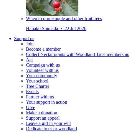
When to prune apple and other fruit trees
Hanako Shimada • 22 Jul 2026
Support us
Join
Become a member
Collect Nectar points with Woodland Trust membership
Act
Campaign with us
Volunteer with us
Your community
Your school
Tree Charter
Events
Partner with us
Your support in action
Give
Make a donation
Support an appeal
Leave a gift in your will
Dedicate trees or woodland