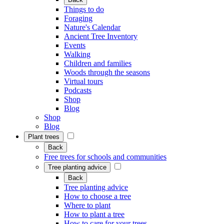
Things to do
Foraging
Nature's Calendar
Ancient Tree Inventory
Events
Walking
Children and families
Woods through the seasons
Virtual tours
Podcasts
Shop
Blog
Shop
Blog
Plant trees
Back
Free trees for schools and communities
Tree planting advice
Back
Tree planting advice
How to choose a tree
Where to plant
How to plant a tree
How to care for your trees