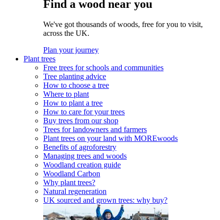
Find a wood near you
We've got thousands of woods, free for you to visit,
across the UK.
Plan your journey
Plant trees
Free trees for schools and communities
Tree planting advice
How to choose a tree
Where to plant
How to plant a tree
How to care for your trees
Buy trees from our shop
Trees for landowners and farmers
Plant trees on your land with MOREwoods
Benefits of agroforestry
Managing trees and woods
Woodland creation guide
Woodland Carbon
Why plant trees?
Natural regeneration
UK sourced and grown trees: why buy?