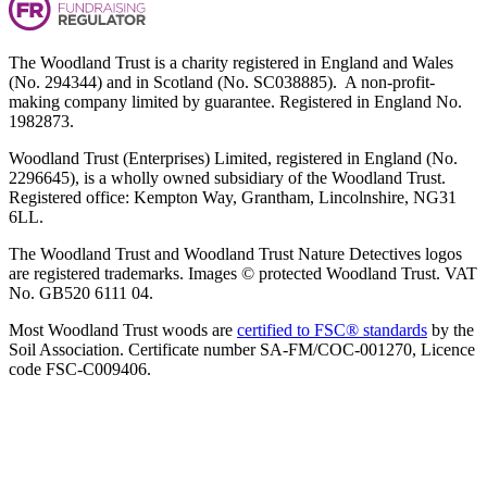
The Woodland Trust is a charity registered in England and Wales
(No. 294344) and in Scotland (No. SC038885). A non-profit-
making company limited by guarantee. Registered in England No.
1982873.
Woodland Trust (Enterprises) Limited, registered in England (No.
2296645), is a wholly owned subsidiary of the Woodland Trust.
Registered office: Kempton Way, Grantham, Lincolnshire, NG31
6LL.
The Woodland Trust and Woodland Trust Nature Detectives logos
are registered trademarks. Images © protected Woodland Trust. VAT
No. GB520 6111 04.
Most Woodland Trust woods are
certified to FSC® standards
by the
Soil Association. Certificate number SA-FM/COC-001270, Licence
code FSC-C009406.