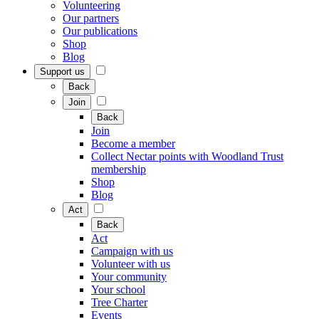
Volunteering
Our partners
Our publications
Shop
Blog
Support us
Back
Join
Back
Join
Become a member
Collect Nectar points with Woodland Trust
membership
Shop
Blog
Act
Back
Act
Campaign with us
Volunteer with us
Your community
Your school
Tree Charter
Events