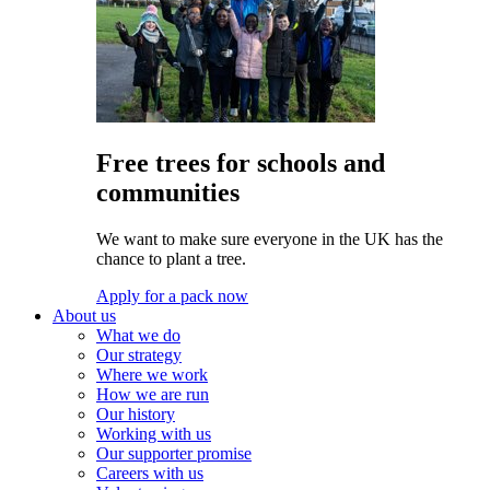
Free trees for schools and
communities
We want to make sure everyone in the UK has the
chance to plant a tree.
Apply for a pack now
About us
What we do
Our strategy
Where we work
How we are run
Our history
Working with us
Our supporter promise
Careers with us