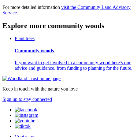
For more detailed information
visit the Community Land Advisory
Service
.
Explore more community woods
Plant trees
Community woods
If you want to get involved in a community wood here’s our
advice and guidance, from funding to planning for the future.
Keep in touch with the nature you love
Sign up to stay connected
Contact us