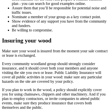
plan - you can search for good examples online.
Assure them that you’ll be responsible for potential noise and
traffic issues.
Nominate a member of your group as a key contact point.
Show evidence of any support you have from the community
and funders.
Be willing to compromise.
Insuring your wood
Make sure your wood is insured from the moment your sale contract
or lease is exchanged.
Every community woodland group should strongly consider
insurance, and it should cover both your members and anyone
visiting the site you own or lease. Public Liability Insurance will
cover all public activities in your wood: make sure any particular
hazards on the site are covered by your policy.
If you plan to work in the wood, a policy should explicitly cover
you for using chainsaws, chippers and other machinery. And if you
plan to employ contractors, or invite companies to attend public
events, make sure they produce insurance that covers both
themselves and the public.