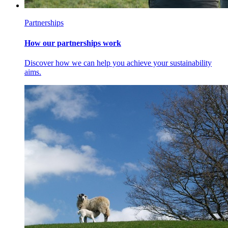
Partnerships
How our partnerships work
Discover how we can help you achieve your sustainability
aims.