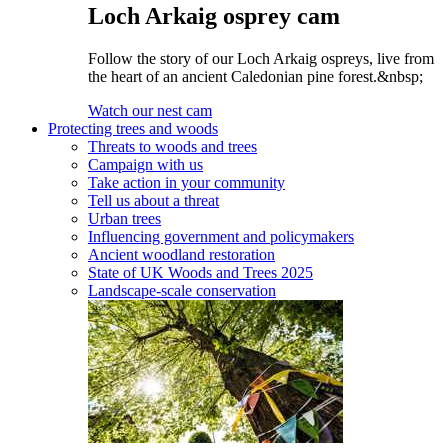
Loch Arkaig osprey cam
Follow the story of our Loch Arkaig ospreys, live from
the heart of an ancient Caledonian pine forest.&nbsp;
Watch our nest cam
Protecting trees and woods
Threats to woods and trees
Campaign with us
Take action in your community
Tell us about a threat
Urban trees
Influencing government and policymakers
Ancient woodland restoration
State of UK Woods and Trees 2025
Landscape-scale conservation