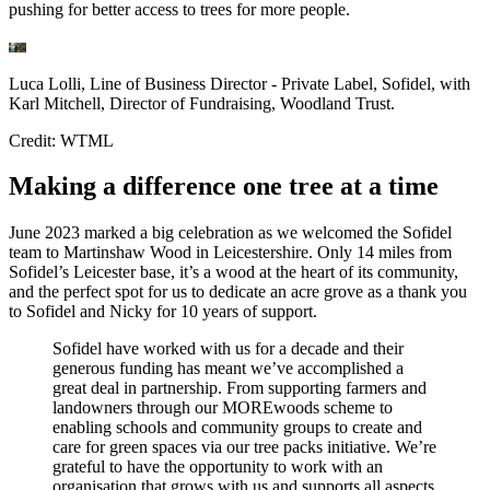
pushing for better access to trees for more people.
Luca Lolli, Line of Business Director - Private Label, Sofidel, with
Karl Mitchell, Director of Fundraising, Woodland Trust.
Credit: WTML
Making a difference one tree at a time
June 2023 marked a big celebration as we welcomed the Sofidel
team to Martinshaw Wood in Leicestershire. Only 14 miles from
Sofidel’s Leicester base, it’s a wood at the heart of its community,
and the perfect spot for us to dedicate an acre grove as a thank you
to Sofidel and Nicky for 10 years of support.
Sofidel have worked with us for a decade and their
generous funding has meant we’ve accomplished a
great deal in partnership. From supporting farmers and
landowners through our MOREwoods scheme to
enabling schools and community groups to create and
care for green spaces via our tree packs initiative. We’re
grateful to have the opportunity to work with an
organisation that grows with us and supports all aspects