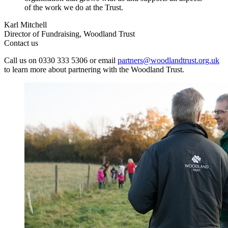
of the work we do at the Trust.
Karl Mitchell
Director of Fundraising, Woodland Trust
Contact us
Call us on 0330 333 5306 or email
partners@woodlandtrust.org.uk
to learn more about partnering with the Woodland Trust.