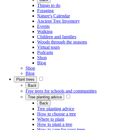
Things to do
Foraging
Nature's Calendar
Ancient Tree Inventory
Events
Walking
Children and families
Woods through the seasons
Virtual tours
Podcasts
Shop
Blog
Shop
Blog
Plant trees
Back
Free trees for schools and communities
Tree planting advice
Back
Tree planting advice
How to choose a tree
Where to plant
How to plant a tree
How to care for your trees