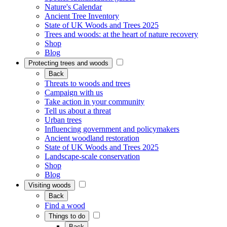
Nature's Calendar
Ancient Tree Inventory
State of UK Woods and Trees 2025
Trees and woods: at the heart of nature recovery
Shop
Blog
Protecting trees and woods
Back
Threats to woods and trees
Campaign with us
Take action in your community
Tell us about a threat
Urban trees
Influencing government and policymakers
Ancient woodland restoration
State of UK Woods and Trees 2025
Landscape-scale conservation
Shop
Blog
Visiting woods
Back
Find a wood
Things to do
Back