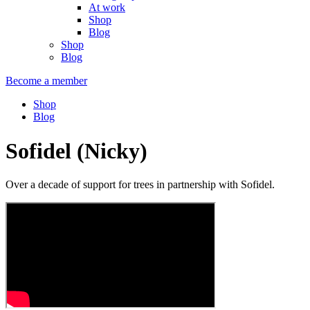
At work
Shop
Blog
Shop
Blog
Become a member
Shop
Blog
Sofidel (Nicky)
Over a decade of support for trees in partnership with Sofidel.