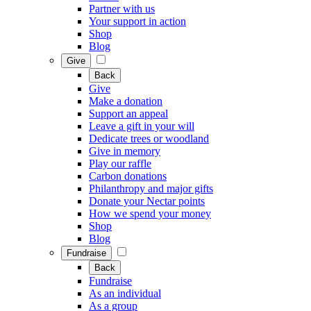
Partner with us
Your support in action
Shop
Blog
Give
Back
Give
Make a donation
Support an appeal
Leave a gift in your will
Dedicate trees or woodland
Give in memory
Play our raffle
Carbon donations
Philanthropy and major gifts
Donate your Nectar points
How we spend your money
Shop
Blog
Fundraise
Back
Fundraise
As an individual
As a group