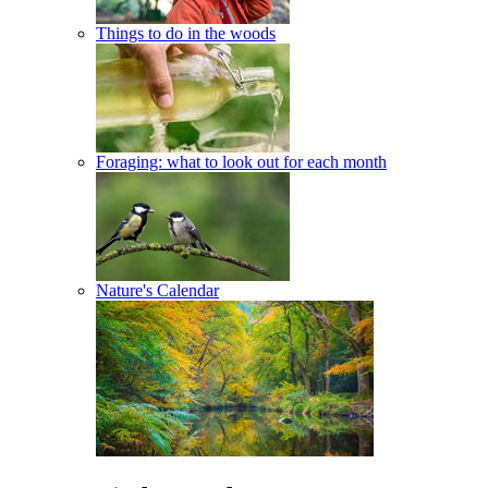
Things to do in the woods
Foraging: what to look out for each month
Nature's Calendar