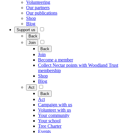
Volunteering
Our partners
Our publications
Shop
Blog
Support us
Back
Join
Back
Join
Become a member
Collect Nectar points with Woodland Trust
membership
Shop
Blog
Act
Back
Act
Campaign with us
Volunteer with us
Your community
Your school
Tree Charter
Events