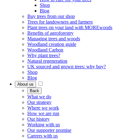
Shop
Blog
Buy trees from our shop
Trees for landowners and farmers
Plant trees on your land with MOREwoods
Benefits of agroforestry
Managing trees and woods
Woodland creation guide
Woodland Carbon
Why plant trees?
Natural regeneration
UK sourced and grown trees: why buy?
Shop
Blog
About us
Back
What we do
Our strategy
Where we work
How we are run
Our history
Working with us
Our supporter promise
Careers with us