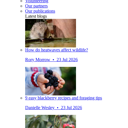
Volunteering
Our partners
Our publications
Latest blogs
How do heatwaves affect wildlife?
Rory Morrow • 23 Jul 2026
9 easy blackberry recipes and foraging tips
Danielle Wesley • 23 Jul 2026