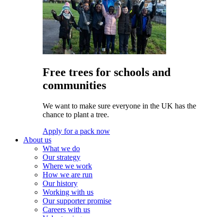
Free trees for schools and
communities
We want to make sure everyone in the UK has the
chance to plant a tree.
Apply for a pack now
About us
What we do
Our strategy
Where we work
How we are run
Our history
Working with us
Our supporter promise
Careers with us