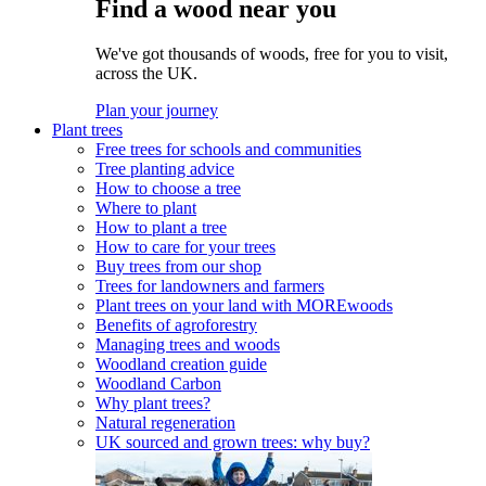
Find a wood near you
We've got thousands of woods, free for you to visit,
across the UK.
Plan your journey
Plant trees
Free trees for schools and communities
Tree planting advice
How to choose a tree
Where to plant
How to plant a tree
How to care for your trees
Buy trees from our shop
Trees for landowners and farmers
Plant trees on your land with MOREwoods
Benefits of agroforestry
Managing trees and woods
Woodland creation guide
Woodland Carbon
Why plant trees?
Natural regeneration
UK sourced and grown trees: why buy?