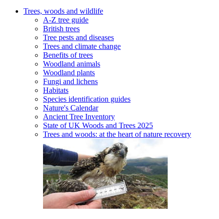
Trees, woods and wildlife
A-Z tree guide
British trees
Tree pests and diseases
Trees and climate change
Benefits of trees
Woodland animals
Woodland plants
Fungi and lichens
Habitats
Species identification guides
Nature's Calendar
Ancient Tree Inventory
State of UK Woods and Trees 2025
Trees and woods: at the heart of nature recovery