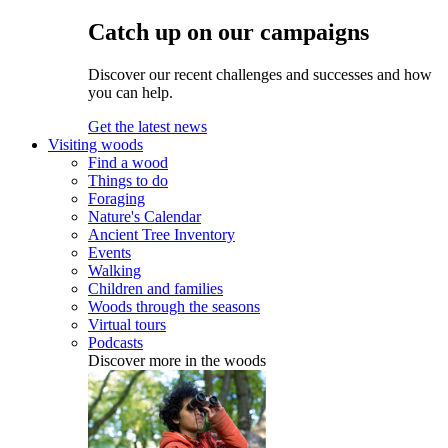
Catch up on our campaigns
Discover our recent challenges and successes and how
you can help.
Get the latest news
Visiting woods
Find a wood
Things to do
Foraging
Nature's Calendar
Ancient Tree Inventory
Events
Walking
Children and families
Woods through the seasons
Virtual tours
Podcasts
Discover more in the woods