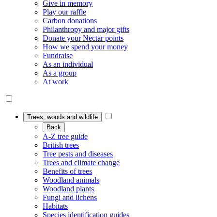
Give in memory
Play our raffle
Carbon donations
Philanthropy and major gifts
Donate your Nectar points
How we spend your money
Fundraise
As an individual
As a group
At work
Trees, woods and wildlife
Back
A-Z tree guide
British trees
Tree pests and diseases
Trees and climate change
Benefits of trees
Woodland animals
Woodland plants
Fungi and lichens
Habitats
Species identification guides