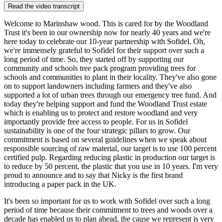
Read the video transcript
Welcome to Marinshaw wood. This is cared for by the Woodland
Trust it's been in our ownership now for nearly 40 years and we're
here today to celebrate our 10-year partnership with Sofidel. Oh,
we're immensely grateful to Sofidel for their support over such a
long period of time. So, they started off by supporting our
community and schools tree pack program providing trees for
schools and communities to plant in their locality. They've also gone
on to support landowners including farmers and they've also
supported a lot of urban trees through our emergency tree fund. And
today they're helping support and fund the Woodland Trust estate
which is enabling us to protect and restore woodland and very
importantly provide free access to people. For us in Sofidel
sustainability is one of the four strategic pillars to grow. Our
commitment is based on several guidelines when we speak about
responsible sourcing of raw material, our target is to use 100 percent
certified pulp. Regarding reducing plastic in production our target is
to reduce by 50 percent, the plastic that you use in 10 years. I'm very
proud to announce and to say that Nicky is the first brand
introducing a paper pack in the UK.
It's been so important for us to work with Sofidel over such a long
period of time because their commitment to trees and woods over a
decade has enabled us to plan ahead, the cause we represent is very