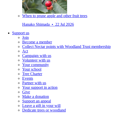
When to prune apple and other fruit trees
Hanako Shimada • 22 Jul 2026
Support us
Join
Become a member
Collect Nectar points with Woodland Trust membership
Act
Campaign with us
Volunteer with us
Your community
Your school
Tree Charter
Events
Partner with us
Your support in action
Give
Make a donation
Support an appeal
Leave a gift in your will
Dedicate trees or woodland