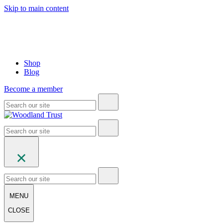
Skip to main content
Shop
Blog
Become a member
MENU
CLOSE