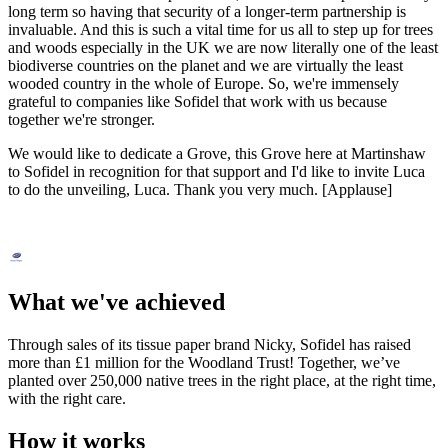
long term so having that security of a longer-term partnership is
invaluable. And this is such a vital time for us all to step up for trees
and woods especially in the UK we are now literally one of the least
biodiverse countries on the planet and we are virtually the least
wooded country in the whole of Europe. So, we're immensely
grateful to companies like Sofidel that work with us because
together we're stronger.
We would like to dedicate a Grove, this Grove here at Martinshaw
to Sofidel in recognition for that support and I'd like to invite Luca
to do the unveiling, Luca. Thank you very much. [Applause]
What we've achieved
Through sales of its tissue paper brand Nicky, Sofidel has raised
more than £1 million for the Woodland Trust! Together, we’ve
planted over 250,000 native trees in the right place, at the right time,
with the right care.
How it works