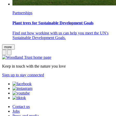
Partnerships
Plant trees for Sustainable Development Goals
Find out how working with us can help you meet the UN's
Sustainable Development Goals.
more
Keep in touch with the nature you love
Sign up to stay connected
Contact us
Jobs
Press and media