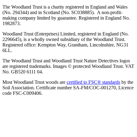
The Woodland Trust is a charity registered in England and Wales
(No. 294344) and in Scotland (No. SC038885). A non-profit-
making company limited by guarantee. Registered in England No.
1982873.
Woodland Trust (Enterprises) Limited, registered in England (No.
2296645), is a wholly owned subsidiary of the Woodland Trust.
Registered office: Kempton Way, Grantham, Lincolnshire, NG31
6LL.
The Woodland Trust and Woodland Trust Nature Detectives logos
are registered trademarks. Images © protected Woodland Trust. VAT
No. GB520 6111 04.
Most Woodland Trust woods are
certified to FSC® standards
by the
Soil Association. Certificate number SA-FM/COC-001270, Licence
code FSC-C009406.