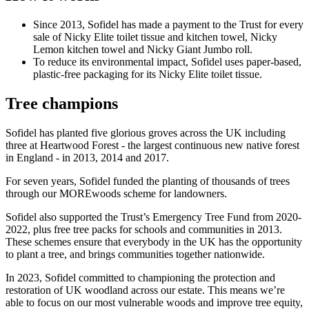
Since 2013, Sofidel has made a payment to the Trust for every
sale of Nicky Elite toilet tissue and kitchen towel, Nicky
Lemon kitchen towel and Nicky Giant Jumbo roll.
To reduce its environmental impact, Sofidel uses paper-based,
plastic-free packaging for its Nicky Elite toilet tissue.
Tree champions
Sofidel has planted five glorious groves across the UK including
three at Heartwood Forest - the largest continuous new native forest
in England - in 2013, 2014 and 2017.
For seven years, Sofidel funded the planting of thousands of trees
through our MOREwoods scheme for landowners.
Sofidel also supported the Trust’s Emergency Tree Fund from 2020-
2022, plus free tree packs for schools and communities in 2013.
These schemes ensure that everybody in the UK has the opportunity
to plant a tree, and brings communities together nationwide.
In 2023, Sofidel committed to championing the protection and
restoration of UK woodland across our estate. This means we’re
able to focus on our most vulnerable woods and improve tree equity,