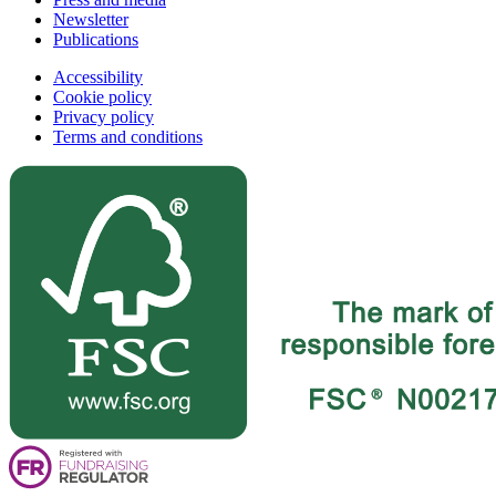
Newsletter
Publications
Accessibility
Cookie policy
Privacy policy
Terms and conditions