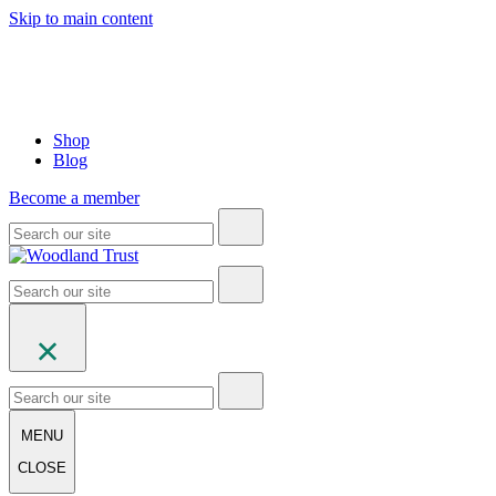
Skip to main content
Shop
Blog
Become a member
MENU
CLOSE