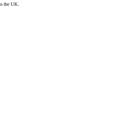
ss the UK.