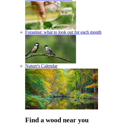
Foraging: what to look out for each month
Nature's Calendar
Find a wood near you