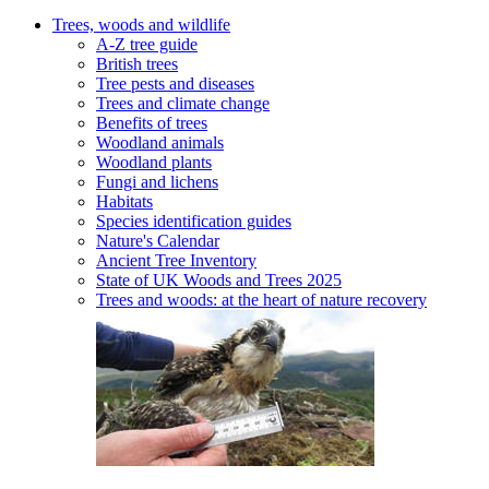
Trees, woods and wildlife
A-Z tree guide
British trees
Tree pests and diseases
Trees and climate change
Benefits of trees
Woodland animals
Woodland plants
Fungi and lichens
Habitats
Species identification guides
Nature's Calendar
Ancient Tree Inventory
State of UK Woods and Trees 2025
Trees and woods: at the heart of nature recovery