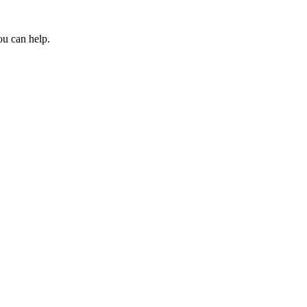
ou can help.