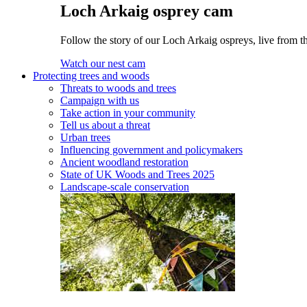
Loch Arkaig osprey cam
Follow the story of our Loch Arkaig ospreys, live from th
Watch our nest cam
Protecting trees and woods
Threats to woods and trees
Campaign with us
Take action in your community
Tell us about a threat
Urban trees
Influencing government and policymakers
Ancient woodland restoration
State of UK Woods and Trees 2025
Landscape-scale conservation