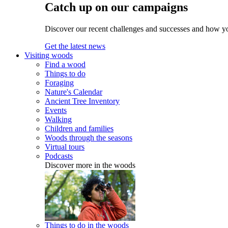
Catch up on our campaigns
Discover our recent challenges and successes and how y
Get the latest news
Visiting woods
Find a wood
Things to do
Foraging
Nature's Calendar
Ancient Tree Inventory
Events
Walking
Children and families
Woods through the seasons
Virtual tours
Podcasts
Discover more in the woods
Things to do in the woods