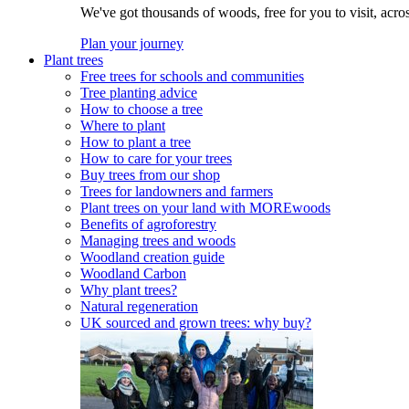
We've got thousands of woods, free for you to visit, acro
Plan your journey
Plant trees
Free trees for schools and communities
Tree planting advice
How to choose a tree
Where to plant
How to plant a tree
How to care for your trees
Buy trees from our shop
Trees for landowners and farmers
Plant trees on your land with MOREwoods
Benefits of agroforestry
Managing trees and woods
Woodland creation guide
Woodland Carbon
Why plant trees?
Natural regeneration
UK sourced and grown trees: why buy?