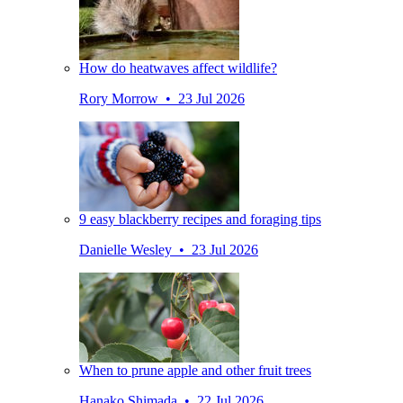
How do heatwaves affect wildlife?
Rory Morrow • 23 Jul 2026
9 easy blackberry recipes and foraging tips
Danielle Wesley • 23 Jul 2026
When to prune apple and other fruit trees
Hanako Shimada • 22 Jul 2026