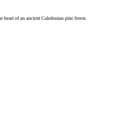
e heart of an ancient Caledonian pine forest.