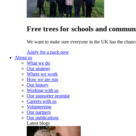
Free trees for schools and communi
We want to make sure everyone in the UK has the chance 
Apply for a pack now
About us
What we do
Our strategy
Where we work
How we are run
Our history
Working with us
Our supporter promise
Careers with us
Volunteering
Our partners
Our publications
Latest blogs