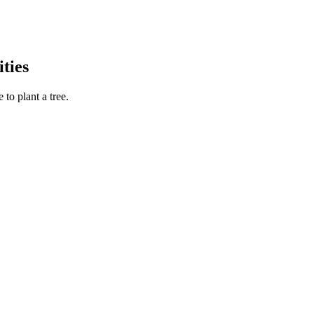
ties
to plant a tree.