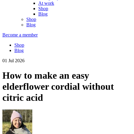
At work
Shop
Blog
Shop
Blog
Become a member
Shop
Blog
01 Jul 2026
How to make an easy
elderflower cordial without
citric acid