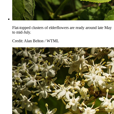
Flat-topped clusters of elderflowers are ready around late May
to mid-July.
Credit: Alan Belton / WTML