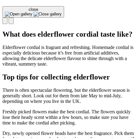
close
What does elderflower cordial taste like?
Elderflower cordial is fragrant and refreshing. Homemade cordial is
especially delicious because it’s free from artificial additives,
allowing the delicate elderflower flavour to shine through with a
vibrant, summery taste.
Top tips for collecting elderflower
There is often spectacular flowering, but the elderflower season is
generally short. Look out for them from late May to mid-July,
depending on where you live in the UK.
Freshly picked flowers make the best cordial. The flowers quickly
lose their heady scent within a few hours, so make sure you have
time to make the cordial after picking.
Dry, newly opened flower heads have the best fragrance. Pick them