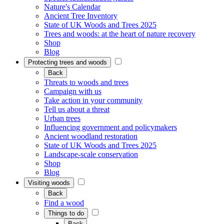
Nature's Calendar
Ancient Tree Inventory
State of UK Woods and Trees 2025
Trees and woods: at the heart of nature recovery
Shop
Blog
Protecting trees and woods
Back
Threats to woods and trees
Campaign with us
Take action in your community
Tell us about a threat
Urban trees
Influencing government and policymakers
Ancient woodland restoration
State of UK Woods and Trees 2025
Landscape-scale conservation
Shop
Blog
Visiting woods
Back
Find a wood
Things to do
Back