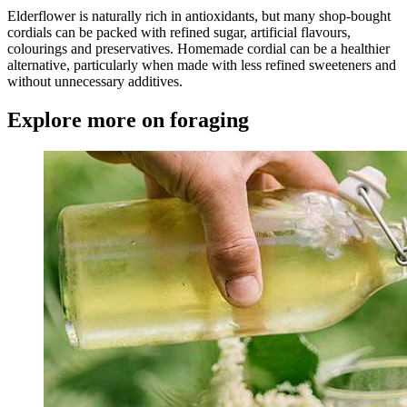
Elderflower is naturally rich in antioxidants, but many shop-bought
cordials can be packed with refined sugar, artificial flavours,
colourings and preservatives. Homemade cordial can be a healthier
alternative, particularly when made with less refined sweeteners and
without unnecessary additives.
Explore more on foraging