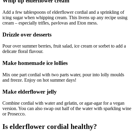
Whip up elderflower cream
Add a few tablespoons of elderflower cordial and a sprinkling of
icing sugar when whipping cream. This livens up any recipe using
cream – especially trifles, pavlovas and Eton mess.
Drizzle over desserts
Pour over summer berries, fruit salad, ice cream or sorbet to add a
delicate floral flavour.
Make homemade ice lollies
Mix one part cordial with two parts water, pour into lolly moulds
and freeze. Enjoy on hot summer days!
Make elderflower jelly
Combine cordial with water and gelatin, or agar-agar for a vegan
version. You can also swap out half of the water with sparkling wine
or Prosecco.
Is elderflower cordial healthy?