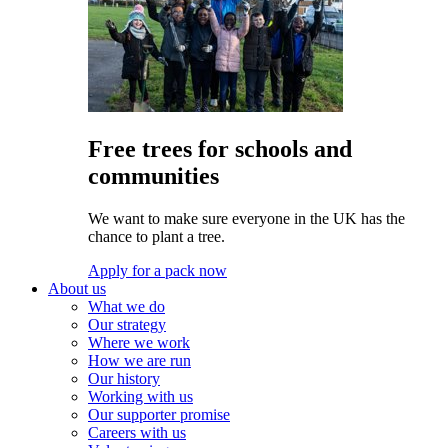
Free trees for schools and
communities
We want to make sure everyone in the UK has the
chance to plant a tree.
Apply for a pack now
About us
What we do
Our strategy
Where we work
How we are run
Our history
Working with us
Our supporter promise
Careers with us