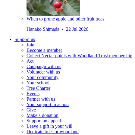
When to prune apple and other fruit trees
Hanako Shimada • 22 Jul 2026
Support us
Join
Become a member
Collect Nectar points with Woodland Trust membership
Act
Campaign with us
Volunteer with us
Your community
Your school
Tree Charter
Events
Partner with us
Your support in action
Give
Make a donation
Support an appeal
Leave a gift in your will
Dedicate trees or woodland