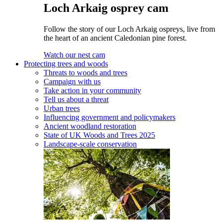
Loch Arkaig osprey cam
Follow the story of our Loch Arkaig ospreys, live from
the heart of an ancient Caledonian pine forest.
Watch our nest cam
Protecting trees and woods
Threats to woods and trees
Campaign with us
Take action in your community
Tell us about a threat
Urban trees
Influencing government and policymakers
Ancient woodland restoration
State of UK Woods and Trees 2025
Landscape-scale conservation