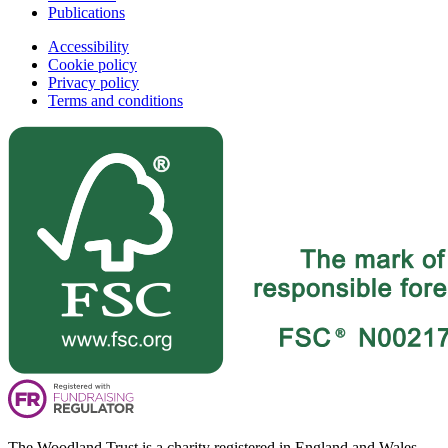
Publications
Accessibility
Cookie policy
Privacy policy
Terms and conditions
The Woodland Trust is a charity registered in England and Wales