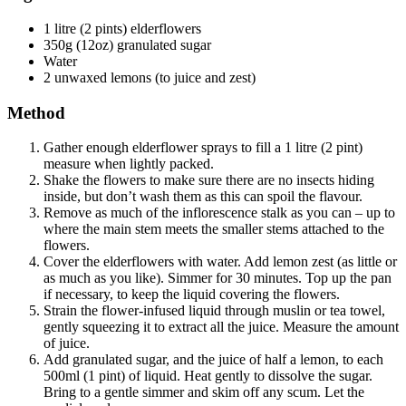
1 litre (2 pints) elderflowers
350g (12oz) granulated sugar
Water
2 unwaxed lemons (to juice and zest)
Method
Gather enough elderflower sprays to fill a 1 litre (2 pint)
measure when lightly packed.
Shake the flowers to make sure there are no insects hiding
inside, but don’t wash them as this can spoil the flavour.
Remove as much of the inflorescence stalk as you can – up to
where the main stem meets the smaller stems attached to the
flowers.
Cover the elderflowers with water. Add lemon zest (as little or
as much as you like). Simmer for 30 minutes. Top up the pan
if necessary, to keep the liquid covering the flowers.
Strain the flower-infused liquid through muslin or tea towel,
gently squeezing it to extract all the juice. Measure the amount
of juice.
Add granulated sugar, and the juice of half a lemon, to each
500ml (1 pint) of liquid. Heat gently to dissolve the sugar.
Bring to a gentle simmer and skim off any scum. Let the