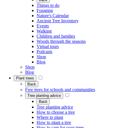
Things to do
Foraging
Nature's Calendar
Ancient Tree Inventory
Events
Walking
Children and families
Woods through the seasons
Virtual tours
Podcasts
Shop
Blog
Shop
Blog
Plant trees
Back
Free trees for schools and communities
Tree planting advice
Back
Tree planting advice
How to choose a tree
Where to plant
How to plant a tree
How to care for your trees