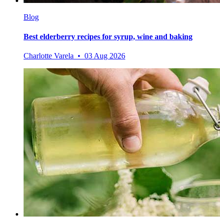
Blog
Best elderberry recipes for syrup, wine and baking
Charlotte Varela • 03 Aug 2026