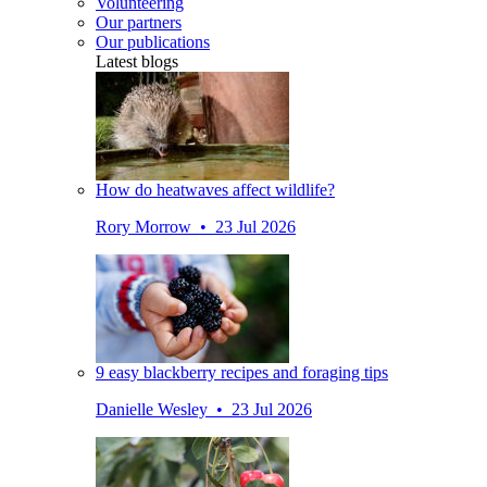
Volunteering
Our partners
Our publications
Latest blogs
How do heatwaves affect wildlife?
Rory Morrow • 23 Jul 2026
9 easy blackberry recipes and foraging tips
Danielle Wesley • 23 Jul 2026