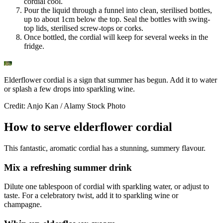
cordial cool.
Pour the liquid through a funnel into clean, sterilised bottles,
up to about 1cm below the top. Seal the bottles with swing-
top lids, sterilised screw-tops or corks.
Once bottled, the cordial will keep for several weeks in the
fridge.
Elderflower cordial is a sign that summer has begun. Add it to water
or splash a few drops into sparkling wine.
Credit: Anjo Kan / Alamy Stock Photo
How to serve elderflower cordial
This fantastic, aromatic cordial has a stunning, summery flavour.
Mix a refreshing summer drink
Dilute one tablespoon of cordial with sparkling water, or adjust to
taste. For a celebratory twist, add it to sparkling wine or
champagne.