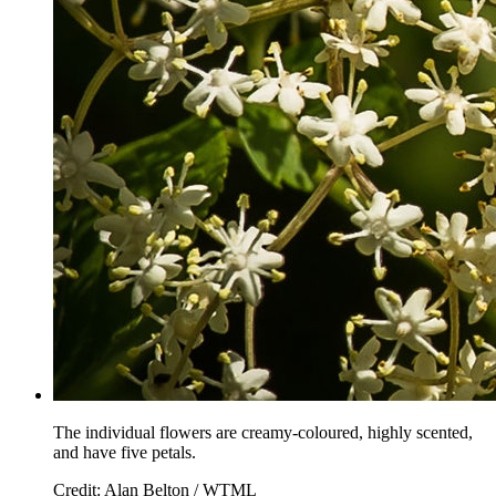
The individual flowers are creamy-coloured, highly scented,
and have five petals.
Credit: Alan Belton / WTML