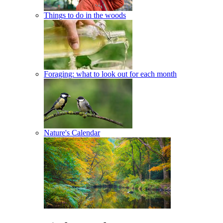
Things to do in the woods
Foraging: what to look out for each month
Nature's Calendar