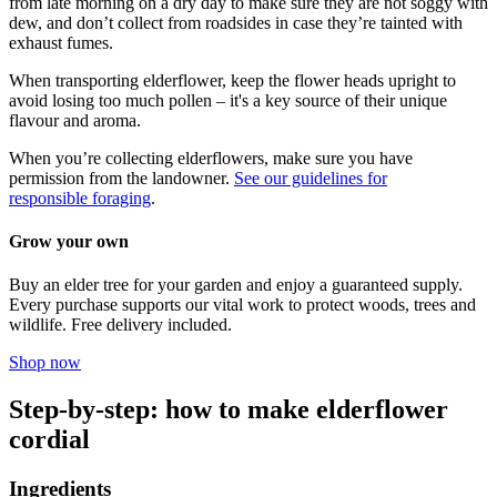
from late morning on a dry day to make sure they are not soggy with
dew, and don’t collect from roadsides in case they’re tainted with
exhaust fumes.
When transporting elderflower, keep the flower heads upright to
avoid losing too much pollen – it's a key source of their unique
flavour and aroma.
When you’re collecting elderflowers, make sure you have
permission from the landowner.
See our guidelines for
responsible foraging
.
Grow your own
Buy an elder tree for your garden and enjoy a guaranteed supply.
Every purchase supports our vital work to protect woods, trees and
wildlife. Free delivery included.
Shop now
Step-by-step: how to make elderflower
cordial
Ingredients