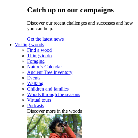
Catch up on our campaigns
Discover our recent challenges and successes and how
you can help.
Get the latest news
Visiting woods
Find a wood
Things to do
Foraging
Nature's Calendar
Ancient Tree Inventory
Events
Walking
Children and families
Woods through the seasons
Virtual tours
Podcasts
Discover more in the woods