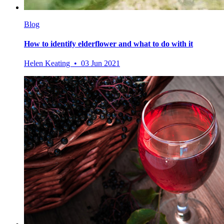
Blog
How to identify elderflower and what to do with it
Helen Keating • 03 Jun 2021