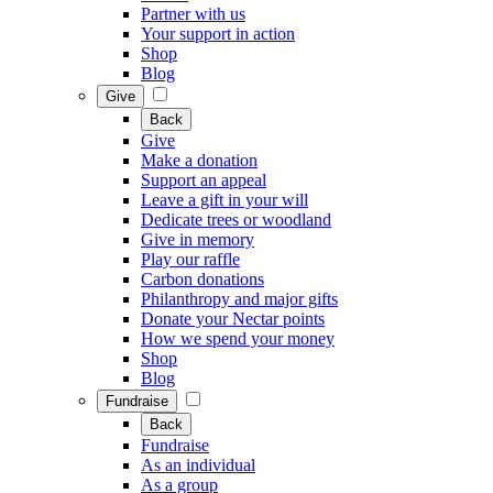
Partner with us
Your support in action
Shop
Blog
Give
Back
Give
Make a donation
Support an appeal
Leave a gift in your will
Dedicate trees or woodland
Give in memory
Play our raffle
Carbon donations
Philanthropy and major gifts
Donate your Nectar points
How we spend your money
Shop
Blog
Fundraise
Back
Fundraise
As an individual
As a group