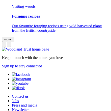
Visiting woods
Foraging recipes
Our favourite foraging recipes using wild harvested plants
from the British countryside.
more
Keep in touch with the nature you love
Sign up to stay connected
Contact us
Jobs
Press and media
Newsletter