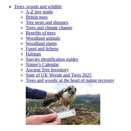
Trees, woods and wildlife
A-Z tree guide
British trees
Tree pests and diseases
Trees and climate change
Benefits of trees
Woodland animals
Woodland plants
Fungi and lichens
Habitats
Species identification guides
Nature's Calendar
Ancient Tree Inventory
State of UK Woods and Trees 2025
Trees and woods: at the heart of nature recovery