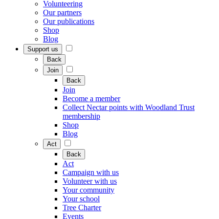
Volunteering
Our partners
Our publications
Shop
Blog
Support us
Back
Join
Back
Join
Become a member
Collect Nectar points with Woodland Trust
membership
Shop
Blog
Act
Back
Act
Campaign with us
Volunteer with us
Your community
Your school
Tree Charter
Events