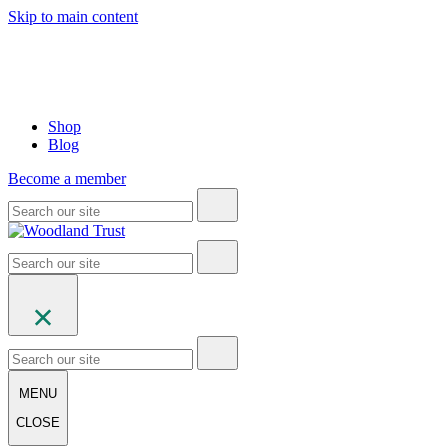
Skip to main content
Shop
Blog
Become a member
MENU
CLOSE