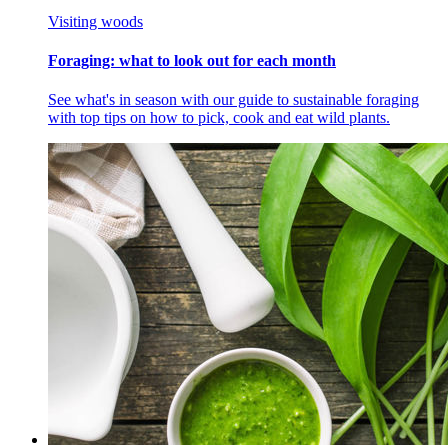
Visiting woods
Foraging: what to look out for each month
See what's in season with our guide to sustainable foraging
with top tips on how to pick, cook and eat wild plants.