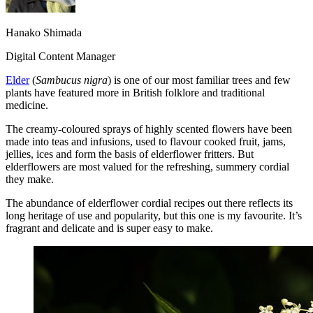
Hanako Shimada
Digital Content Manager
Elder
(
Sambucus nigra
) is one of our most familiar trees and few
plants have featured more in British folklore and traditional
medicine.
The creamy-coloured sprays of highly scented flowers have been
made into teas and infusions, used to flavour cooked fruit, jams,
jellies, ices and form the basis of elderflower fritters. But
elderflowers are most valued for the refreshing, summery cordial
they make.
The abundance of elderflower cordial recipes out there reflects its
long heritage of use and popularity, but this one is my favourite. It’s
fragrant and delicate and is super easy to make.