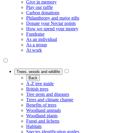
Give in memory
Play our raffle
Carbon donations
Philanthropy and major gifts
Donate your Nectar points
How we spend your money
Fundraise
As an individual
As a group
At work
Trees, woods and wildlife
Back
A-Z tree guide
British trees
Tree pests and diseases
Trees and climate change
Benefits of trees
Woodland animals
Woodland plants
Fungi and lichens
Habitats
Species identification guides