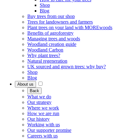
Shop
Blog
Buy trees from our shop
Trees for landowners and farmers
Plant trees on your land with MOREwoods
Benefits of agroforestry
Managing trees and woods
Woodland creation guide
Woodland Carbon
Why plant trees?
Natural regeneration
UK sourced and grown trees: why buy?
Shop
Blog
About us
Back
What we do
Our strategy
Where we work
How we are run
Our history
Working with us
Our supporter promise
Careers with us