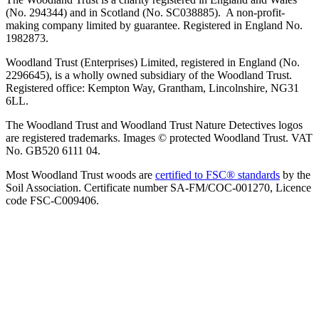
(No. 294344) and in Scotland (No. SC038885). A non-profit-
making company limited by guarantee. Registered in England No.
1982873.
Woodland Trust (Enterprises) Limited, registered in England (No.
2296645), is a wholly owned subsidiary of the Woodland Trust.
Registered office: Kempton Way, Grantham, Lincolnshire, NG31
6LL.
The Woodland Trust and Woodland Trust Nature Detectives logos
are registered trademarks. Images © protected Woodland Trust. VAT
No. GB520 6111 04.
Most Woodland Trust woods are
certified to FSC® standards
by the
Soil Association. Certificate number SA-FM/COC-001270, Licence
code FSC-C009406.