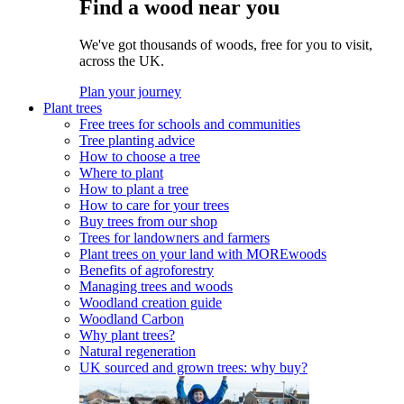
Find a wood near you
We've got thousands of woods, free for you to visit,
across the UK.
Plan your journey
Plant trees
Free trees for schools and communities
Tree planting advice
How to choose a tree
Where to plant
How to plant a tree
How to care for your trees
Buy trees from our shop
Trees for landowners and farmers
Plant trees on your land with MOREwoods
Benefits of agroforestry
Managing trees and woods
Woodland creation guide
Woodland Carbon
Why plant trees?
Natural regeneration
UK sourced and grown trees: why buy?