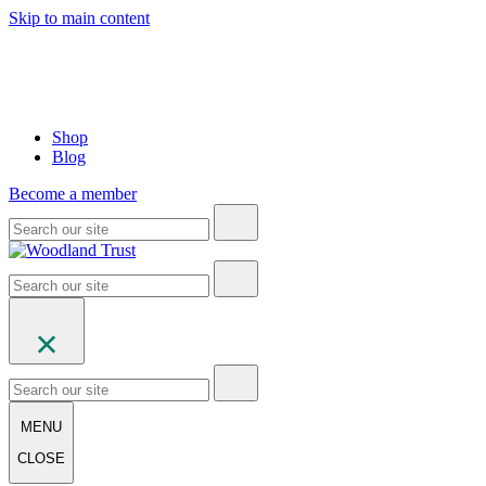
Skip to main content
Shop
Blog
Become a member
MENU
CLOSE