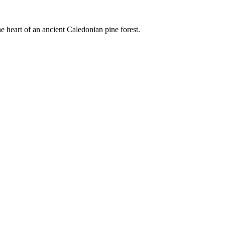
e heart of an ancient Caledonian pine forest.