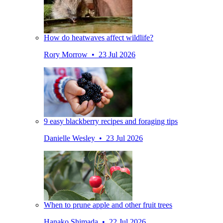
How do heatwaves affect wildlife?
Rory Morrow • 23 Jul 2026
9 easy blackberry recipes and foraging tips
Danielle Wesley • 23 Jul 2026
When to prune apple and other fruit trees
Hanako Shimada • 22 Jul 2026