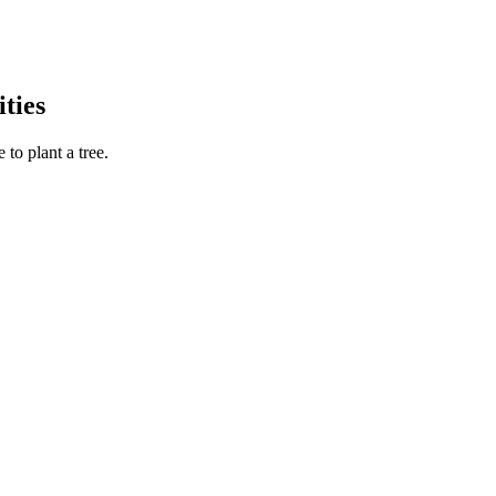
ties
to plant a tree.