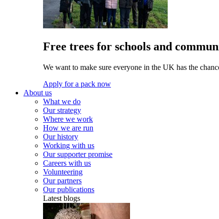
Free trees for schools and communi
We want to make sure everyone in the UK has the chance 
Apply for a pack now
About us
What we do
Our strategy
Where we work
How we are run
Our history
Working with us
Our supporter promise
Careers with us
Volunteering
Our partners
Our publications
Latest blogs