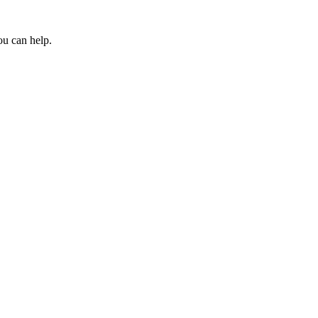
ou can help.