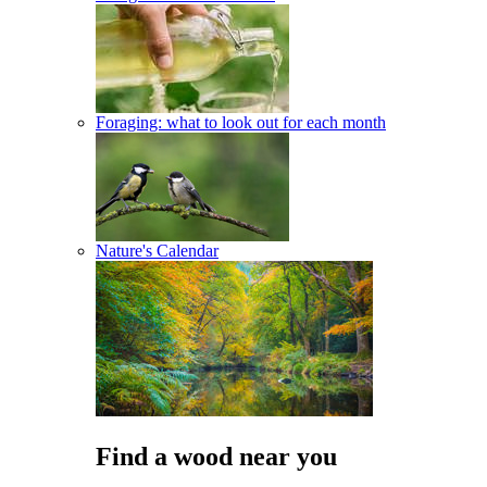
Foraging: what to look out for each month
Nature's Calendar
Find a wood near you