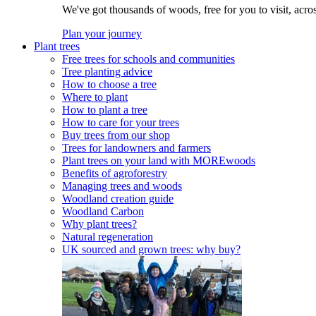
We've got thousands of woods, free for you to visit, acro
Plan your journey
Plant trees
Free trees for schools and communities
Tree planting advice
How to choose a tree
Where to plant
How to plant a tree
How to care for your trees
Buy trees from our shop
Trees for landowners and farmers
Plant trees on your land with MOREwoods
Benefits of agroforestry
Managing trees and woods
Woodland creation guide
Woodland Carbon
Why plant trees?
Natural regeneration
UK sourced and grown trees: why buy?