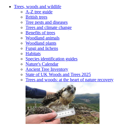
Trees, woods and wildlife
A-Z tree guide
British trees
Tree pests and diseases
Trees and climate change
Benefits of trees
Woodland animals
Woodland plants
Fungi and lichens
Habitats
Species identification guides
Nature's Calendar
Ancient Tree Inventory
State of UK Woods and Trees 2025
Trees and woods: at the heart of nature recovery