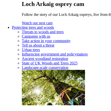
Loch Arkaig osprey cam
Follow the story of our Loch Arkaig ospreys, live from th
Watch our nest cam
Protecting trees and woods
Threats to woods and trees
Campaign with us
Take action in your community
Tell us about a threat
Urban trees
Influencing government and policymakers
Ancient woodland restoration
State of UK Woods and Trees 2025
Landscape-scale conservation