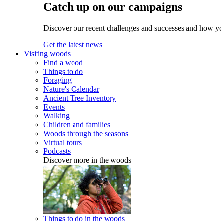
Catch up on our campaigns
Discover our recent challenges and successes and how y
Get the latest news
Visiting woods
Find a wood
Things to do
Foraging
Nature's Calendar
Ancient Tree Inventory
Events
Walking
Children and families
Woods through the seasons
Virtual tours
Podcasts
Discover more in the woods
Things to do in the woods