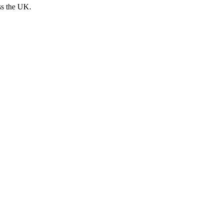
ss the UK.