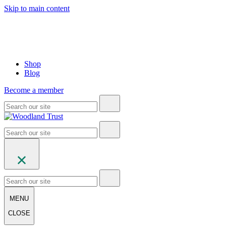
Skip to main content
Shop
Blog
Become a member
MENU
CLOSE