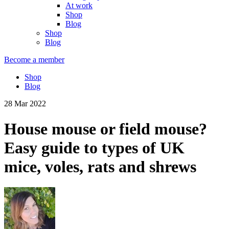
At work
Shop
Blog
Shop
Blog
Become a member
Shop
Blog
28 Mar 2022
House mouse or field mouse?
Easy guide to types of UK
mice, voles, rats and shrews