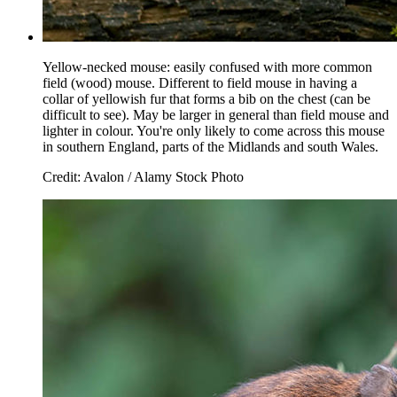
Yellow-necked mouse: easily confused with more common
field (wood) mouse. Different to field mouse in having a
collar of yellowish fur that forms a bib on the chest (can be
difficult to see). May be larger in general than field mouse and
lighter in colour. You're only likely to come across this mouse
in southern England, parts of the Midlands and south Wales.
Credit: Avalon / Alamy Stock Photo