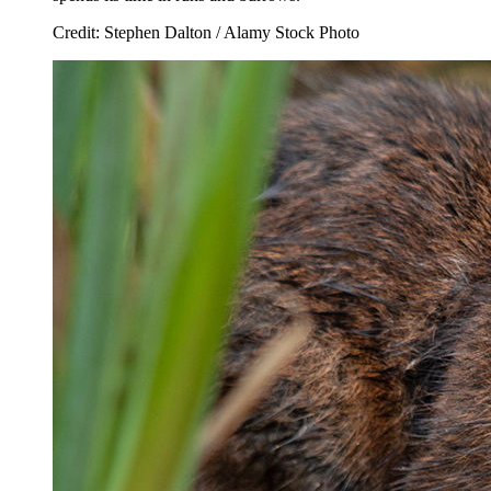
Credit: Stephen Dalton / Alamy Stock Photo