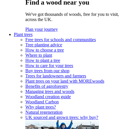
Find a wood near you
We've got thousands of woods, free for you to visit,
across the UK.
Plan your journey
Plant trees
Free trees for schools and communities
Tree planting advice
How to choose a tree
Where to plant
How to plant a tree
How to care for your trees
Buy trees from our shop
Trees for landowners and farmers
Plant trees on your land with MOREwoods
Benefits of agroforestry
Managing trees and woods
Woodland creation guide
Woodland Carbon
Why plant trees?
Natural regeneration
UK sourced and grown trees: why buy?