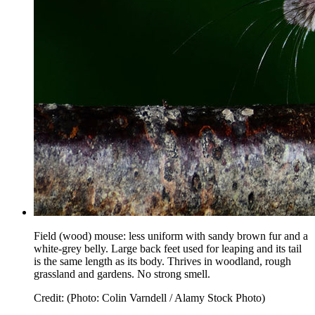
Field (wood) mouse: less uniform with sandy brown fur and a
white-grey belly. Large back feet used for leaping and its tail
is the same length as its body. Thrives in woodland, rough
grassland and gardens. No strong smell.
Credit: (Photo: Colin Varndell / Alamy Stock Photo)