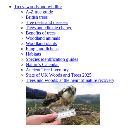
Trees, woods and wildlife
A-Z tree guide
British trees
Tree pests and diseases
Trees and climate change
Benefits of trees
Woodland animals
Woodland plants
Fungi and lichens
Habitats
Species identification guides
Nature's Calendar
Ancient Tree Inventory
State of UK Woods and Trees 2025
Trees and woods: at the heart of nature recovery