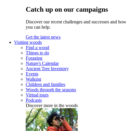
Catch up on our campaigns
Discover our recent challenges and successes and how
you can help.
Get the latest news
Visiting woods
Find a wood
Things to do
Foraging
Nature's Calendar
Ancient Tree Inventory
Events
Walking
Children and families
Woods through the seasons
Virtual tours
Podcasts
Discover more in the woods