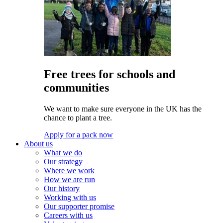
Free trees for schools and
communities
We want to make sure everyone in the UK has the
chance to plant a tree.
Apply for a pack now
About us
What we do
Our strategy
Where we work
How we are run
Our history
Working with us
Our supporter promise
Careers with us