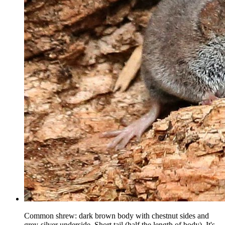
Common shrew: dark brown body with chestnut sides and
grey-silver underside. Short tail (half the length of body). It's