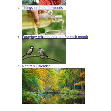
Things to do in the woods
Foraging: what to look out for each month
Nature's Calendar