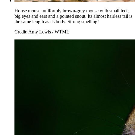
House mouse: uniformly brown-grey mouse with small feet,
big eyes and ears and a pointed snout. Its almost hairless tail is
the same length as its body. Strong smelling!
Credit: Amy Lewis / WTML