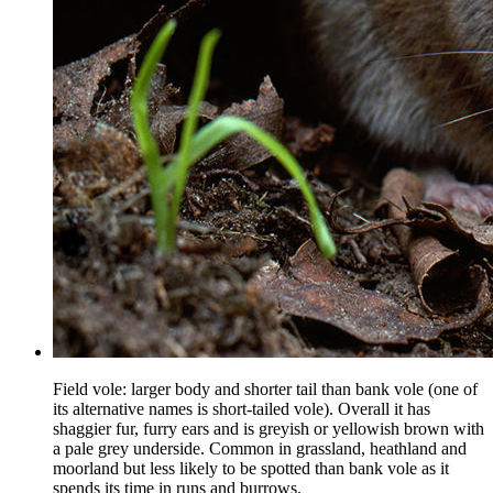
Field vole: larger body and shorter tail than bank vole (one of
its alternative names is short-tailed vole). Overall it has
shaggier fur, furry ears and is greyish or yellowish brown with
a pale grey underside. Common in grassland, heathland and
moorland but less likely to be spotted than bank vole as it
spends its time in runs and burrows.