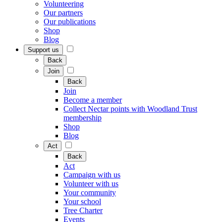
Volunteering
Our partners
Our publications
Shop
Blog
Support us
Back
Join
Back
Join
Become a member
Collect Nectar points with Woodland Trust
membership
Shop
Blog
Act
Back
Act
Campaign with us
Volunteer with us
Your community
Your school
Tree Charter
Events