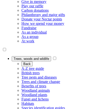
Give in memory
Play our raffle
Carbon donations
Philanthropy and major gifts
Donate your Nectar points
How we spend your money
Fundraise
As an individual
As a group
At work
Trees, woods and wildlife
Back
A-Z tree guide
British trees
Tree pests and diseases
Trees and climate change
Benefits of trees
Woodland animals
Woodland plants
Fungi and lichens
Habitats
Species identification guides