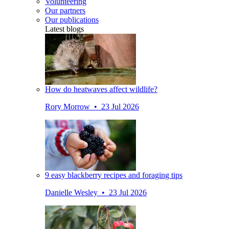
Volunteering
Our partners
Our publications
Latest blogs
How do heatwaves affect wildlife?
Rory Morrow • 23 Jul 2026
9 easy blackberry recipes and foraging tips
Danielle Wesley • 23 Jul 2026