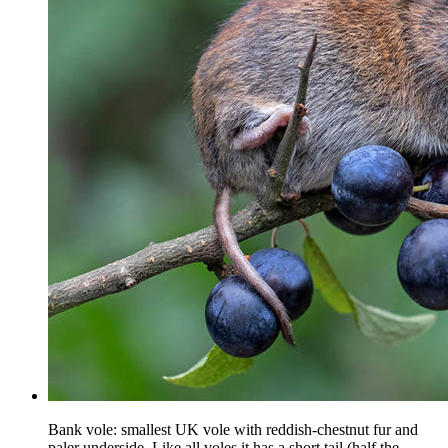
Bank vole: smallest UK vole with reddish-chestnut fur and
paler underside. Like all voles it has a short tail (half the