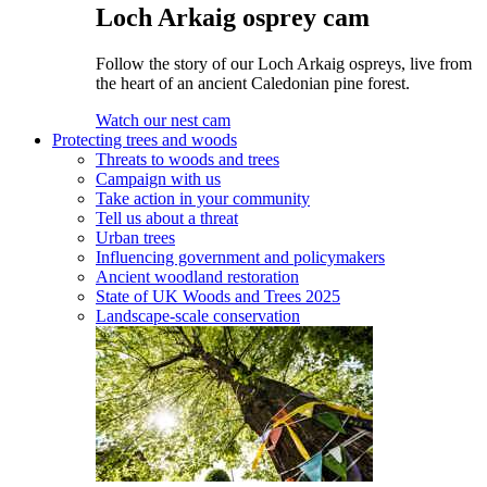
Loch Arkaig osprey cam
Follow the story of our Loch Arkaig ospreys, live from
the heart of an ancient Caledonian pine forest.
Watch our nest cam
Protecting trees and woods
Threats to woods and trees
Campaign with us
Take action in your community
Tell us about a threat
Urban trees
Influencing government and policymakers
Ancient woodland restoration
State of UK Woods and Trees 2025
Landscape-scale conservation