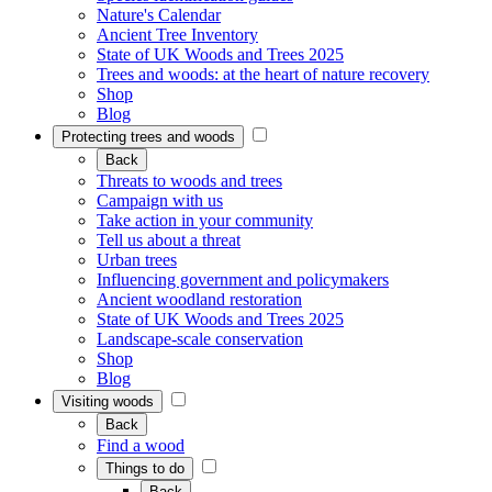
Nature's Calendar
Ancient Tree Inventory
State of UK Woods and Trees 2025
Trees and woods: at the heart of nature recovery
Shop
Blog
Protecting trees and woods
Back
Threats to woods and trees
Campaign with us
Take action in your community
Tell us about a threat
Urban trees
Influencing government and policymakers
Ancient woodland restoration
State of UK Woods and Trees 2025
Landscape-scale conservation
Shop
Blog
Visiting woods
Back
Find a wood
Things to do
Back