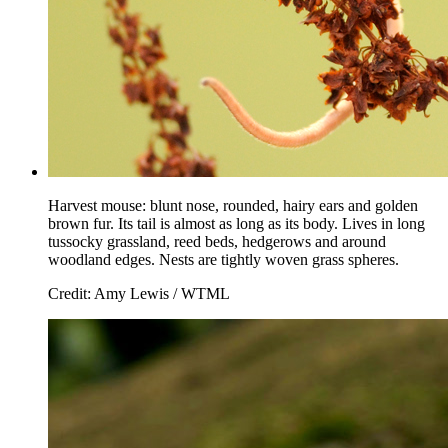
Harvest mouse: blunt nose, rounded, hairy ears and golden
brown fur. Its tail is almost as long as its body. Lives in long
tussocky grassland, reed beds, hedgerows and around
woodland edges. Nests are tightly woven grass spheres.
Credit: Amy Lewis / WTML