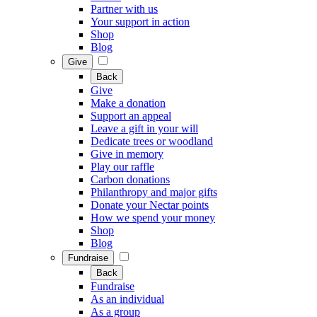
Partner with us
Your support in action
Shop
Blog
Give
Back
Give
Make a donation
Support an appeal
Leave a gift in your will
Dedicate trees or woodland
Give in memory
Play our raffle
Carbon donations
Philanthropy and major gifts
Donate your Nectar points
How we spend your money
Shop
Blog
Fundraise
Back
Fundraise
As an individual
As a group