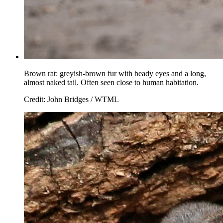
Brown rat: greyish-brown fur with beady eyes and a long,
almost naked tail. Often seen close to human habitation.
Credit: John Bridges / WTML