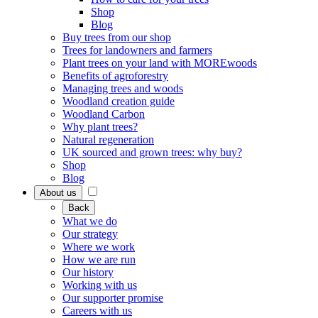
Shop
Blog
Buy trees from our shop
Trees for landowners and farmers
Plant trees on your land with MOREwoods
Benefits of agroforestry
Managing trees and woods
Woodland creation guide
Woodland Carbon
Why plant trees?
Natural regeneration
UK sourced and grown trees: why buy?
Shop
Blog
About us
Back
What we do
Our strategy
Where we work
How we are run
Our history
Working with us
Our supporter promise
Careers with us