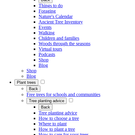
Things to do
Foraging
Nature's Calendar
Ancient Tree Inventory
Events
Walking
Children and families
Woods through the seasons
Virtual tours
Podcasts
Shop
Blog
Shop
Blog
Plant trees
Back
Free trees for schools and communities
Tree planting advice
Back
Tree planting advice
How to choose a tree
Where to plant
How to plant a tree
How to care for your trees