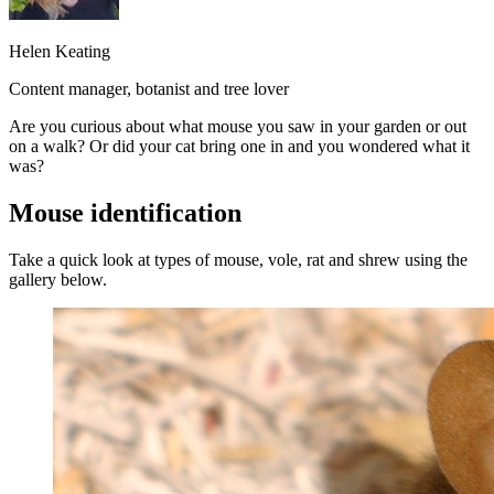
Helen Keating
Content manager, botanist and tree lover
Are you curious about what mouse you saw in your garden or out
on a walk? Or did your cat bring one in and you wondered what it
was?
Mouse identification
Take a quick look at types of mouse, vole, rat and shrew using the
gallery below.