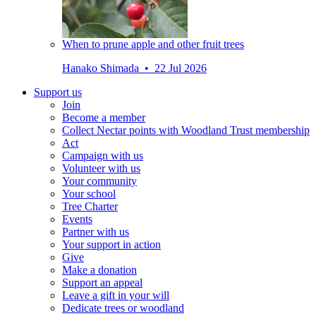
When to prune apple and other fruit trees
Hanako Shimada • 22 Jul 2026
Support us
Join
Become a member
Collect Nectar points with Woodland Trust membership
Act
Campaign with us
Volunteer with us
Your community
Your school
Tree Charter
Events
Partner with us
Your support in action
Give
Make a donation
Support an appeal
Leave a gift in your will
Dedicate trees or woodland