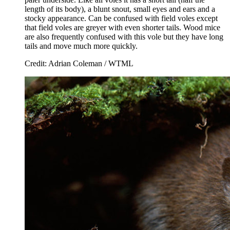
length of its body), a blunt snout, small eyes and ears and a
stocky appearance. Can be confused with field voles except
that field voles are greyer with even shorter tails. Wood mice
are also frequently confused with this vole but they have long
tails and move much more quickly.
Credit: Adrian Coleman / WTML