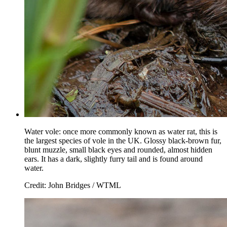
Water vole: once more commonly known as water rat, this is
the largest species of vole in the UK. Glossy black-brown fur,
blunt muzzle, small black eyes and rounded, almost hidden
ears. It has a dark, slightly furry tail and is found around
water.
Credit: John Bridges / WTML