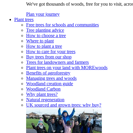
We've got thousands of woods, free for you to visit, acro
Plan your journey
Plant trees
Free trees for schools and communities
Tree planting advice
How to choose a tree
Where to plant
How to plant a tree
How to care for your trees
Buy trees from our shop
Trees for landowners and farmers
Plant trees on your land with MOREwoods
Benefits of agroforestry
Managing trees and woods
Woodland creation guide
Woodland Carbon
Why plant trees?
Natural regeneration
UK sourced and grown trees: why buy?