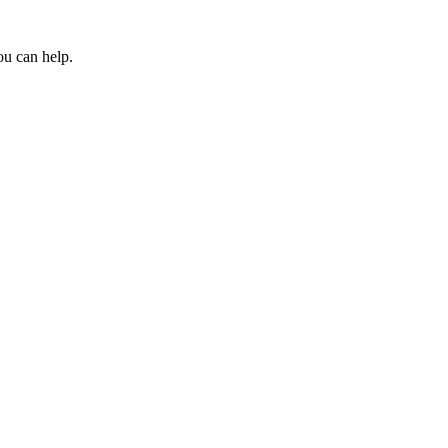
ou can help.