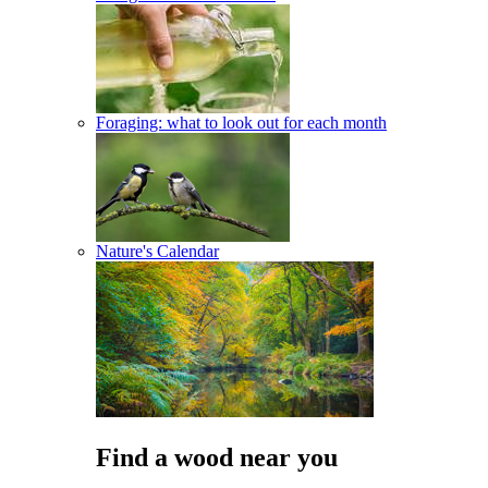
Foraging: what to look out for each month
Nature's Calendar
Find a wood near you