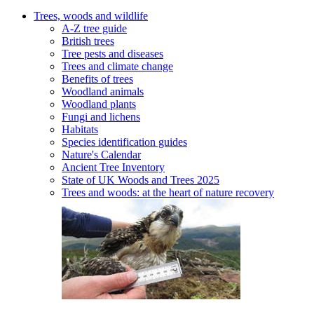
Trees, woods and wildlife
A-Z tree guide
British trees
Tree pests and diseases
Trees and climate change
Benefits of trees
Woodland animals
Woodland plants
Fungi and lichens
Habitats
Species identification guides
Nature's Calendar
Ancient Tree Inventory
State of UK Woods and Trees 2025
Trees and woods: at the heart of nature recovery