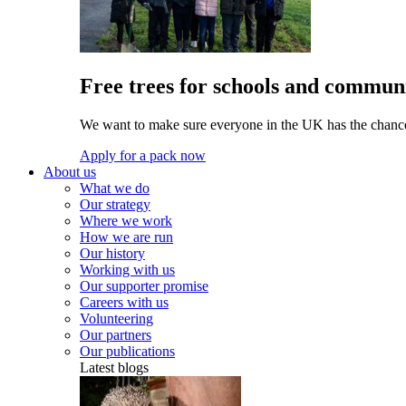
Free trees for schools and communi
We want to make sure everyone in the UK has the chance 
Apply for a pack now
About us
What we do
Our strategy
Where we work
How we are run
Our history
Working with us
Our supporter promise
Careers with us
Volunteering
Our partners
Our publications
Latest blogs