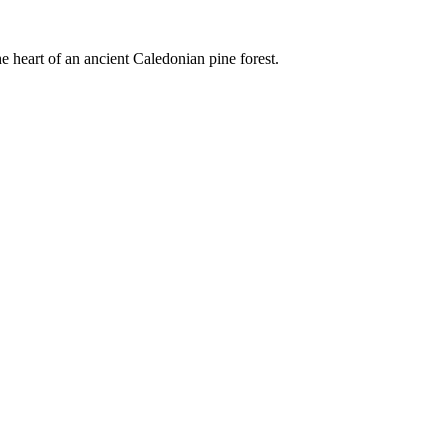
e heart of an ancient Caledonian pine forest.