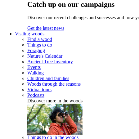
Catch up on our campaigns
Discover our recent challenges and successes and how y
Get the latest news
Visiting woods
Find a wood
Things to do
Foraging
Nature's Calendar
Ancient Tree Inventory
Events
Walking
Children and families
Woods through the seasons
Virtual tours
Podcasts
Discover more in the woods
Things to do in the woods