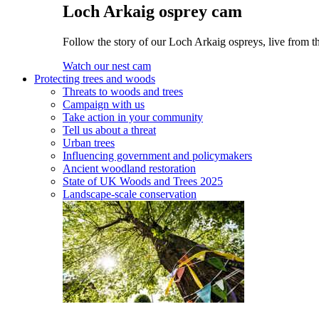
Loch Arkaig osprey cam
Follow the story of our Loch Arkaig ospreys, live from th
Watch our nest cam
Protecting trees and woods
Threats to woods and trees
Campaign with us
Take action in your community
Tell us about a threat
Urban trees
Influencing government and policymakers
Ancient woodland restoration
State of UK Woods and Trees 2025
Landscape-scale conservation