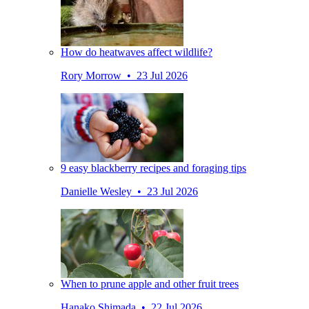
How do heatwaves affect wildlife?
Rory Morrow • 23 Jul 2026
9 easy blackberry recipes and foraging tips
Danielle Wesley • 23 Jul 2026
When to prune apple and other fruit trees
Hanako Shimada • 22 Jul 2026