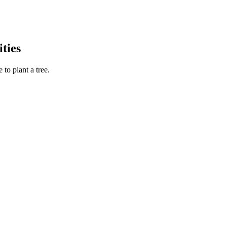
ties
to plant a tree.