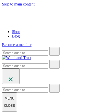
Skip to main content
Shop
Blog
Become a member
MENU
CLOSE