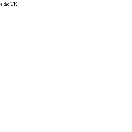
ss the UK.