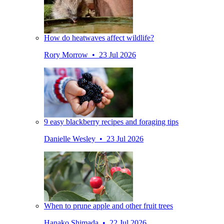
How do heatwaves affect wildlife?
Rory Morrow • 23 Jul 2026
9 easy blackberry recipes and foraging tips
Danielle Wesley • 23 Jul 2026
When to prune apple and other fruit trees
Hanako Shimada • 22 Jul 2026