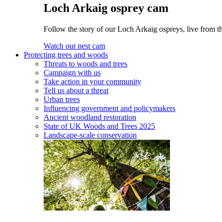
Loch Arkaig osprey cam
Follow the story of our Loch Arkaig ospreys, live from t
Watch our nest cam
Protecting trees and woods
Threats to woods and trees
Campaign with us
Take action in your community
Tell us about a threat
Urban trees
Influencing government and policymakers
Ancient woodland restoration
State of UK Woods and Trees 2025
Landscape-scale conservation