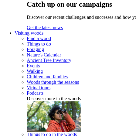
Catch up on our campaigns
Discover our recent challenges and successes and how y
Get the latest news
Visiting woods
Find a wood
Things to do
Foraging
Nature's Calendar
Ancient Tree Inventory
Events
Walking
Children and families
Woods through the seasons
Virtual tours
Podcasts
Discover more in the woods
Things to do in the woods