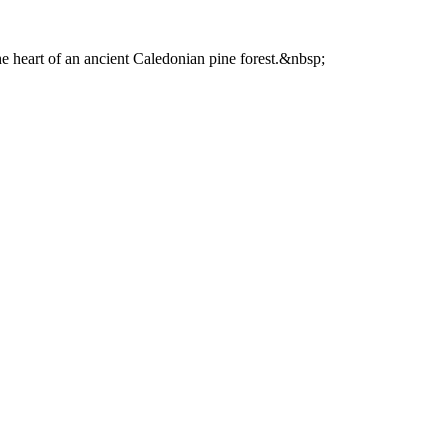
he heart of an ancient Caledonian pine forest.&nbsp;