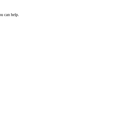
ou can help.