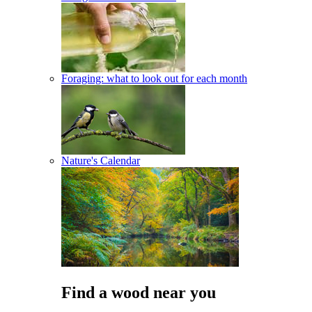
Foraging: what to look out for each month
Nature's Calendar
Find a wood near you