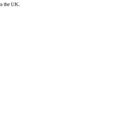
ss the UK.