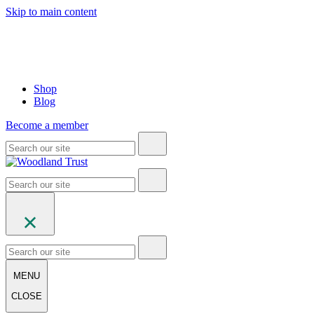
Skip to main content
Shop
Blog
Become a member
MENU
CLOSE