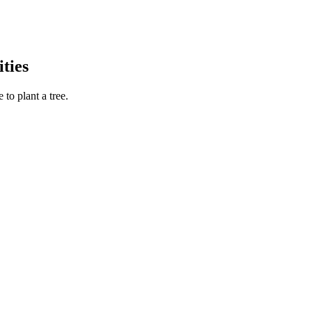
ties
to plant a tree.