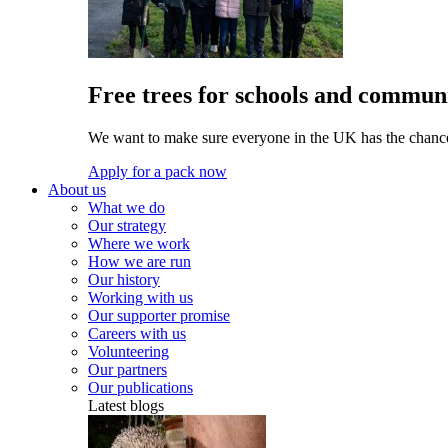
Free trees for schools and communi
We want to make sure everyone in the UK has the chance 
Apply for a pack now
About us
What we do
Our strategy
Where we work
How we are run
Our history
Working with us
Our supporter promise
Careers with us
Volunteering
Our partners
Our publications
Latest blogs