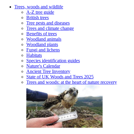
Trees, woods and wildlife
A-Z tree guide
British trees
Tree pests and diseases
Trees and climate change
Benefits of trees
Woodland animals
Woodland plants
Fungi and lichens
Habitats
Species identification guides
Nature's Calendar
Ancient Tree Inventory
State of UK Woods and Trees 2025
Trees and woods: at the heart of nature recovery