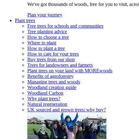
We've got thousands of woods, free for you to visit, acro
Plan your journey
Plant trees
Free trees for schools and communities
Tree planting advice
How to choose a tree
Where to plant
How to plant a tree
How to care for your trees
Buy trees from our shop
Trees for landowners and farmers
Plant trees on your land with MOREwoods
Benefits of agroforestry
Managing trees and woods
Woodland creation guide
Woodland Carbon
Why plant trees?
Natural regeneration
UK sourced and grown trees: why buy?