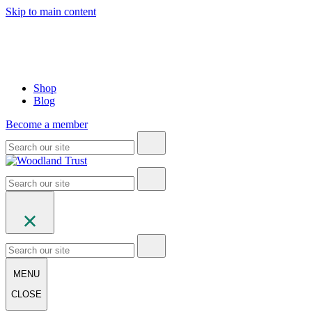
Skip to main content
Shop
Blog
Become a member
MENU
CLOSE