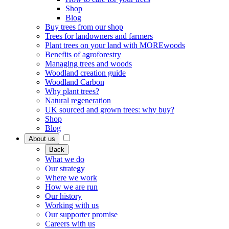
Shop
Blog
Buy trees from our shop
Trees for landowners and farmers
Plant trees on your land with MOREwoods
Benefits of agroforestry
Managing trees and woods
Woodland creation guide
Woodland Carbon
Why plant trees?
Natural regeneration
UK sourced and grown trees: why buy?
Shop
Blog
About us
Back
What we do
Our strategy
Where we work
How we are run
Our history
Working with us
Our supporter promise
Careers with us