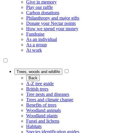
Give in memory
Play our raffle
Carbon donations
Philanthropy and major gifts
Donate your Nectar points
How we spend your money
Fundraise
As an individual
As a group
At work
Trees, woods and wildlife
Back
A-Z tree guide
British trees
Tree pests and diseases
Trees and climate change
Benefits of trees
Woodland animals
Woodland plants
Fungi and lichens
Habitats
Species identification guides