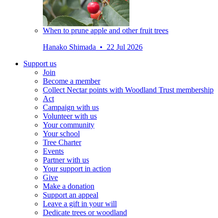
When to prune apple and other fruit trees
Hanako Shimada • 22 Jul 2026
Support us
Join
Become a member
Collect Nectar points with Woodland Trust membership
Act
Campaign with us
Volunteer with us
Your community
Your school
Tree Charter
Events
Partner with us
Your support in action
Give
Make a donation
Support an appeal
Leave a gift in your will
Dedicate trees or woodland