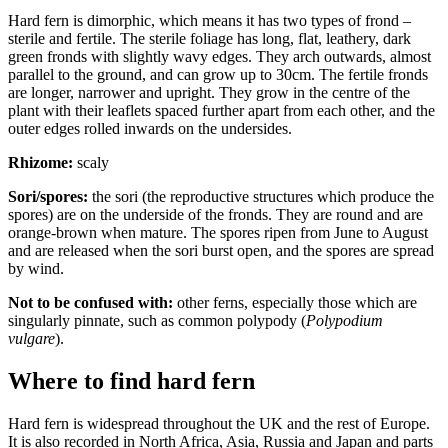
Hard fern is dimorphic, which means it has two types of frond –
sterile and fertile. The sterile foliage has long, flat, leathery, dark
green fronds with slightly wavy edges. They arch outwards, almost
parallel to the ground, and can grow up to 30cm. The fertile fronds
are longer, narrower and upright. They grow in the centre of the
plant with their leaflets spaced further apart from each other, and the
outer edges rolled inwards on the undersides.
Rhizome:
scaly
Sori/spores:
the sori (the reproductive structures which produce the
spores) are on the underside of the fronds. They are round and are
orange-brown when mature. The spores ripen from June to August
and are released when the sori burst open, and the spores are spread
by wind.
Not to be confused with:
other ferns, especially those which are
singularly pinnate, such as common polypody (
Polypodium
vulgare
).
Where to find hard fern
Hard fern is widespread throughout the UK and the rest of Europe.
It is also recorded in North Africa, Asia, Russia and Japan and parts