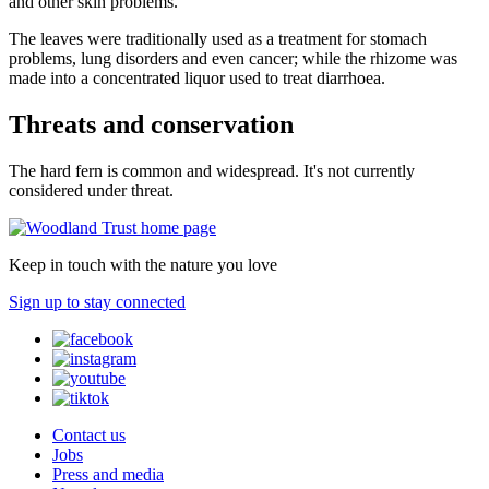
and other skin problems.
The leaves were traditionally used as a treatment for stomach
problems, lung disorders and even cancer; while the rhizome was
made into a concentrated liquor used to treat diarrhoea.
Threats and conservation
The hard fern is common and widespread. It's not currently
considered under threat.
Keep in touch with the nature you love
Sign up to stay connected
Contact us
Jobs
Press and media