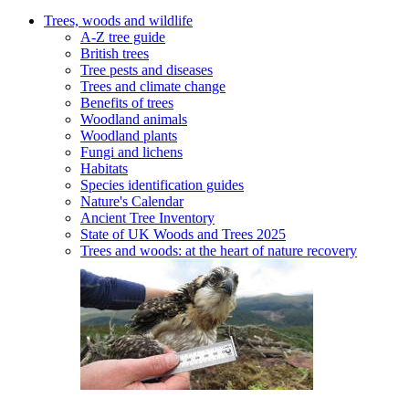
Trees, woods and wildlife
A-Z tree guide
British trees
Tree pests and diseases
Trees and climate change
Benefits of trees
Woodland animals
Woodland plants
Fungi and lichens
Habitats
Species identification guides
Nature's Calendar
Ancient Tree Inventory
State of UK Woods and Trees 2025
Trees and woods: at the heart of nature recovery