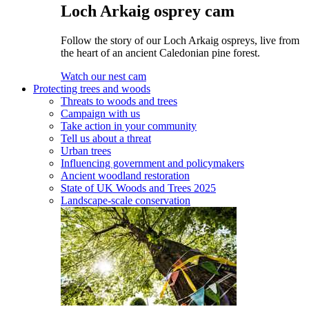
Loch Arkaig osprey cam
Follow the story of our Loch Arkaig ospreys, live from
the heart of an ancient Caledonian pine forest.
Watch our nest cam
Protecting trees and woods
Threats to woods and trees
Campaign with us
Take action in your community
Tell us about a threat
Urban trees
Influencing government and policymakers
Ancient woodland restoration
State of UK Woods and Trees 2025
Landscape-scale conservation