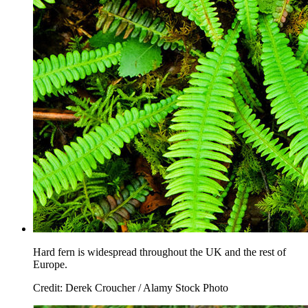
Hard fern is widespread throughout the UK and the rest of
Europe.
Credit: Derek Croucher / Alamy Stock Photo