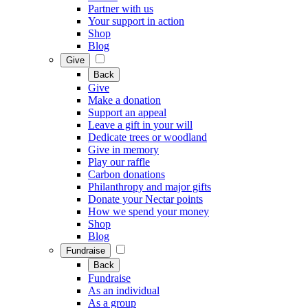
Partner with us
Your support in action
Shop
Blog
Give
Back
Give
Make a donation
Support an appeal
Leave a gift in your will
Dedicate trees or woodland
Give in memory
Play our raffle
Carbon donations
Philanthropy and major gifts
Donate your Nectar points
How we spend your money
Shop
Blog
Fundraise
Back
Fundraise
As an individual
As a group