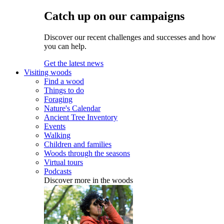
Catch up on our campaigns
Discover our recent challenges and successes and how
you can help.
Get the latest news
Visiting woods
Find a wood
Things to do
Foraging
Nature's Calendar
Ancient Tree Inventory
Events
Walking
Children and families
Woods through the seasons
Virtual tours
Podcasts
Discover more in the woods