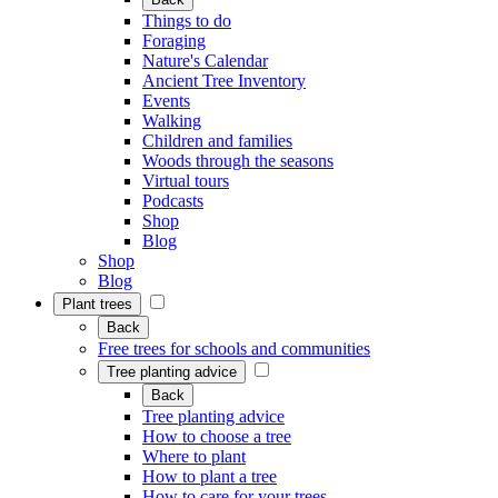
Things to do
Foraging
Nature's Calendar
Ancient Tree Inventory
Events
Walking
Children and families
Woods through the seasons
Virtual tours
Podcasts
Shop
Blog
Shop
Blog
Plant trees
Back
Free trees for schools and communities
Tree planting advice
Back
Tree planting advice
How to choose a tree
Where to plant
How to plant a tree
How to care for your trees