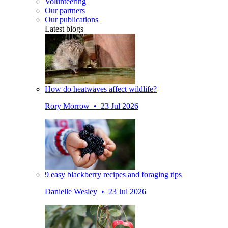
Volunteering
Our partners
Our publications
Latest blogs
How do heatwaves affect wildlife?
Rory Morrow • 23 Jul 2026
9 easy blackberry recipes and foraging tips
Danielle Wesley • 23 Jul 2026