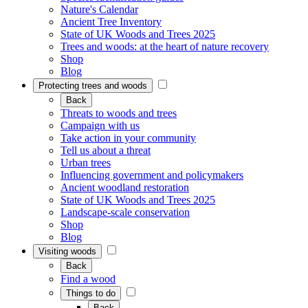
Nature's Calendar
Ancient Tree Inventory
State of UK Woods and Trees 2025
Trees and woods: at the heart of nature recovery
Shop
Blog
Protecting trees and woods
Back
Threats to woods and trees
Campaign with us
Take action in your community
Tell us about a threat
Urban trees
Influencing government and policymakers
Ancient woodland restoration
State of UK Woods and Trees 2025
Landscape-scale conservation
Shop
Blog
Visiting woods
Back
Find a wood
Things to do
Back