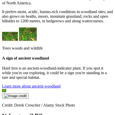
of North America.
It prefers moist, acidic, humus-rich conditions in woodland sites; and
also grows on heaths, moors, mountain grassland, rocks and open
hillsides to 1200 metres, in hedgerows and along watercourses.
Trees woods and wildlife
A sign of ancient woodland
Hard fern is an ancient-woodland-indicator plant. If you spot it
while you're out exploring, it could be a sign you're standing in a
rare and special habitat.
Learn more about ancient woodland
Credit: Derek Croucher / Alamy Stock Photo