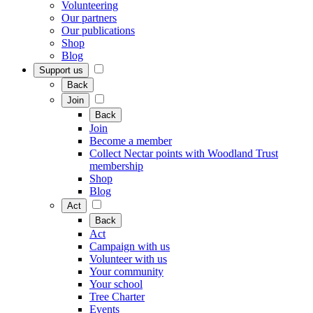
Volunteering
Our partners
Our publications
Shop
Blog
Support us
Back
Join
Back
Join
Become a member
Collect Nectar points with Woodland Trust
membership
Shop
Blog
Act
Back
Act
Campaign with us
Volunteer with us
Your community
Your school
Tree Charter
Events