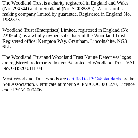
The Woodland Trust is a charity registered in England and Wales
(No. 294344) and in Scotland (No. SC038885). A non-profit-
making company limited by guarantee. Registered in England No.
1982873.
Woodland Trust (Enterprises) Limited, registered in England (No.
2296645), is a wholly owned subsidiary of the Woodland Trust.
Registered office: Kempton Way, Grantham, Lincolnshire, NG31
6LL.
The Woodland Trust and Woodland Trust Nature Detectives logos
are registered trademarks. Images © protected Woodland Trust. VAT
No. GB520 6111 04.
Most Woodland Trust woods are
certified to FSC® standards
by the
Soil Association. Certificate number SA-FM/COC-001270, Licence
code FSC-C009406.