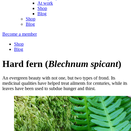
At work
Shop
Blog
Shop
Blog
Become a member
Shop
Blog
Hard fern
(
Blechnum spicant
)
An evergreen beauty with not one, but two types of frond. Its
medicinal qualities have helped treat ailments for centuries, while its
leaves have been used to subdue hunger and thirst.