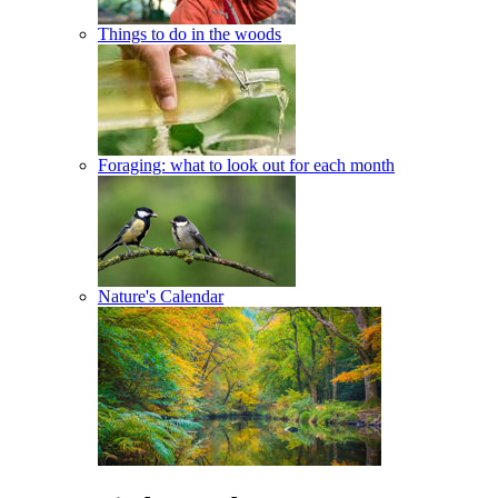
Things to do in the woods
Foraging: what to look out for each month
Nature's Calendar