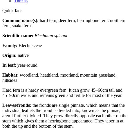
Threats
Quick facts
Common name(s):
hard fern, deer fern, herringbone fern, northern
fern, snake fern
Scientific name:
Blechnum spicant
Family:
Blechnaceae
Origin:
native
In leaf:
year-round
Habitat:
woodland, heathland, moorland, mountain grassland,
hillsides
Hard fern is a hardy evergreen fern. It can grow 45–60cm tall and
45–90cm wide, and remains green and fertile for most of the year.
Leaves/fronds:
the fronds are single pinnate, which means that the
individual leaflets the frond is divided into, known as the pinnae,
aren’t further divided. They grow directly opposite each other on the
stem which gives them a herringbone appearance. They taper in at
both the tip and the bottom of the stem.