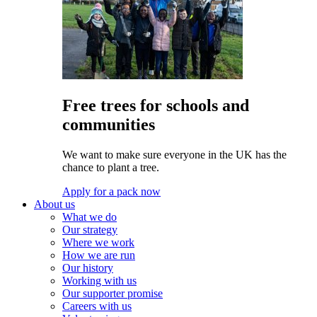
Free trees for schools and
communities
We want to make sure everyone in the UK has the
chance to plant a tree.
Apply for a pack now
About us
What we do
Our strategy
Where we work
How we are run
Our history
Working with us
Our supporter promise
Careers with us