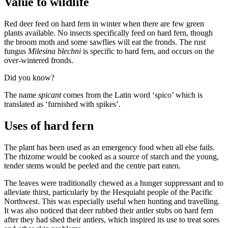
Value to wildlife
Red deer feed on hard fern in winter when there are few green
plants available. No insects specifically feed on hard fern, though
the broom moth and some sawflies will eat the fronds. The rust
fungus
Milesina blechni
is specific to hard fern, and occurs on the
over-wintered fronds.
Did you know?
The name
spicant
comes from the Latin word ‘spico’ which is
translated as ‘furnished with spikes’.
Uses of hard fern
The plant has been used as an emergency food when all else fails.
The rhizome would be cooked as a source of starch and the young,
tender stems would be peeled and the centre part eaten.
The leaves were traditionally chewed as a hunger suppressant and to
alleviate thirst, particularly by the Hesquiaht people of the Pacific
Northwest. This was especially useful when hunting and travelling.
It was also noticed that deer rubbed their antler stubs on hard fern
after they had shed their antlers, which inspired its use to treat sores