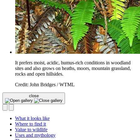
It prefers moist, acidic, humus-rich conditions in woodland
sites and also grows on heaths, moors, mountain grassland,
rocks and open hillsides.
Credit: John Bridges / WTML
close
What it looks like
Where to find it
Value to wildlife
Uses and mythology