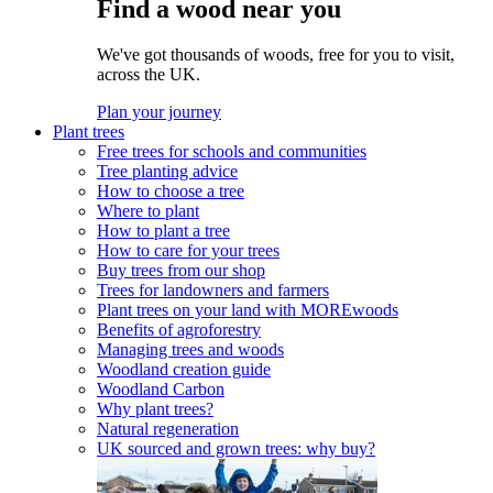
Find a wood near you
We've got thousands of woods, free for you to visit,
across the UK.
Plan your journey
Plant trees
Free trees for schools and communities
Tree planting advice
How to choose a tree
Where to plant
How to plant a tree
How to care for your trees
Buy trees from our shop
Trees for landowners and farmers
Plant trees on your land with MOREwoods
Benefits of agroforestry
Managing trees and woods
Woodland creation guide
Woodland Carbon
Why plant trees?
Natural regeneration
UK sourced and grown trees: why buy?