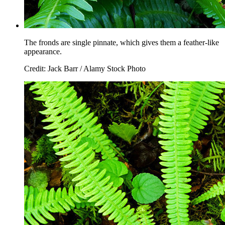
The fronds are single pinnate, which gives them a feather-like
appearance.
Credit: Jack Barr / Alamy Stock Photo