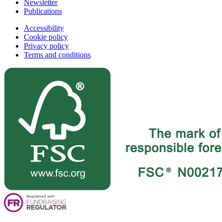
Newsletter
Publications
Accessibility
Cookie policy
Privacy policy
Terms and conditions