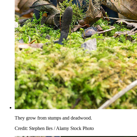
They grow from stumps and deadwood.
Credit: Stephen Iles / Alamy Stock Photo