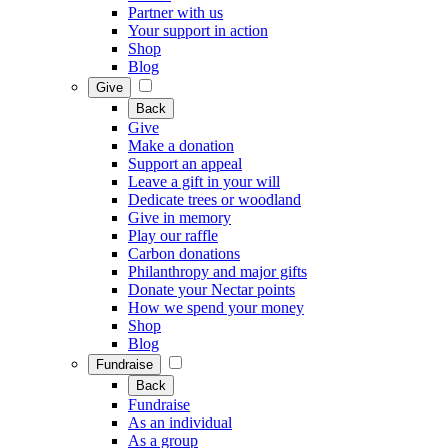
Partner with us
Your support in action
Shop
Blog
Give
Back
Give
Make a donation
Support an appeal
Leave a gift in your will
Dedicate trees or woodland
Give in memory
Play our raffle
Carbon donations
Philanthropy and major gifts
Donate your Nectar points
How we spend your money
Shop
Blog
Fundraise
Back
Fundraise
As an individual
As a group