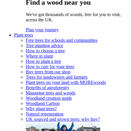
Find a wood near you
We've got thousands of woods, free for you to visit,
across the UK.
Plan your journey
Plant trees
Free trees for schools and communities
Tree planting advice
How to choose a tree
Where to plant
How to plant a tree
How to care for your trees
Buy trees from our shop
Trees for landowners and farmers
Plant trees on your land with MOREwoods
Benefits of agroforestry
Managing trees and woods
Woodland creation guide
Woodland Carbon
Why plant trees?
Natural regeneration
UK sourced and grown trees: why buy?