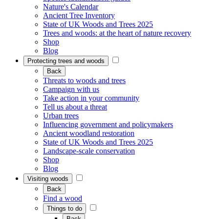
Nature's Calendar
Ancient Tree Inventory
State of UK Woods and Trees 2025
Trees and woods: at the heart of nature recovery
Shop
Blog
Protecting trees and woods
Back
Threats to woods and trees
Campaign with us
Take action in your community
Tell us about a threat
Urban trees
Influencing government and policymakers
Ancient woodland restoration
State of UK Woods and Trees 2025
Landscape-scale conservation
Shop
Blog
Visiting woods
Back
Find a wood
Things to do
Back