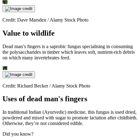
Credit: Dave Marsden / Alamy Stock Photo
Value to wildlife
Dead man’s fingers is a saprobic fungus specialising in consuming
the polysaccharides in timber which leaves soft, nutrient-rich debris
on which many invertebrates feed.
Credit: Richard Becker / Alamy Stock Photo
Uses of dead man's fingers
In traditional Indian (Ayurvedic) medicine, this fungus is used dried,
powdered and mixed with sugar to promote lactation after childbirth.
Otherwise, they’re not considered edible.
Did you know?