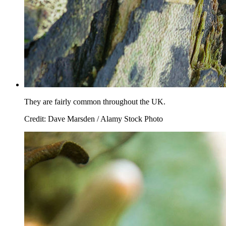
They are fairly common throughout the UK.
Credit: Dave Marsden / Alamy Stock Photo