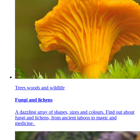
Trees woods and wildlife
Fungi and lichens
A dazzling array of shapes, sizes and colours. Find out about
fungi and lichens, from ancient taboos to magic and
medicine.