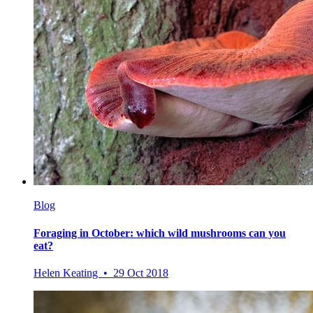
Blog
Foraging in October: which wild mushrooms can you
eat?
Helen Keating • 29 Oct 2018