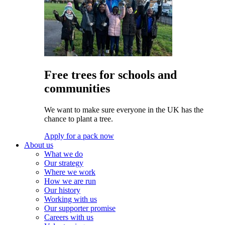
Free trees for schools and
communities
We want to make sure everyone in the UK has the
chance to plant a tree.
Apply for a pack now
About us
What we do
Our strategy
Where we work
How we are run
Our history
Working with us
Our supporter promise
Careers with us