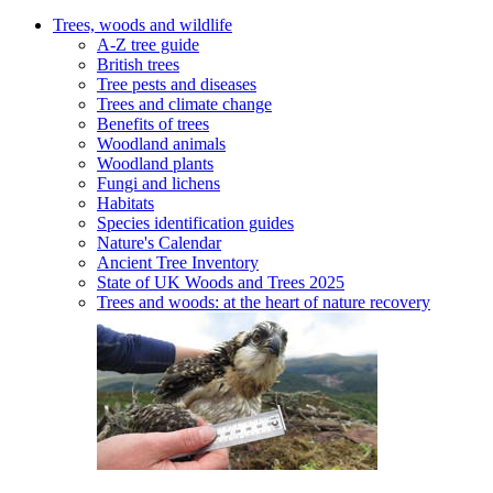
Trees, woods and wildlife
A-Z tree guide
British trees
Tree pests and diseases
Trees and climate change
Benefits of trees
Woodland animals
Woodland plants
Fungi and lichens
Habitats
Species identification guides
Nature's Calendar
Ancient Tree Inventory
State of UK Woods and Trees 2025
Trees and woods: at the heart of nature recovery