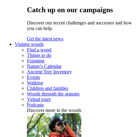
Catch up on our campaigns
Discover our recent challenges and successes and how
you can help.
Get the latest news
Visiting woods
Find a wood
Things to do
Foraging
Nature's Calendar
Ancient Tree Inventory
Events
Walking
Children and families
Woods through the seasons
Virtual tours
Podcasts
Discover more in the woods