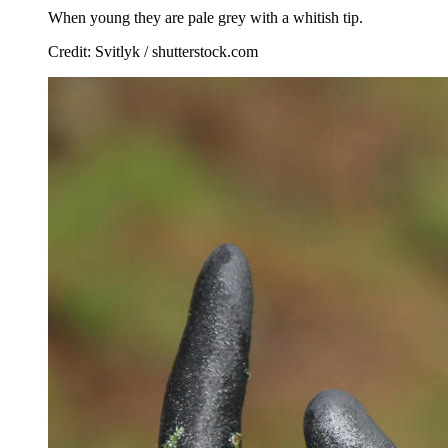
When young they are pale grey with a whitish tip.
Credit: Svitlyk / shutterstock.com