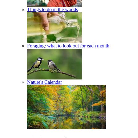
Things to do in the woods
Foraging: what to look out for each month
Nature's Calendar