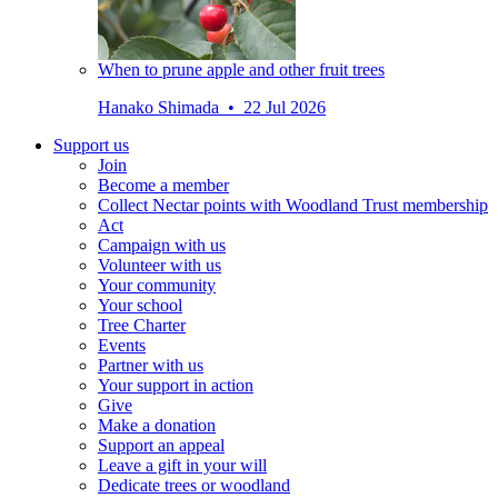
When to prune apple and other fruit trees
Hanako Shimada • 22 Jul 2026
Support us
Join
Become a member
Collect Nectar points with Woodland Trust membership
Act
Campaign with us
Volunteer with us
Your community
Your school
Tree Charter
Events
Partner with us
Your support in action
Give
Make a donation
Support an appeal
Leave a gift in your will
Dedicate trees or woodland