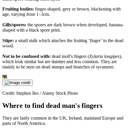
Fruiting bodies:
finger-shaped, grey or brown, blackening with
age, varying from 1–3cm.
Gills/spores:
the spores are dark brown when developed, banana-
shaped with a black spore print.
Stipe:
a small stalk which attaches the fruiting ‘finger’ to the dead
wood.
Not to be confused with:
dead moll’s fingers (
Xylaria longipes
),
which look similar but are daintier and less common. They are
mainly to be seen on dead stumps and branches of sycamore.
Credit: Stephen Iles / Alamy Stock Photo
Where to find dead man's fingers
They are fairly common in the UK, Ireland, mainland Europe and
parts of North America.