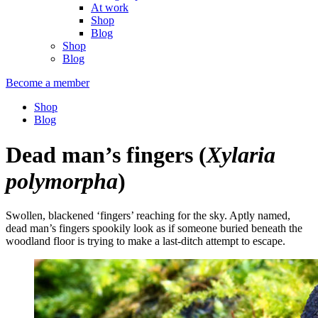
At work
Shop
Blog
Shop
Blog
Become a member
Shop
Blog
Dead man’s fingers
(
Xylaria
polymorpha
)
Swollen, blackened ‘fingers’ reaching for the sky. Aptly named,
dead man’s fingers spookily look as if someone buried beneath the
woodland floor is trying to make a last-ditch attempt to escape.