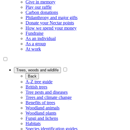
Give in memory
Play our raffle
Carbon donations
Philanthropy and major gifts
Donate your Nectar points
How we spend your money
Fundraise
As an individual
As a group
At work
Trees, woods and wildlife
Back
A-Z tree guide
British trees
Tree pests and diseases
Trees and climate change
Benefits of trees
Woodland animals
Woodland plants
Fungi and lichens
Habitats
Species identification guides