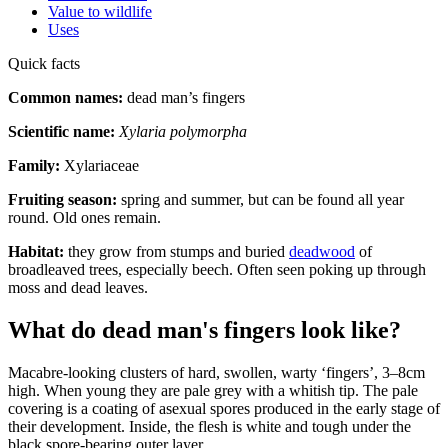
Value to wildlife
Uses
Quick facts
Common names:
dead man’s fingers
Scientific name:
Xylaria polymorpha
Family:
Xylariaceae
Fruiting season:
spring and summer, but can be found all year
round. Old ones remain.
Habitat:
they grow from stumps and buried
deadwood
of
broadleaved trees, especially beech. Often seen poking up through
moss and dead leaves.
What do dead man's fingers look like?
Macabre-looking clusters of hard, swollen, warty ‘fingers’, 3–8cm
high. When young they are pale grey with a whitish tip. The pale
covering is a coating of asexual spores produced in the early stage of
their development. Inside, the flesh is white and tough under the
black spore-bearing outer layer.