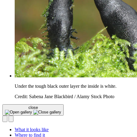
Under the tough black outer layer the inside is white.
Credit: Sabena Jane Blackbird / Alamy Stock Photo
close
What it looks like
Where to find it