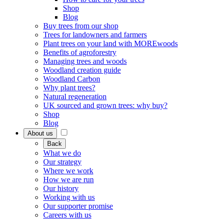
Shop
Blog
Buy trees from our shop
Trees for landowners and farmers
Plant trees on your land with MOREwoods
Benefits of agroforestry
Managing trees and woods
Woodland creation guide
Woodland Carbon
Why plant trees?
Natural regeneration
UK sourced and grown trees: why buy?
Shop
Blog
About us
Back
What we do
Our strategy
Where we work
How we are run
Our history
Working with us
Our supporter promise
Careers with us