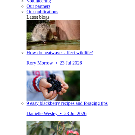
Volunteering
Our partners
Our publications
Latest blogs
How do heatwaves affect wildlife?
Rory Morrow • 23 Jul 2026
9 easy blackberry recipes and foraging tips
Danielle Wesley • 23 Jul 2026