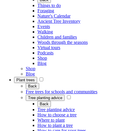
Things to do
Foraging
Nature's Calendar
Ancient Tree Inventory
Events
Walking
Children and families
Woods through the seasons
Virtual tours
Podcasts
Shop
Blog
Shop
Blog
Plant trees
Back
Free trees for schools and communities
Tree planting advice
Back
Tree planting advice
How to choose a tree
Where to plant
How to plant a tree
How to care for your trees