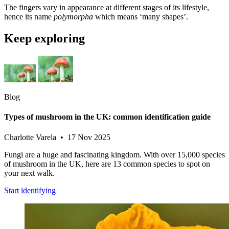
The fingers vary in appearance at different stages of its lifestyle,
hence its name
polymorpha
which means ‘many shapes’.
Keep exploring
Blog
Types of mushroom in the UK: common identification guide
Charlotte Varela • 17 Nov 2025
Fungi are a huge and fascinating kingdom. With over 15,000 species
of mushroom in the UK, here are 13 common species to spot on
your next walk.
Start identifying