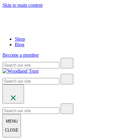
Skip to main content
Shop
Blog
Become a member
MENU
CLOSE