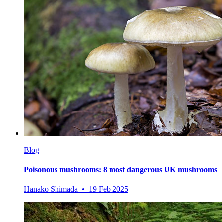
Blog
Poisonous mushrooms: 8 most dangerous UK mushrooms
Hanako Shimada • 19 Feb 2025