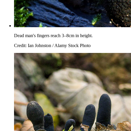
Dead man's fingers reach 3–8cm in height.
Credit: Ian Johnston / Alamy Stock Photo