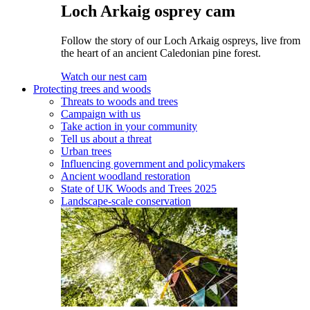
Loch Arkaig osprey cam
Follow the story of our Loch Arkaig ospreys, live from
the heart of an ancient Caledonian pine forest.
Watch our nest cam
Protecting trees and woods
Threats to woods and trees
Campaign with us
Take action in your community
Tell us about a threat
Urban trees
Influencing government and policymakers
Ancient woodland restoration
State of UK Woods and Trees 2025
Landscape-scale conservation