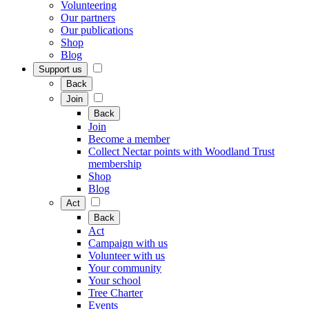
Volunteering
Our partners
Our publications
Shop
Blog
Support us
Back
Join
Back
Join
Become a member
Collect Nectar points with Woodland Trust
membership
Shop
Blog
Act
Back
Act
Campaign with us
Volunteer with us
Your community
Your school
Tree Charter
Events