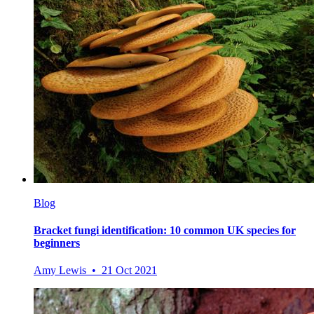
Blog
Bracket fungi identification: 10 common UK species for
beginners
Amy Lewis • 21 Oct 2021