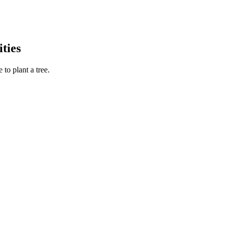
ties
to plant a tree.