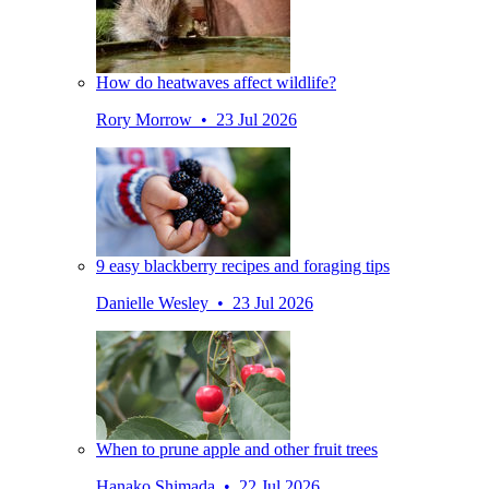
How do heatwaves affect wildlife?
Rory Morrow • 23 Jul 2026
9 easy blackberry recipes and foraging tips
Danielle Wesley • 23 Jul 2026
When to prune apple and other fruit trees
Hanako Shimada • 22 Jul 2026