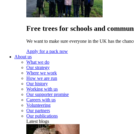
Free trees for schools and communi
We want to make sure everyone in the UK has the chance 
Apply for a pack now
About us
What we do
Our strategy
Where we work
How we are run
Our history
Working with us
Our supporter promise
Careers with us
Volunteering
Our partners
Our publications
Latest blogs