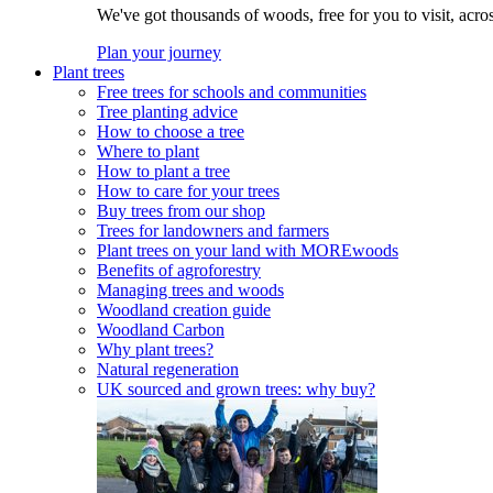
We've got thousands of woods, free for you to visit, acro
Plan your journey
Plant trees
Free trees for schools and communities
Tree planting advice
How to choose a tree
Where to plant
How to plant a tree
How to care for your trees
Buy trees from our shop
Trees for landowners and farmers
Plant trees on your land with MOREwoods
Benefits of agroforestry
Managing trees and woods
Woodland creation guide
Woodland Carbon
Why plant trees?
Natural regeneration
UK sourced and grown trees: why buy?