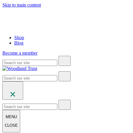
Skip to main content
Shop
Blog
Become a member
MENU
CLOSE