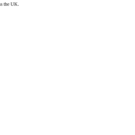
ss the UK.