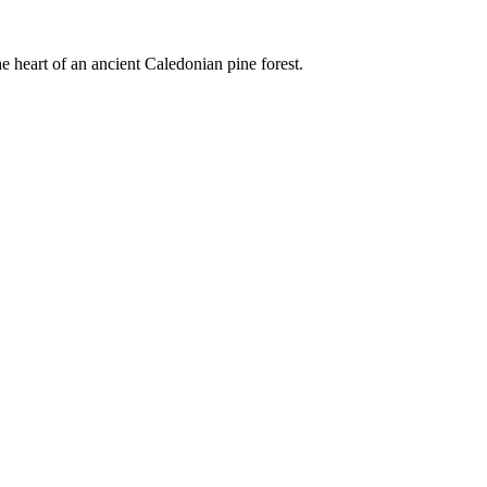
e heart of an ancient Caledonian pine forest.