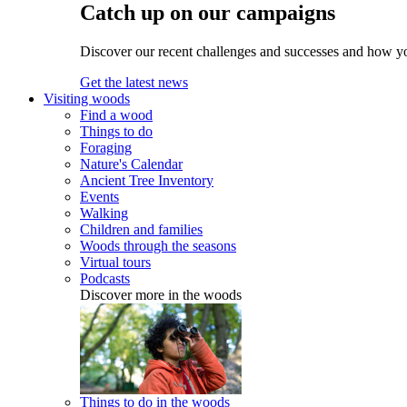
Catch up on our campaigns
Discover our recent challenges and successes and how y
Get the latest news
Visiting woods
Find a wood
Things to do
Foraging
Nature's Calendar
Ancient Tree Inventory
Events
Walking
Children and families
Woods through the seasons
Virtual tours
Podcasts
Discover more in the woods
Things to do in the woods