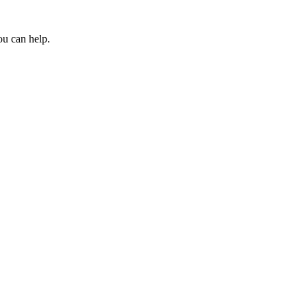
ou can help.