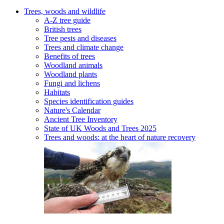
Trees, woods and wildlife
A-Z tree guide
British trees
Tree pests and diseases
Trees and climate change
Benefits of trees
Woodland animals
Woodland plants
Fungi and lichens
Habitats
Species identification guides
Nature's Calendar
Ancient Tree Inventory
State of UK Woods and Trees 2025
Trees and woods: at the heart of nature recovery