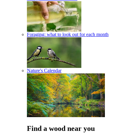
Foraging: what to look out for each month
Nature's Calendar
Find a wood near you