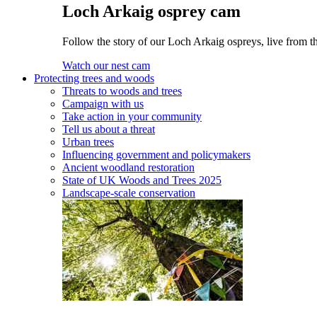
Loch Arkaig osprey cam
Follow the story of our Loch Arkaig ospreys, live from th
Watch our nest cam
Protecting trees and woods
Threats to woods and trees
Campaign with us
Take action in your community
Tell us about a threat
Urban trees
Influencing government and policymakers
Ancient woodland restoration
State of UK Woods and Trees 2025
Landscape-scale conservation