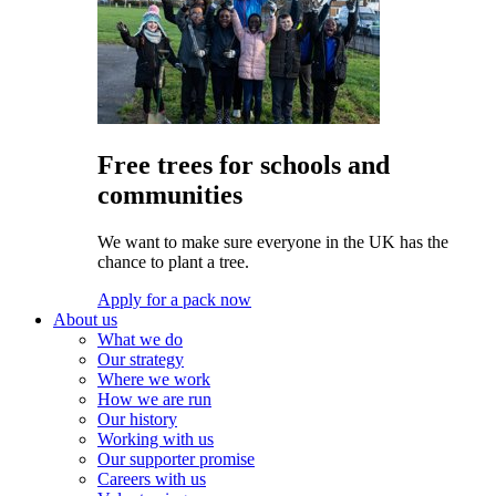
Free trees for schools and
communities
We want to make sure everyone in the UK has the
chance to plant a tree.
Apply for a pack now
About us
What we do
Our strategy
Where we work
How we are run
Our history
Working with us
Our supporter promise
Careers with us