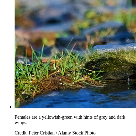
Females are a yellowish-green with hints of grey and dark
wings.
Credit: Peter Cristian / Alamy Stock Photo