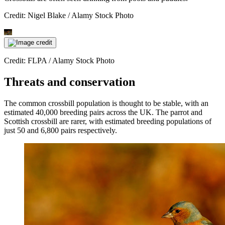
Credit: Nigel Blake / Alamy Stock Photo
Credit: FLPA / Alamy Stock Photo
Threats and conservation
The common crossbill population is thought to be stable, with an
estimated 40,000 breeding pairs across the UK. The parrot and
Scottish crossbill are rarer, with estimated breeding populations of
just 50 and 6,800 pairs respectively.