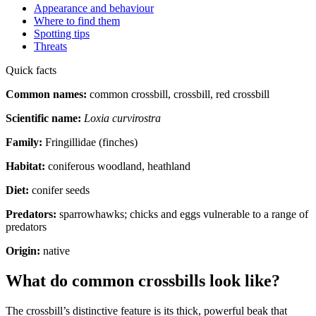
Appearance and behaviour
Where to find them
Spotting tips
Threats
Quick facts
Common names:
common crossbill, crossbill, red crossbill
Scientific name:
Loxia curvirostra
Family:
Fringillidae (finches)
Habitat:
coniferous woodland, heathland
Diet:
conifer seeds
Predators:
sparrowhawks; chicks and eggs vulnerable to a range of
predators
Origin:
native
What do common crossbills look like?
The crossbill’s distinctive feature is its thick, powerful beak that