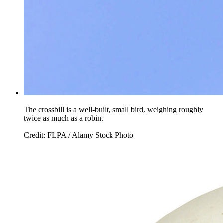
The crossbill is a well-built, small bird, weighing roughly
twice as much as a robin.
Credit: FLPA / Alamy Stock Photo