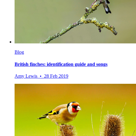
Blog
British finches: identification guide and songs
Amy Lewis • 28 Feb 2019