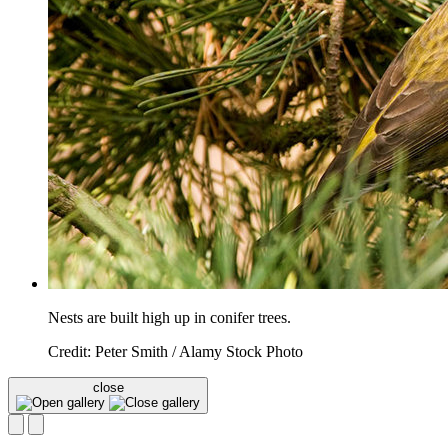
Nests are built high up in conifer trees.
Credit: Peter Smith / Alamy Stock Photo
close