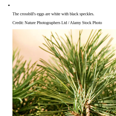
The crossbill's eggs are white with black speckles.
Credit: Nature Photographers Ltd / Alamy Stock Photo