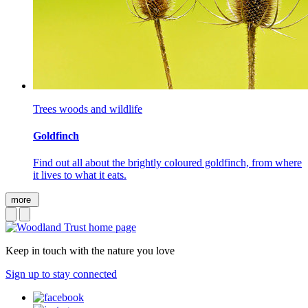
Trees woods and wildlife
Goldfinch
Find out all about the brightly coloured goldfinch, from where
it lives to what it eats.
more
Keep in touch with the nature you love
Sign up to stay connected