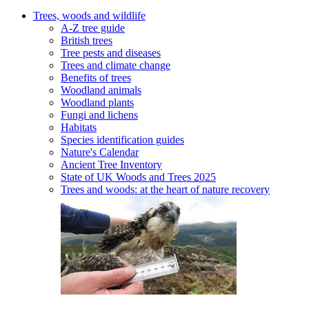
Trees, woods and wildlife
A-Z tree guide
British trees
Tree pests and diseases
Trees and climate change
Benefits of trees
Woodland animals
Woodland plants
Fungi and lichens
Habitats
Species identification guides
Nature's Calendar
Ancient Tree Inventory
State of UK Woods and Trees 2025
Trees and woods: at the heart of nature recovery