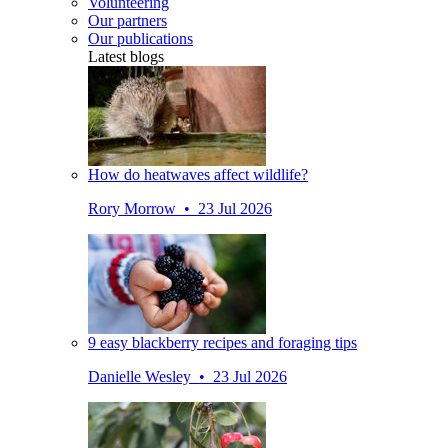
Volunteering
Our partners
Our publications
Latest blogs
How do heatwaves affect wildlife?
Rory Morrow • 23 Jul 2026
9 easy blackberry recipes and foraging tips
Danielle Wesley • 23 Jul 2026