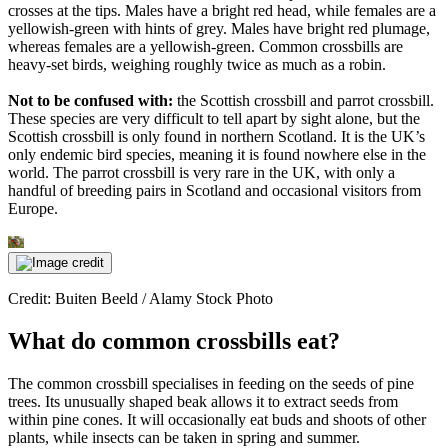
crosses at the tips. Males have a bright red head, while females are a
yellowish-green with hints of grey. Males have bright red plumage,
whereas females are a yellowish-green. Common crossbills are
heavy-set birds, weighing roughly twice as much as a robin.
Not to be confused with:
the Scottish crossbill and parrot crossbill.
These species are very difficult to tell apart by sight alone, but the
Scottish crossbill is only found in northern Scotland. It is the UK’s
only endemic bird species, meaning it is found nowhere else in the
world. The parrot crossbill is very rare in the UK, with only a
handful of breeding pairs in Scotland and occasional visitors from
Europe.
Credit: Buiten Beeld / Alamy Stock Photo
What do common crossbills eat?
The common crossbill specialises in feeding on the seeds of pine
trees. Its unusually shaped beak allows it to extract seeds from
within pine cones. It will occasionally eat buds and shoots of other
plants, while insects can be taken in spring and summer.