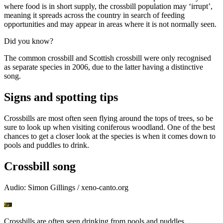
where food is in short supply, the crossbill population may ‘irrupt’,
meaning it spreads across the country in search of feeding
opportunities and may appear in areas where it is not normally seen.
Did you know?
The common crossbill and Scottish crossbill were only recognised
as separate species in 2006, due to the latter having a distinctive
song.
Signs and spotting tips
Crossbills are most often seen flying around the tops of trees, so be
sure to look up when visiting coniferous woodland. One of the best
chances to get a closer look at the species is when it comes down to
pools and puddles to drink.
Crossbill song
Audio: Simon Gillings / xeno-canto.org
Crossbills are often seen drinking from pools and puddles.