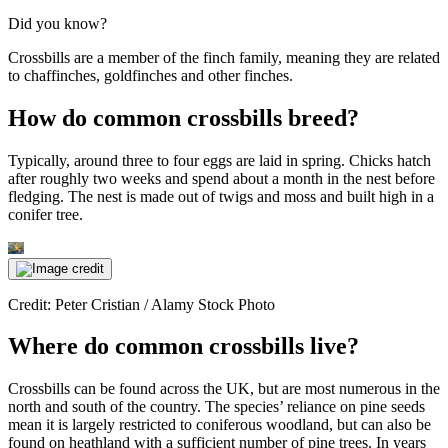
Did you know?
Crossbills are a member of the finch family, meaning they are related
to chaffinches, goldfinches and other finches.
How do common crossbills breed?
Typically, around three to four eggs are laid in spring. Chicks hatch
after roughly two weeks and spend about a month in the nest before
fledging. The nest is made out of twigs and moss and built high in a
conifer tree.
Credit: Peter Cristian / Alamy Stock Photo
Where do common crossbills live?
Crossbills can be found across the UK, but are most numerous in the
north and south of the country. The species’ reliance on pine seeds
mean it is largely restricted to coniferous woodland, but can also be
found on heathland with a sufficient number of pine trees. In years