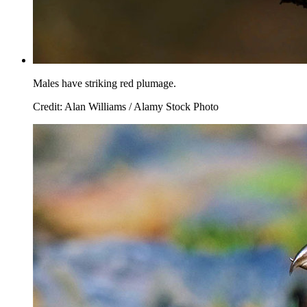
Males have striking red plumage.
Credit: Alan Williams / Alamy Stock Photo