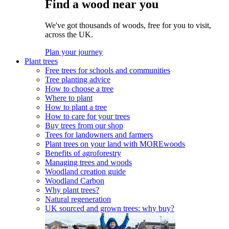
Find a wood near you
We've got thousands of woods, free for you to visit,
across the UK.
Plan your journey
Plant trees
Free trees for schools and communities
Tree planting advice
How to choose a tree
Where to plant
How to plant a tree
How to care for your trees
Buy trees from our shop
Trees for landowners and farmers
Plant trees on your land with MOREwoods
Benefits of agroforestry
Managing trees and woods
Woodland creation guide
Woodland Carbon
Why plant trees?
Natural regeneration
UK sourced and grown trees: why buy?