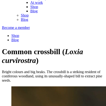
At work
Shop
Blog
Shop
Blog
Become a member
Shop
Blog
Common crossbill
(
Loxia
curvirostra
)
Bright colours and big beaks. The crossbill is a striking resident of
coniferous woodland, using its unusually-shaped bill to extract pine
seeds.