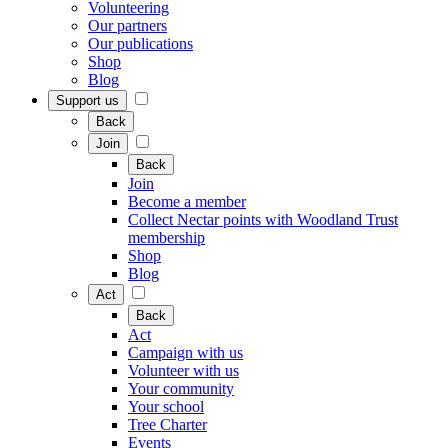
Volunteering
Our partners
Our publications
Shop
Blog
Support us
Back
Join
Back
Join
Become a member
Collect Nectar points with Woodland Trust
membership
Shop
Blog
Act
Back
Act
Campaign with us
Volunteer with us
Your community
Your school
Tree Charter
Events