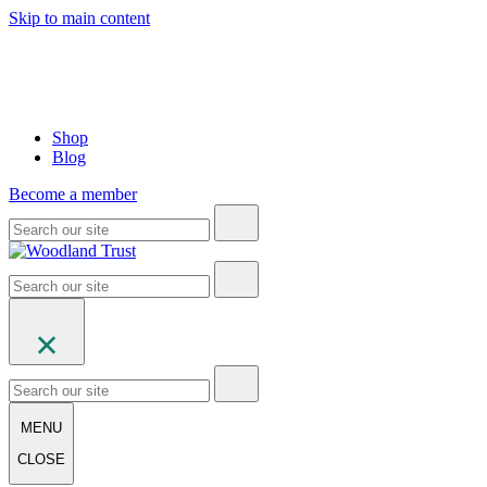
Skip to main content
Shop
Blog
Become a member
MENU
CLOSE