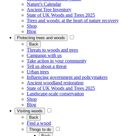
Nature's Calendar
Ancient Tree Inventory
State of UK Woods and Trees 2025
Trees and woods: at the heart of nature recovery
Shop
Blog
Protecting trees and woods
Back
Threats to woods and trees
Campaign with us
Take action in your community
Tell us about a threat
Urban trees
Influencing government and policymakers
Ancient woodland restoration
State of UK Woods and Trees 2025
Landscape-scale conservation
Shop
Blog
Visiting woods
Back
Find a wood
Things to do
Back