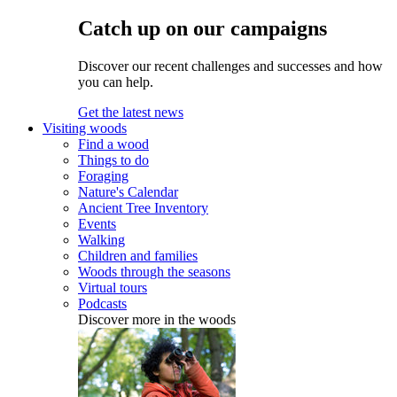
Catch up on our campaigns
Discover our recent challenges and successes and how
you can help.
Get the latest news
Visiting woods
Find a wood
Things to do
Foraging
Nature's Calendar
Ancient Tree Inventory
Events
Walking
Children and families
Woods through the seasons
Virtual tours
Podcasts
Discover more in the woods