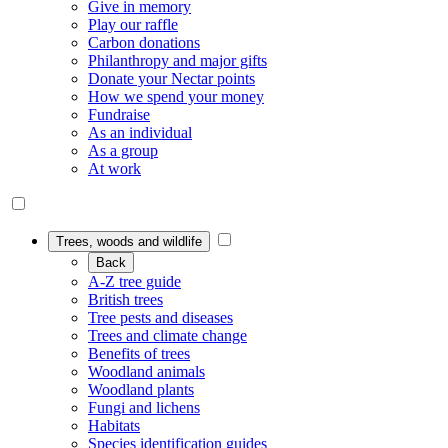
Give in memory
Play our raffle
Carbon donations
Philanthropy and major gifts
Donate your Nectar points
How we spend your money
Fundraise
As an individual
As a group
At work
Trees, woods and wildlife
Back
A-Z tree guide
British trees
Tree pests and diseases
Trees and climate change
Benefits of trees
Woodland animals
Woodland plants
Fungi and lichens
Habitats
Species identification guides