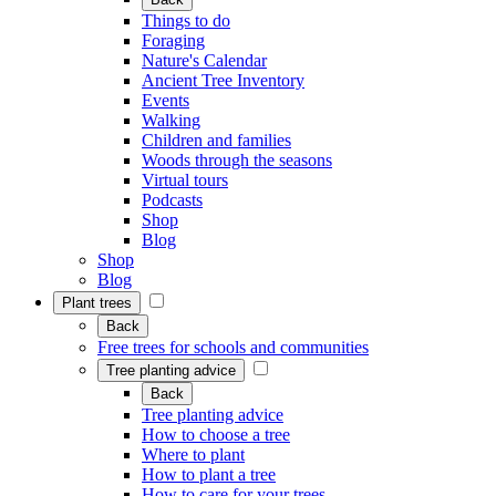
Things to do
Foraging
Nature's Calendar
Ancient Tree Inventory
Events
Walking
Children and families
Woods through the seasons
Virtual tours
Podcasts
Shop
Blog
Shop
Blog
Plant trees
Back
Free trees for schools and communities
Tree planting advice
Back
Tree planting advice
How to choose a tree
Where to plant
How to plant a tree
How to care for your trees