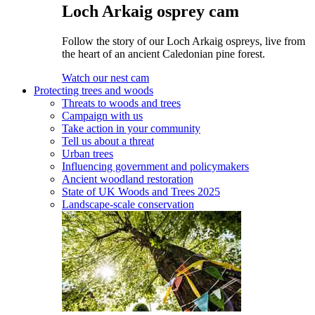
Loch Arkaig osprey cam
Follow the story of our Loch Arkaig ospreys, live from
the heart of an ancient Caledonian pine forest.
Watch our nest cam
Protecting trees and woods
Threats to woods and trees
Campaign with us
Take action in your community
Tell us about a threat
Urban trees
Influencing government and policymakers
Ancient woodland restoration
State of UK Woods and Trees 2025
Landscape-scale conservation