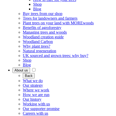
Shop
Blog
Buy trees from our shop
Trees for landowners and farmers
Plant trees on your land with MOREwoods
Benefits of agroforestry
Managing trees and woods
Woodland creation guide
Woodland Carbon
Why plant trees?
Natural regeneration
UK sourced and grown trees: why buy?
Shop
Blog
About us
Back
What we do
Our strategy
Where we work
How we are run
Our history
Working with us
Our supporter promise
Careers with us