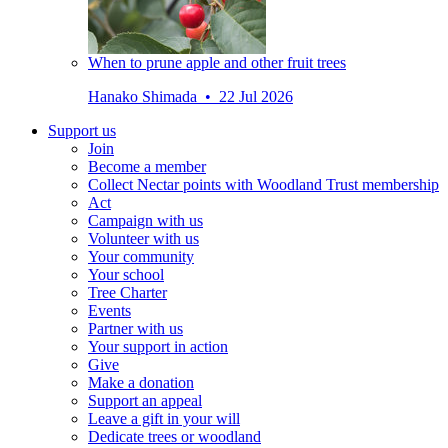
When to prune apple and other fruit trees
Hanako Shimada • 22 Jul 2026
Support us
Join
Become a member
Collect Nectar points with Woodland Trust membership
Act
Campaign with us
Volunteer with us
Your community
Your school
Tree Charter
Events
Partner with us
Your support in action
Give
Make a donation
Support an appeal
Leave a gift in your will
Dedicate trees or woodland