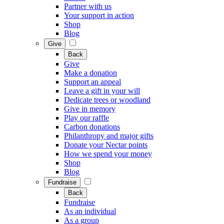
Partner with us
Your support in action
Shop
Blog
Give
Back
Give
Make a donation
Support an appeal
Leave a gift in your will
Dedicate trees or woodland
Give in memory
Play our raffle
Carbon donations
Philanthropy and major gifts
Donate your Nectar points
How we spend your money
Shop
Blog
Fundraise
Back
Fundraise
As an individual
As a group