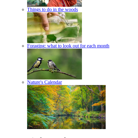
Things to do in the woods
Foraging: what to look out for each month
Nature's Calendar