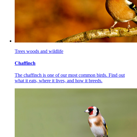
Trees woods and wildlife
Chaffinch
The chaffinch is one of our most common birds. Find out
what it eats, where it lives, and how it breeds.