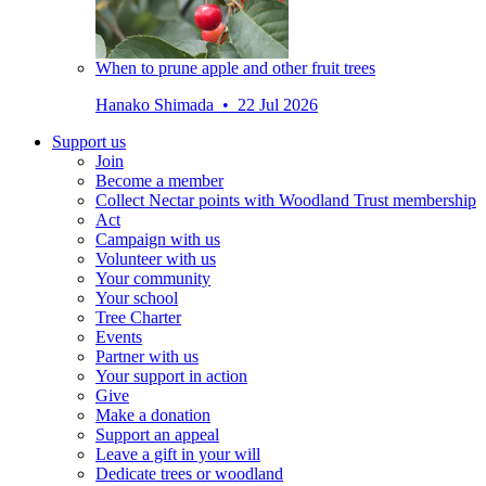
When to prune apple and other fruit trees
Hanako Shimada • 22 Jul 2026
Support us
Join
Become a member
Collect Nectar points with Woodland Trust membership
Act
Campaign with us
Volunteer with us
Your community
Your school
Tree Charter
Events
Partner with us
Your support in action
Give
Make a donation
Support an appeal
Leave a gift in your will
Dedicate trees or woodland