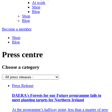
At work
Shop
Blog
Shop
Blog
Become a member
Shop
Blog
Press centre
Choose a category
Press Release
DAERA's Forests for our Future programme fails to
meet planting targets for Northern Ireland
At the programme’s halfway point, less than a quarter of new