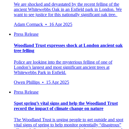
We are shocked and devastated by the recent felling of the
ancient Whitewebbs Oak in an Enfield park in London. We
want to see justice for this nationally significant oak tree.
Adam Cormack • 16 Apr 2025
Press Release
Woodland Trust expresses shock at London ancient oak
tree felling
Police are looking into the mysterious felling of one of
London’s largest and most significant ancient trees at
Whitewebbs Park in Enfield.
Owen Phillips • 15 Apr 2025
Press Release
Spot spring’s vital signs and help the Woodland Trust
record the impact of climate change on nature
The Woodland Trust is urging people to get outside and spot
vital signs of spring to help monitor potentially “disastrous”