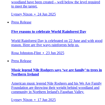
woodland have been created – well below the level required
to meet the target.
Lynsey Nixon • 24 Jun 2025
Press Release
Five reasons to celebrate World Rainforest Day
World Rainforest Day is celebrated on 22 June and with good
reason. Here are five ways rainforests help us.
Rosa Johnston-Flint • 23 Jun 2025
Press Release
Music legend Nile Rodgers says ‘we are family’ to trees in
Northern Ireland
American music legend Nile Rodgers and his We Are Family
Foundation are throwing their weight behind woodland and
community in Northern Ireland's Faughan Valley.
Lynsey Nixon • 17 Jun 2025