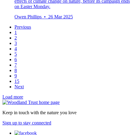
effects of climate change on nature, before its campaign ends
on Easter Monday.
Owen Phillips • 26 Mar 2025
Previous
1
2
3
4
5
6
7
8
9
15
Next
Load more
Keep in touch with the nature you love
Sign up to stay connected