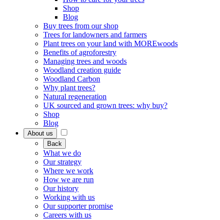
Shop
Blog
Buy trees from our shop
Trees for landowners and farmers
Plant trees on your land with MOREwoods
Benefits of agroforestry
Managing trees and woods
Woodland creation guide
Woodland Carbon
Why plant trees?
Natural regeneration
UK sourced and grown trees: why buy?
Shop
Blog
About us
Back
What we do
Our strategy
Where we work
How we are run
Our history
Working with us
Our supporter promise
Careers with us