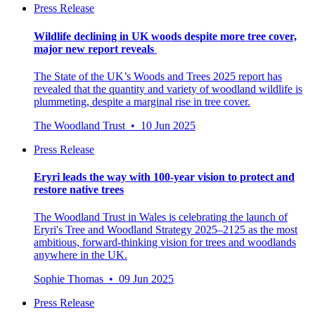
Press Release
Wildlife declining in UK woods despite more tree cover,
major new report reveals
The State of the UK’s Woods and Trees 2025 report has
revealed that the quantity and variety of woodland wildlife is
plummeting, despite a marginal rise in tree cover.
The Woodland Trust • 10 Jun 2025
Press Release
Eryri leads the way with 100-year vision to protect and
restore native trees
The Woodland Trust in Wales is celebrating the launch of
Eryri's Tree and Woodland Strategy 2025–2125 as the most
ambitious, forward-thinking vision for trees and woodlands
anywhere in the UK.
Sophie Thomas • 09 Jun 2025
Press Release