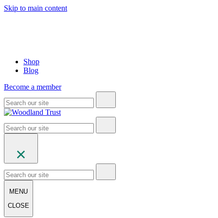
Skip to main content
Shop
Blog
Become a member
MENU
CLOSE