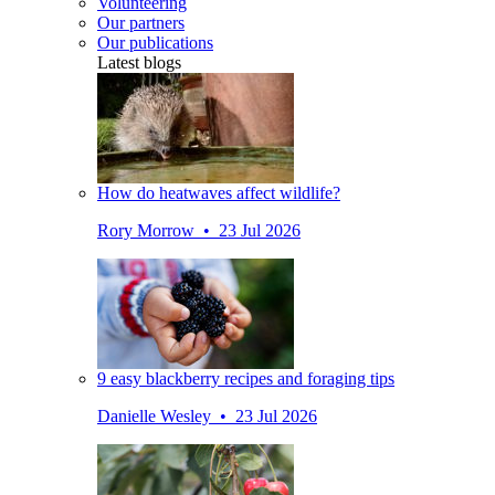
Volunteering
Our partners
Our publications
Latest blogs
How do heatwaves affect wildlife?
Rory Morrow • 23 Jul 2026
9 easy blackberry recipes and foraging tips
Danielle Wesley • 23 Jul 2026