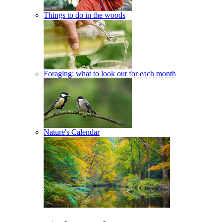
Things to do in the woods
Foraging: what to look out for each month
Nature's Calendar