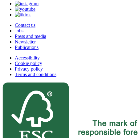
Contact us
Jobs
Press and media
Newsletter
Publications
Accessibility
Cookie policy
Privacy policy
Terms and conditions