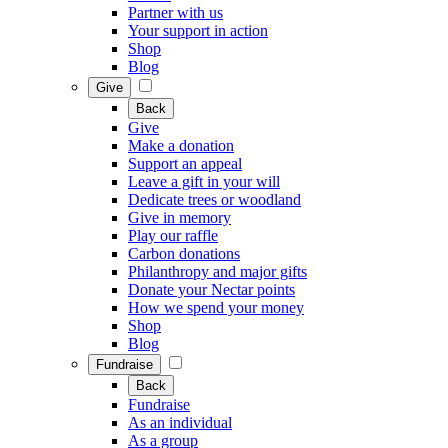
Partner with us
Your support in action
Shop
Blog
Give
Back
Give
Make a donation
Support an appeal
Leave a gift in your will
Dedicate trees or woodland
Give in memory
Play our raffle
Carbon donations
Philanthropy and major gifts
Donate your Nectar points
How we spend your money
Shop
Blog
Fundraise
Back
Fundraise
As an individual
As a group