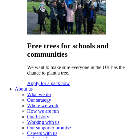
Free trees for schools and
communities
We want to make sure everyone in the UK has the
chance to plant a tree.
Apply for a pack now
About us
What we do
Our strategy
Where we work
How we are run
Our history
Working with us
Our supporter promise
Careers with us