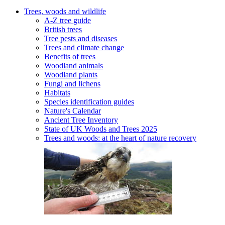
Trees, woods and wildlife
A-Z tree guide
British trees
Tree pests and diseases
Trees and climate change
Benefits of trees
Woodland animals
Woodland plants
Fungi and lichens
Habitats
Species identification guides
Nature's Calendar
Ancient Tree Inventory
State of UK Woods and Trees 2025
Trees and woods: at the heart of nature recovery