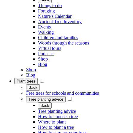
Things to do
Foraging
Nature's Calendar
Ancient Tree Inventory
Events
Walking
Children and families
Woods through the seasons
Virtual tours
Podcasts
Shop
Blog
Shop
Blog
Plant trees
Back
Free trees for schools and communities
Tree planting advice
Back
Tree planting advice
How to choose a tree
Where to plant
How to plant a tree
How to care for your trees