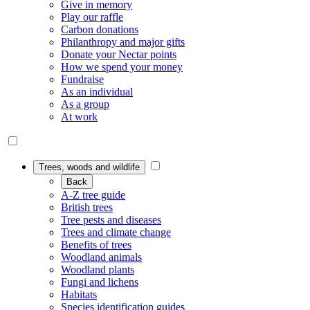
Give in memory
Play our raffle
Carbon donations
Philanthropy and major gifts
Donate your Nectar points
How we spend your money
Fundraise
As an individual
As a group
At work
Trees, woods and wildlife
Back
A-Z tree guide
British trees
Tree pests and diseases
Trees and climate change
Benefits of trees
Woodland animals
Woodland plants
Fungi and lichens
Habitats
Species identification guides