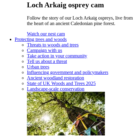
Loch Arkaig osprey cam
Follow the story of our Loch Arkaig ospreys, live from
the heart of an ancient Caledonian pine forest.
Watch our nest cam
Protecting trees and woods
Threats to woods and trees
Campaign with us
Take action in your community
Tell us about a threat
Urban trees
Influencing government and policymakers
Ancient woodland restoration
State of UK Woods and Trees 2025
Landscape-scale conservation