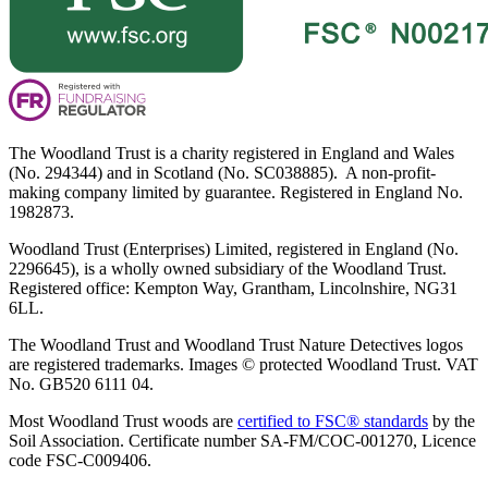
The Woodland Trust is a charity registered in England and Wales
(No. 294344) and in Scotland (No. SC038885). A non-profit-
making company limited by guarantee. Registered in England No.
1982873.
Woodland Trust (Enterprises) Limited, registered in England (No.
2296645), is a wholly owned subsidiary of the Woodland Trust.
Registered office: Kempton Way, Grantham, Lincolnshire, NG31
6LL.
The Woodland Trust and Woodland Trust Nature Detectives logos
are registered trademarks. Images © protected Woodland Trust. VAT
No. GB520 6111 04.
Most Woodland Trust woods are
certified to FSC® standards
by the
Soil Association. Certificate number SA-FM/COC-001270, Licence
code FSC-C009406.