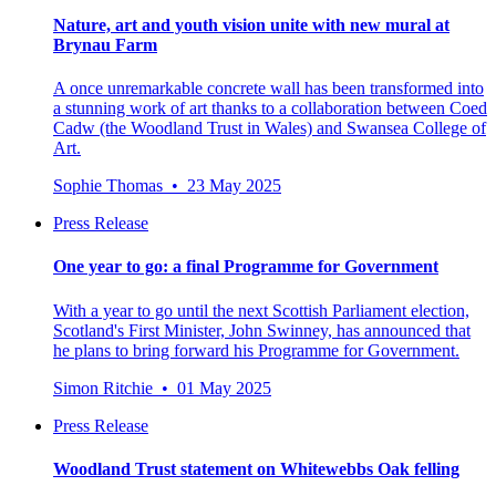
Nature, art and youth vision unite with new mural at
Brynau Farm
A once unremarkable concrete wall has been transformed into
a stunning work of art thanks to a collaboration between Coed
Cadw (the Woodland Trust in Wales) and Swansea College of
Art.
Sophie Thomas • 23 May 2025
Press Release
One year to go: a final Programme for Government
With a year to go until the next Scottish Parliament election,
Scotland's First Minister, John Swinney, has announced that
he plans to bring forward his Programme for Government.
Simon Ritchie • 01 May 2025
Press Release
Woodland Trust statement on Whitewebbs Oak felling