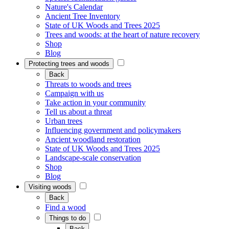
Nature's Calendar
Ancient Tree Inventory
State of UK Woods and Trees 2025
Trees and woods: at the heart of nature recovery
Shop
Blog
Protecting trees and woods
Back
Threats to woods and trees
Campaign with us
Take action in your community
Tell us about a threat
Urban trees
Influencing government and policymakers
Ancient woodland restoration
State of UK Woods and Trees 2025
Landscape-scale conservation
Shop
Blog
Visiting woods
Back
Find a wood
Things to do
Back