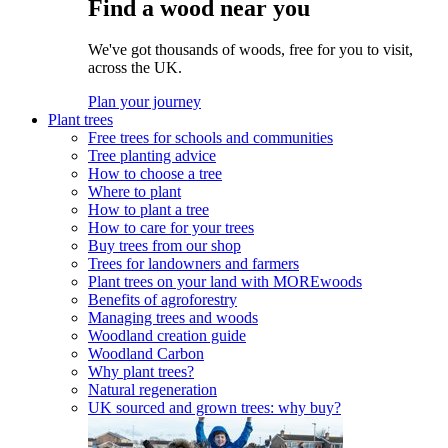
Find a wood near you
We've got thousands of woods, free for you to visit,
across the UK.
Plan your journey
Plant trees
Free trees for schools and communities
Tree planting advice
How to choose a tree
Where to plant
How to plant a tree
How to care for your trees
Buy trees from our shop
Trees for landowners and farmers
Plant trees on your land with MOREwoods
Benefits of agroforestry
Managing trees and woods
Woodland creation guide
Woodland Carbon
Why plant trees?
Natural regeneration
UK sourced and grown trees: why buy?