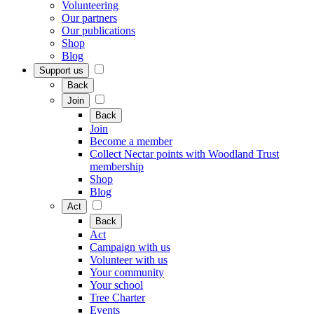
Volunteering
Our partners
Our publications
Shop
Blog
Support us
Back
Join
Back
Join
Become a member
Collect Nectar points with Woodland Trust
membership
Shop
Blog
Act
Back
Act
Campaign with us
Volunteer with us
Your community
Your school
Tree Charter
Events