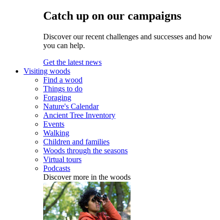
Catch up on our campaigns
Discover our recent challenges and successes and how
you can help.
Get the latest news
Visiting woods
Find a wood
Things to do
Foraging
Nature's Calendar
Ancient Tree Inventory
Events
Walking
Children and families
Woods through the seasons
Virtual tours
Podcasts
Discover more in the woods